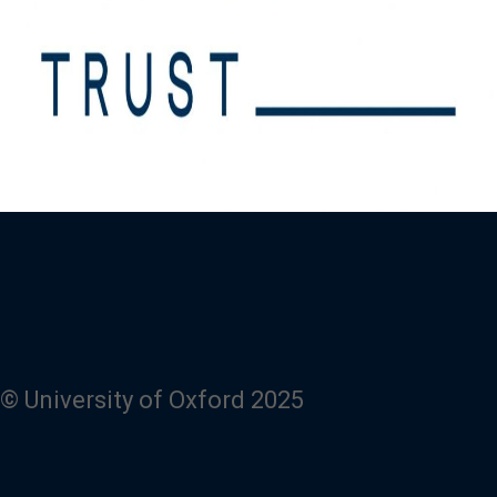
© University of Oxford 2025