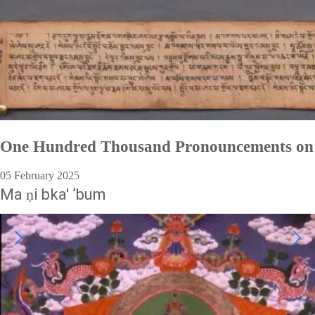
One Hundred Thousand Pronouncements on
05 February 2025
Ma ṇi bka' ʼbum