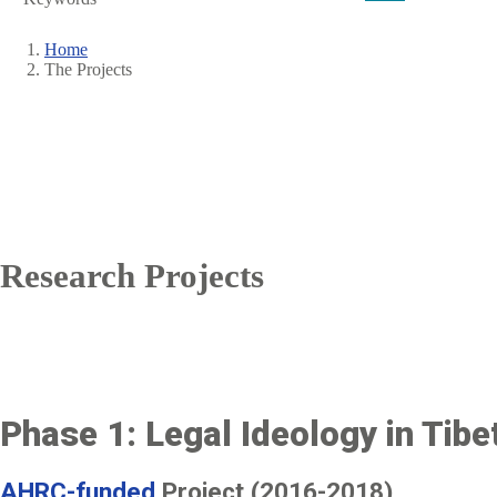
Home
The Projects
Breadcrumb
Research Projects
Phase 1: Legal Ideology in Tibet
AHRC-funded
Project (2016-2018)