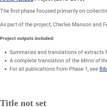
The first phase focused primarily on collecti
As part of the project, Charles Manson and F
Project outputs included:
Summaries and translations of extracts 
A complete translation of the
Mirror of t
For all publications from Phase 1, see
Bib
Title not set