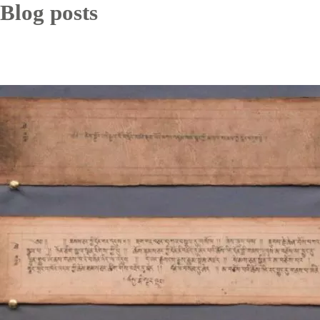
Blog posts