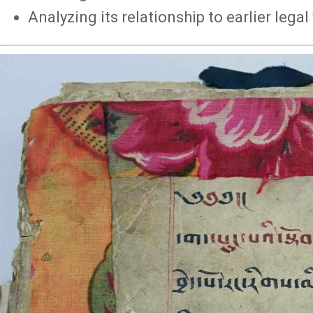
Analyzing its relationship to earlier lega
Image