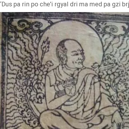
ʼDus pa rin po che'i rgyal dri ma med pa gzi brj