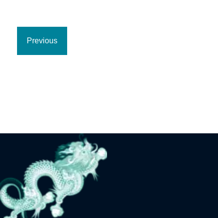
Previous
Previous
page