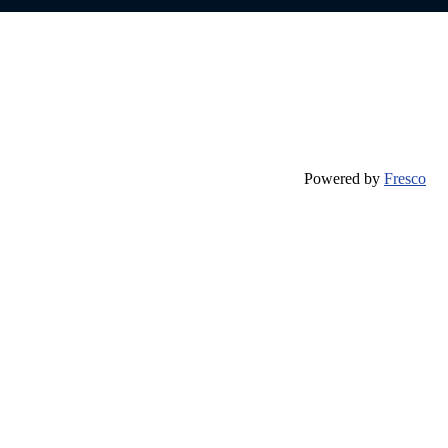
Powered by
Fresco