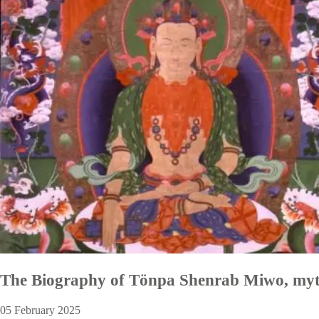
The Biography of Tönpa Shenrab Miwo, myt
05 February 2025