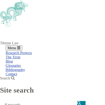
Skip
to
main
content
Tibetan Law
Menu
Research Projects
The Texts
Blog
Glossaries
Bibliography
Contact
Search
Site search
Search