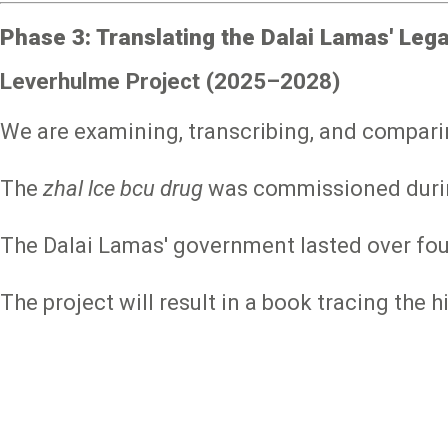
Phase 3: Translating the Dalai Lamas' Lega
Leverhulme Project (2025–2028)
We are examining, transcribing, and compari
The
zhal lce bcu drug
was commissioned during 
The Dalai Lamas' government lasted over fou
The project will result in a book tracing the