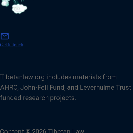
m
mail
a
i
Get in touch
l
Tibetanlaw.org includes materials from
AHRC, John-Fell Fund, and Leverhulme Trust
funded research projects.
Content © 2026 Tibetan Law.