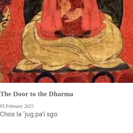
The Door to the Dharma
05 February 2025
Chos la ʼjug pa'i sgo
Pagination