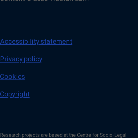
Accessibility statement
Privacy policy
Cookies
Copyright
Research projects are based at the Centre for Socio-Legal