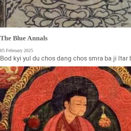
The Blue Annals
05 February 2025
Bod kyi yul du chos dang chos smra ba ji ltar