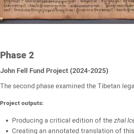
Phase 2
John Fell Fund Project (2024-2025)
The second phase examined the Tibetan lega
Project outputs:
Producing a critical edition of the
zhal lc
Creating an annotated translation of this