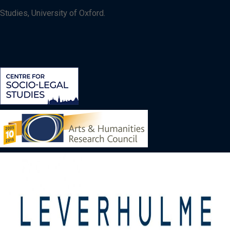
Studies, University of Oxford.
Image
Image
Image