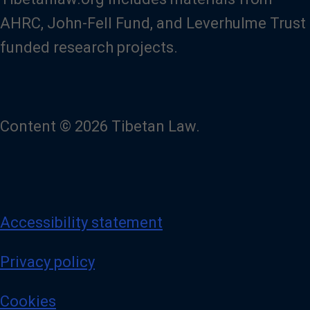
AHRC, John-Fell Fund, and Leverhulme Trust
funded research projects.
Content © 2026 Tibetan Law.
Accessibility statement
Privacy policy
Cookies