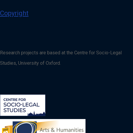
Copyright
Research projects are based at the Centre for Socio-Legal
Studies, University of Oxford.
Image
Image