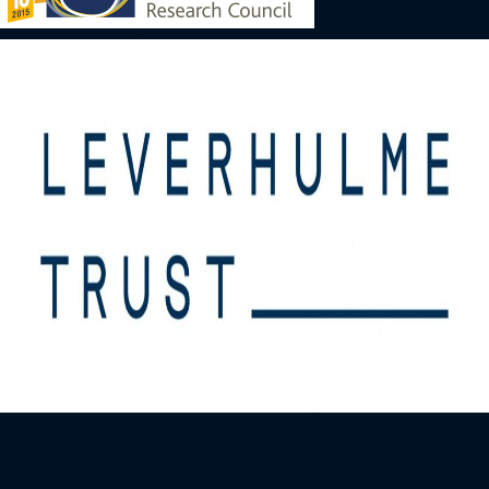
Image