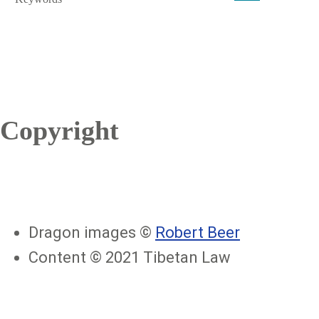
Copyright
Dragon images ©
Robert Beer
Content © 2021 Tibetan Law