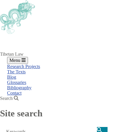
Skip
to
main
content
Tibetan Law
Menu
Research Projects
The Texts
Blog
Glossaries
Bibliography
Contact
Search
Site search
Search