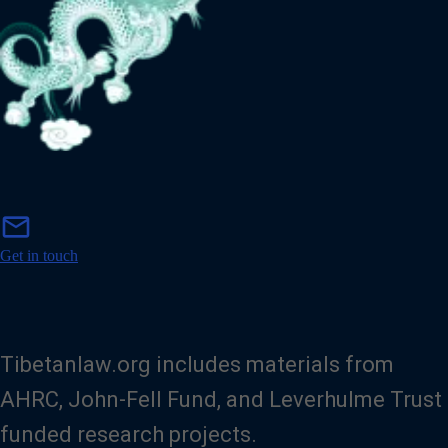
m
mail
a
i
Get in touch
l
Tibetanlaw.org includes materials from
AHRC, John-Fell Fund, and Leverhulme Trust
funded research projects.