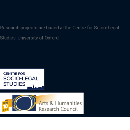
Research projects are based at the Centre for Socio-Legal
Studies, University of Oxford.
Image
Image
Image