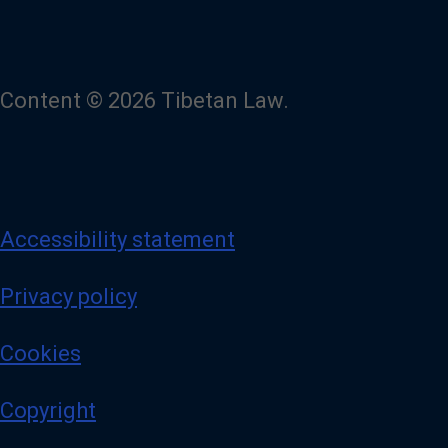
Content © 2026 Tibetan Law.
Accessibility statement
Privacy policy
Cookies
Copyright