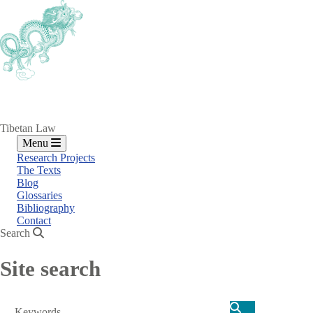
Skip
to
main
content
Tibetan Law
Menu
Research Projects
The Texts
Blog
Glossaries
Bibliography
Contact
Search
Site search
Search