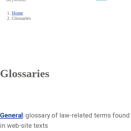
Home
Glossaries
Breadcrumb
Glossaries
General
: glossary of law-related terms found
in web-site texts