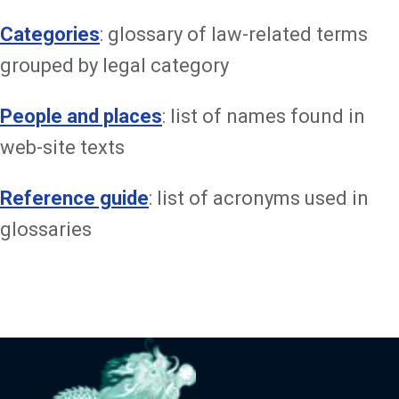
Categories
: glossary of law-related terms
grouped by legal category
People and places
: list of names found in
web-site texts
Reference guide
: list of acronyms used in
glossaries