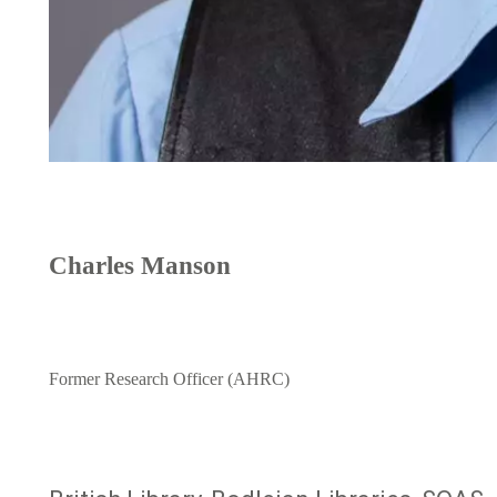
Charles Manson
Former Research Officer (AHRC)