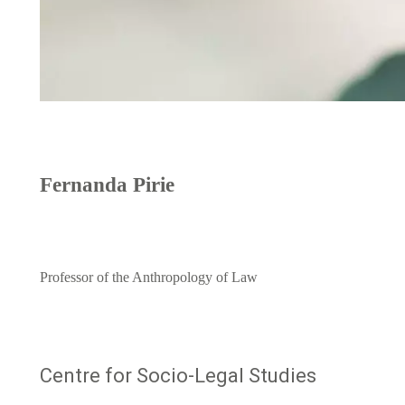
Fernanda Pirie
Professor of the Anthropology of Law
Centre for Socio-Legal Studies