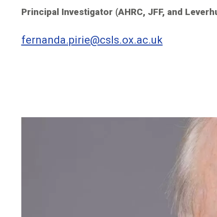
Principal Investigator (AHRC, JFF, and Leverh
fernanda.pirie@csls.ox.ac.uk