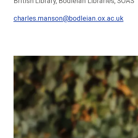
British Library, Bodleian Libraries, SOAS
charles.manson@bodleian.ox.ac.uk