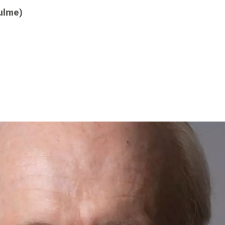
ulme)