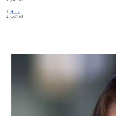
Home
Contact
Breadcrumb