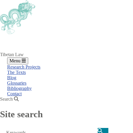
Skip
to
main
content
Tibetan Law
Menu
Research Projects
The Texts
Blog
Glossaries
Bibliography
Contact
Search
Site search
Search