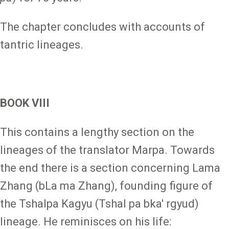
The chapter concludes with accounts of
tantric lineages.
BOOK VIII
This contains a lengthy section on the
lineages of the translator Marpa. Towards
the end there is a section concerning Lama
Zhang (bLa ma Zhang), founding figure of
the Tshalpa Kagyu (Tshal pa bka' rgyud)
lineage. He reminisces on his life: