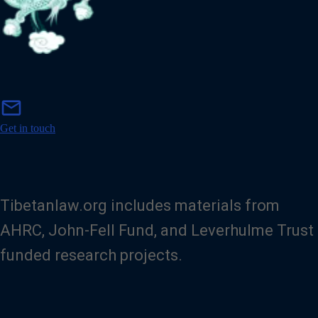
m
mail
a
i
Get in touch
l
Tibetanlaw.org includes materials from
AHRC, John-Fell Fund, and Leverhulme Trust
funded research projects.