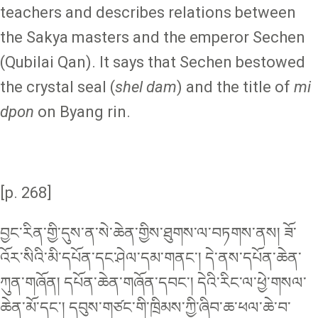
teachers and describes relations between
the Sakya masters and the emperor Sechen
(Qubilai Qan). It says that Sechen bestowed
the crystal seal (
shel dam
) and the title of
mi
dpon
on Byang rin.
[p. 268]
བྱང་རིན་གྱི་དུས་ན་སེ་ཆེན་གྱིས་ཐུགས་ལ་བཏགས་ནས། ཟོ་
འོར་སིའི་མི་དཔོན་དང་ཤེལ་དམ་གནང་། དེ་ནས་དཔོན་ཆེན་
ཀུན་གཞོན། དཔོན་ཆེན་གཞོན་དབང་། དེའི་རིང་ལ་ཕྱེ་གསལ་
ཆེན་མོ་དང་། དབུས་གཙང་གི་ཁྲིམས་ཀྱི་ཞིབ་ཆ་ཕལ་ཆེ་བ་