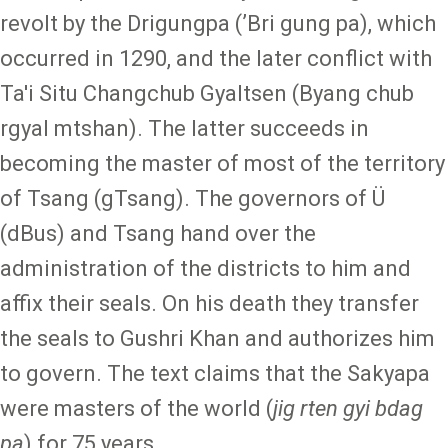
revolt by the Drigungpa (ʼBri gung pa), which
occurred in 1290, and the later conflict with
Ta'i Situ Changchub Gyaltsen (Byang chub
rgyal mtshan). The latter succeeds in
becoming the master of most of the territory
of Tsang (gTsang). The governors of Ü
(dBus) and Tsang hand over the
administration of the districts to him and
affix their seals. On his death they transfer
the seals to Gushri Khan and authorizes him
to govern. The text claims that the Sakyapa
were masters of the world (
jig rten gyi bdag
pa
) for 75 years.