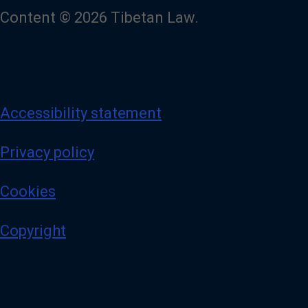
Content © 2026 Tibetan Law.
Accessibility statement
Privacy policy
Cookies
Copyright