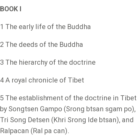
BOOK I
1 The early life of the Buddha
2 The deeds of the Buddha
3 The hierarchy of the doctrine
4 A royal chronicle of Tibet
5 The establishment of the doctrine in Tibet
by Songtsen Gampo (Srong btsan sgam po),
Tri Song Detsen (Khri Srong lde btsan), and
Ralpacan (Ral pa can).