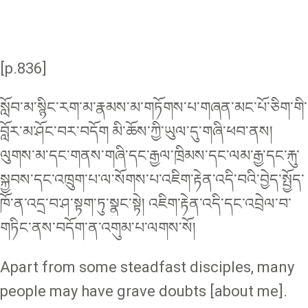
[p.836]
སློབ་མ་སྙིང་རག་མ་རྣམས་མ་གཏོགས་པ་གཞན་མང་པོ་ཅིག་གི་
བློར་མ་ཤོང་བར་བདོག མི་ཆོས་ཀྱི་ཡུལ་དུ་གཞི་ཕབ་ནས།
ལུགས་མ་དང་གནས་གཞི་དང་རྒྱལ་ཁྲིམས་དང་ལམ་རྒྱ་དང་རྐུ་
སྐྱབས་དང་འཁྲུག་པ་ལ་སོགས་པ་འཇིག་རྟེན་འདི་བའི་བྱེད་སྤྱོད་
ཁོ་ན་འདྲ་བ་ཤ་སྟག་ཏུ་སྣང་སྟེ། འཇིག་རྟེན་འདི་དང་འབྲེལ་བ་
གཏིང་ནས་བདོག་ན་འགུམ་པ་ལགས་སོ།
Apart from some steadfast disciples, many
people may have grave doubts [about me].