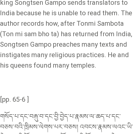
king Songtsen Gampo sends translators to
India because he is unable to read them. The
author records how, after Tonmi Sambota
(Ton mi sam bho ta) has returned from India,
Songtsen Gampo preaches many texts and
instigates many religious practices. He and
his queens found many temples.
[pp. 65-6 ]
གསོད་པ་དང་བརྐུ་བ་དང་བྱི་བྱེད་པ་རྣམས་ལ་ཆད་པ་དང་
བཅས་བའི་ཁྲིམས་ལེགས་པར་བཅས། འབངས་རྣམས་ལའང་ཡི་