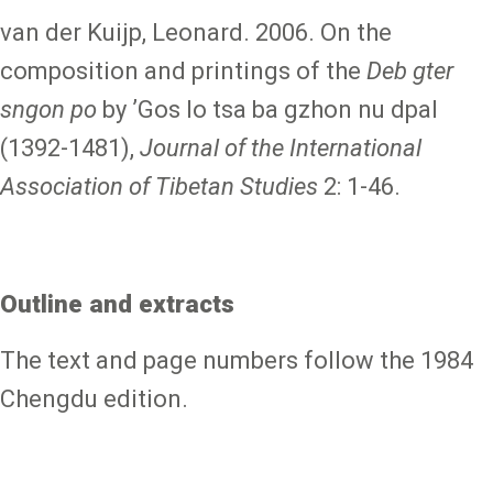
van der Kuijp, Leonard. 2006. On the
composition and printings of the
Deb gter
sngon po
by ʼGos lo tsa ba gzhon nu dpal
(1392-1481),
Journal of the International
Association of Tibetan Studies
2: 1-46.
Outline and extracts
The text and page numbers follow the 1984
Chengdu edition.