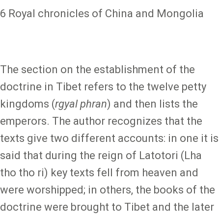
6 Royal chronicles of China and Mongolia
The section on the establishment of the
doctrine in Tibet refers to the twelve petty
kingdoms (
rgyal phran
) and then lists the
emperors. The author recognizes that the
texts give two different accounts: in one it is
said that during the reign of Latotori (Lha
tho tho ri) key texts fell from heaven and
were worshipped; in others, the books of the
doctrine were brought to Tibet and the later