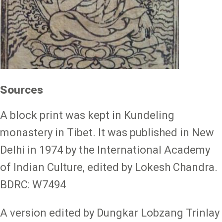
Sources
A block print was kept in Kundeling
monastery in Tibet. It was published in New
Delhi in 1974 by the International Academy
of Indian Culture, edited by Lokesh Chandra.
BDRC: W7494
A version edited by Dungkar Lobzang Trinlay