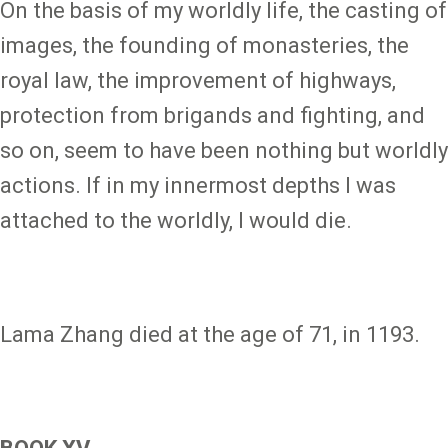
On the basis of my worldly life, the casting of
images, the founding of monasteries, the
royal law, the improvement of highways,
protection from brigands and fighting, and
so on, seem to have been nothing but worldly
actions. If in my innermost depths I was
attached to the worldly, I would die.
Lama Zhang died at the age of 71, in 1193.