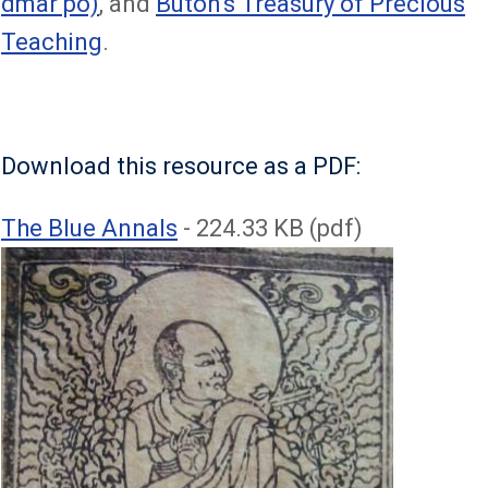
dmar po)
, and
Butön's Treasury of Precious
Teaching
.
Download this resource as a PDF:
File
The Blue Annals
- 224.33 KB (pdf)
Image