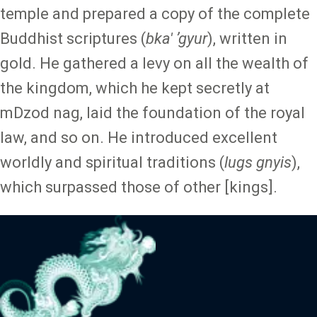
temple and prepared a copy of the
complete
Buddhist scriptures (
bka' ʼgyur
), written in
gold. He gathered a levy on all the wealth of
the kingdom, which he kept secretly at
mDzod nag, laid the foundation of the royal
law, and so on. He introduced excellent
worldly and spiritual traditions (
lugs gnyis
),
which surpassed those of other [kings].