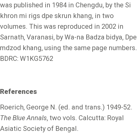
was published in 1984 in Chengdu, by the Si
khron mi rigs dpe skrun khang, in two
volumes. This was reproduced in 2002 in
Sarnath, Varanasi, by Wa-na Badza bidya, Dpe
mdzod khang, using the same page numbers.
BDRC: W1KG5762
References
Roerich, George N. (ed. and trans.) 1949-52.
The Blue Annals
, two vols. Calcutta: Royal
Asiatic Society of Bengal.