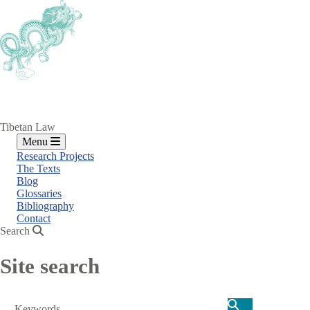
Skip
to
main
content
Tibetan Law
Menu
Research Projects
The Texts
Blog
Glossaries
Bibliography
Contact
Search
Site search
Search