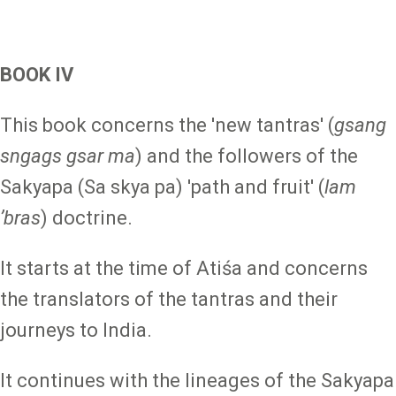
BOOK IV
This book concerns the 'new tantras' (
gsang
sngags gsar ma
) and the followers of the
Sakyapa (Sa skya pa) 'path and fruit' (
lam
ʼbras
) doctrine.
It starts at the time of Atiśa and concerns
the translators of the tantras and their
journeys to India.
It continues with the lineages of the Sakyapa