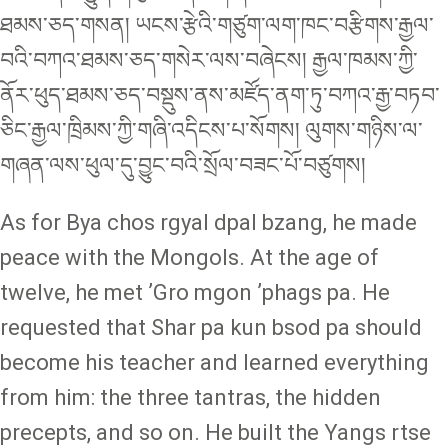
ཐམས་ཅད་གསན། ཡངས་རྩེའི་གཙུག་ལག་ཁང་བརྩིགས་རྒྱལ་
བའི་བཀའ་ཐམས་ཅད་གསེར་ལས་བཞེངས། རྒྱལ་ཁམས་ཀྱི་
ནོར་ཕུད་ཐམས་ཅད་བསྡུས་ནས་མཛོད་ནག་ཏུ་བཀའ་རྒྱ་བཏབ་
ཅིང་རྒྱལ་ཁྲིམས་ཀྱི་གཞི་འདིངས་པ་སོགས། ལུགས་གཉིས་ལ་
གཞན་ལས་ཕུལ་དུ་བྱུང་བའི་སྲོལ་བཟང་པོ་བཙུགས།
As for Bya chos rgyal dpal bzang, he made
peace with the Mongols. At the age of
twelve, he met ʼGro mgon ʼphags pa. He
requested that Shar pa kun bsod pa should
become his teacher and learned everything
from him: the three tantras, the hidden
precepts, and so on. He built the Yangs rtse