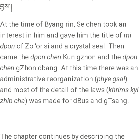
བྱས་།
At the time of Byang rin, Se chen took an
interest in him and gave him the title of
mi
dpon
of Zo 'or si and a crystal seal. Then
came the
dpon chen
Kun gzhon and the
dpon
chen
gZhon dbang. At this time there was an
administrative reorganization (
phye gsal
)
and most of the detail of the laws (
khrims kyi
zhib cha
) was made for dBus and gTsang.
The chapter continues by describing the