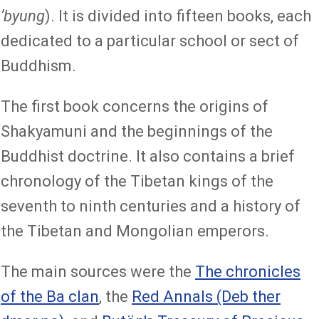
ʼbyung
). It is divided into fifteen books, each
dedicated to a particular school or sect of
Buddhism.
The first book concerns the origins of
Shakyamuni and the beginnings of the
Buddhist doctrine. It also contains a brief
chronology of the Tibetan kings of the
seventh to ninth centuries and a history of
the Tibetan and Mongolian emperors.
The main sources were the
The chronicles
of the Ba clan
, the
Red Annals (Deb ther