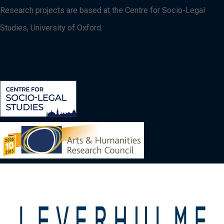
Research projects are based at the Centre for Socio-Legal
Studies, University of Oxford.
Image
Image
Image