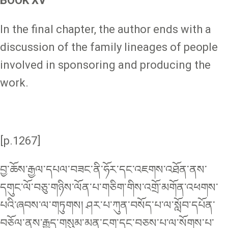
BOOK XV
In the final chapter, the author ends with a
discussion of the family lineages of people
involved in sponsoring and producing the
work.
[p.1267]
བྱ་ཆོས་རྒྱལ་དཔལ་བཟང་ནི་ཧོར་དང་འཇགས་འཐོན་ནས་
དགུང་ལོ་བཅུ་གཉིས་ལོན་པ་གཅིག་གིས་འགྲོ་མགོན་འཕགས་
པའི་ཞབས་ལ་གཏུགས། ཤར་པ་ཀུན་བསོད་པ་ལ་སློབ་དཔོན་
བཅོལ་ནས་རྒྱུད་གསུམ་མན་ངག་དང་བཅས་པ་ལ་སོགས་པ་