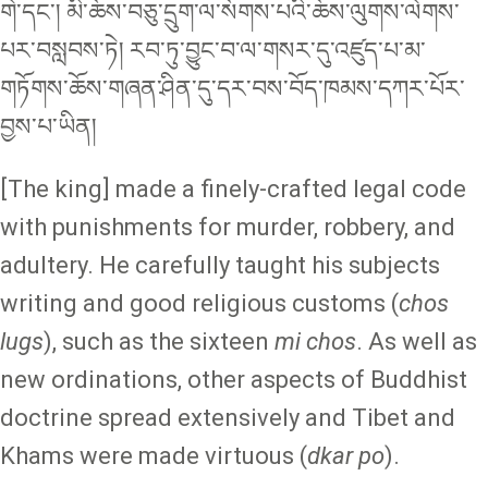
གེ་དང་། མི་ཆོས་བཅུ་དྲུག་ལ་སོགས་པའི་ཆོས་ལུགས་ལེགས་
པར་བསླབས་ཏེ། རབ་ཏུ་བྱུང་བ་ལ་གསར་དུ་འཛུད་པ་མ་
གཏོགས་ཆོས་གཞན་ཤིན་དུ་དར་བས་བོད་ཁམས་དཀར་པོར་
བྱས་པ་ཡིན།
[The king] made a finely-crafted legal code
with punishments for murder, robbery, and
adultery. He carefully taught his subjects
writing and good religious customs (
chos
lugs
), such as the sixteen
mi chos
. As well as
new ordinations, other aspects of Buddhist
doctrine spread extensively and Tibet and
Khams were made virtuous (
dkar po
).