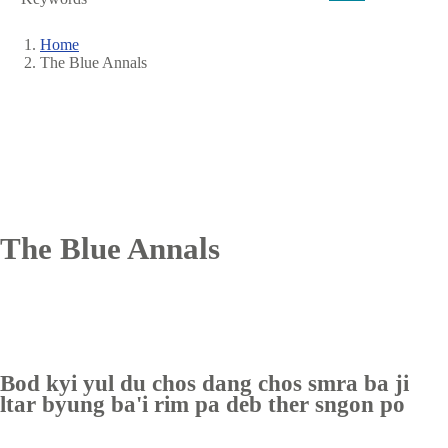
Home
The Blue Annals
Breadcrumb
The Blue Annals
Bod kyi yul du chos dang chos smra ba ji
ltar byung ba'i rim pa deb ther sngon po