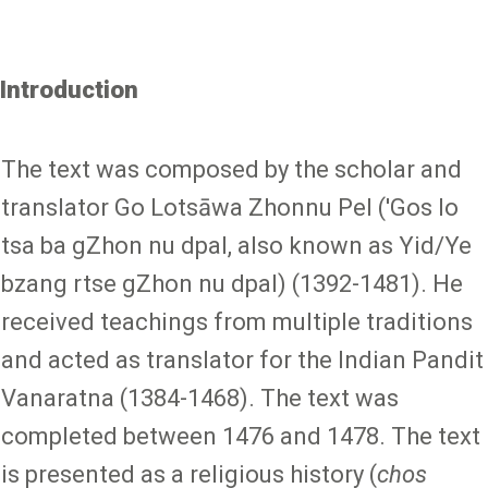
Introduction
The text was composed by the scholar and
translator Go Lotsāwa Zhonnu Pel ('Gos lo
tsa ba gZhon nu dpal, also known as Yid/Ye
bzang rtse gZhon nu dpal) (1392-1481). He
received teachings from multiple traditions
and acted as translator for the Indian Pandit
Vanaratna (1384-1468). The text was
completed between 1476 and 1478. The text
is presented as a religious history (
chos