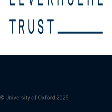
© University of Oxford 2025