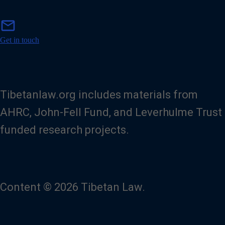
m
mail
a
i
Get in touch
l
Tibetanlaw.org includes materials from
AHRC, John-Fell Fund, and Leverhulme Trust
funded research projects.
Content © 2026 Tibetan Law.