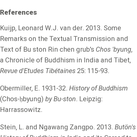
References
Kuijp, Leonard W.J. van der. 2013. Some
Remarks on the Textual Transmission and
Text of Bu ston Rin chen grub's
Chos 'byung
,
a Chronicle of Buddhism in India and Tibet,
Revue d'Etudes Tibétaines
25: 115-93.
Obermiller, E. 1931-32.
History of Buddhism
(Chos-ḥbyung)
by Bu-ston
. Leipzig:
Harrassowitz.
Stein, L. and Ngawang Zangpo. 2013.
Butön's