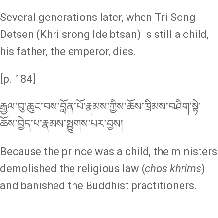
Several generations later, when Tri Song
Detsen (Khri srong lde btsan) is still a child,
his father, the emperor, dies.
[p. 184]
རྒྱལ་བུ་ཆུང་བས་བློན་པོ་རྣམས་ཀྱིས་ཆོས་ཁྲིམས་བཤིག་སྟེ་
ཆོས་བྱེད་པ་རྣམས་སྤྱུགས་པར་བྱས།
Because the prince was a child, the ministers
demolished the religious law (
chos khrims
)
and banished the Buddhist practitioners.