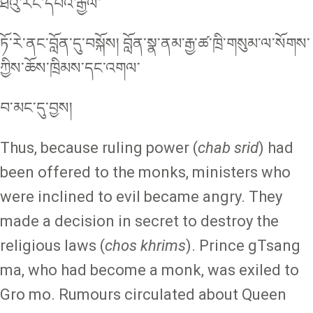
ཐེའུ་རང་དབའ་རྒྱལ་
ཏོ་རེ་ནང་བློན་དུ་བསྐོས། བློན་སྣ་ནམ་རྒྱ་ཚ་ཁྲི་གསུམ་ལ་སོགས་
ཀྱིས་ཆོས་ཁྲིམས་དང་འགལ་
བ་མང་དུ་བྱས།
Thus, because ruling power (
chab srid
) had
been offered to the monks, ministers who
were inclined to evil became angry. They
made a decision in secret to destroy the
religious laws (
chos khrims
). Prince gTsang
ma, who had become a monk, was exiled to
Gro mo. Rumours circulated about Queen