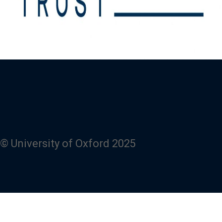
© University of Oxford 2025