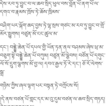
དེས་རབ་ཏུ་བྱུང་བ་ལ་ཆབ་སྲིད་ཕུལ་བས་བློན་པོ་ནག་པོ་ལ་
དགའ་བ་རྣམས་ཁྲོས་ཏེ་ཆོས་ཁྲིམས་
བཤིག་པར་ལྐོག་ཆད་བྱས་ཏེ་ལྷ་སྲས་གཙང་མ་རབ་ཏུ་བྱུང་བ་གྲོ་
མོར་སྤྱུགས། བཙུན་མོ་ངང་ཚུལ་མ་
དང་། བནྡྷེ་ཆེན་པོ་དཔལ་གྱི་ཡོན་ཏན་ནལ་བཤམས་ཞེས་ཕྲ་མ་
བཅུག་སྟེ་བནྡྷེ་ཆེན་པོ་བཀུམ། བཙུན་མོ་ལྕེབས། བཙོན་པོ་དགུང་
ལོ་སོ་དྲུག་ལྕགས་མོ་བྱ་ལ། དབའ་རྒྱལ་ཏོ་རེ་དང་། ཅོ་རོ་ལེགས་
སྒྲ་
གཉིས་ཀྱིས་ཞལ་ལྟག་པར་བསྟན་ཏེ་བཀྲོངས་སོ།
།དེ་ནས་བཙན་པོ་གླང་དར་མ་འུ་དུམ་བཙན་ལ་ཆབ་སྲིད་གཏད།