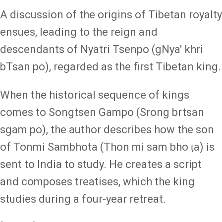
A discussion of the origins of Tibetan royalty
ensues, leading to the reign and
descendants of Nyatri Tsenpo (gNya' khri
bTsan po), regarded as the first Tibetan king.
When the historical sequence of kings
comes to Songtsen Gampo (Srong brtsan
sgam po), the author describes how the son
of Tonmi Sambhota (Thon mi sam bho ṭa) is
sent to India to study. He creates a script
and composes treatises, which the king
studies during a four-year retreat.