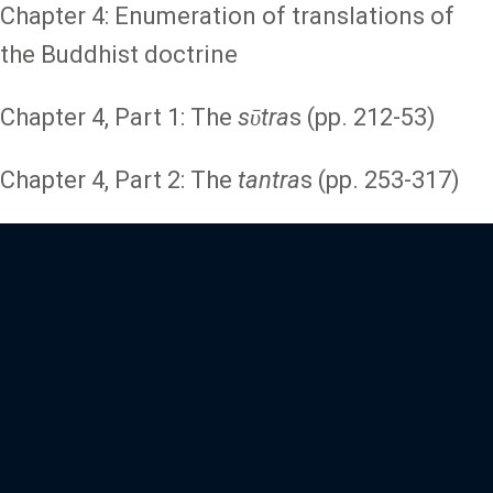
Chapter 4: Enumeration of translations of
the Buddhist doctrine
Chapter 4, Part 1: The
sῡtra
s (pp. 212-53)
Chapter 4, Part 2: The
tantra
s (pp. 253-317)