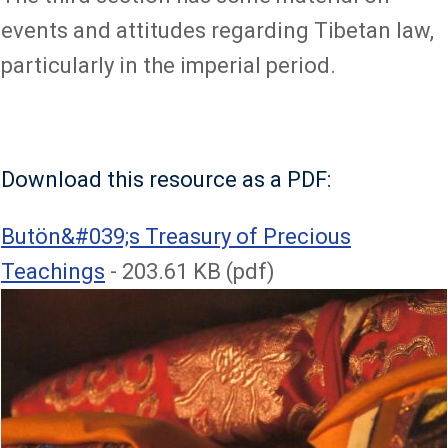
events and attitudes regarding Tibetan law,
particularly in the imperial period.
Download this resource as a PDF:
File
Butön&#039;s Treasury of Precious
Teachings
- 203.61 KB (pdf)
Image