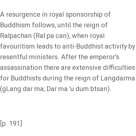
A resurgence in royal sponsorship of
Buddhism follows, until the reign of
Ralpachan (Ral pa can), when royal
favouritism leads to anti-Buddhist activity by
resentful ministers. After the emperor's
assassination there are extensive difficulties
for Buddhists during the reign of Langdarma
(gLang dar ma; Dar ma 'u dum btsan).
[p. 191]