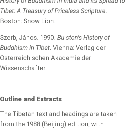
History of Buddhism in India and its Spread to
Tibet: A Treasury of Priceless Scripture
.
Boston: Snow Lion.
Szerb, János. 1990.
Bu ston's History of
Buddhism in Tibet
. Vienna: Verlag der
Osterreichischen Akademie der
Wissenschafter.
Outline and Extracts
The Tibetan text and headings are taken
from the 1988 (Beijing) edition, with