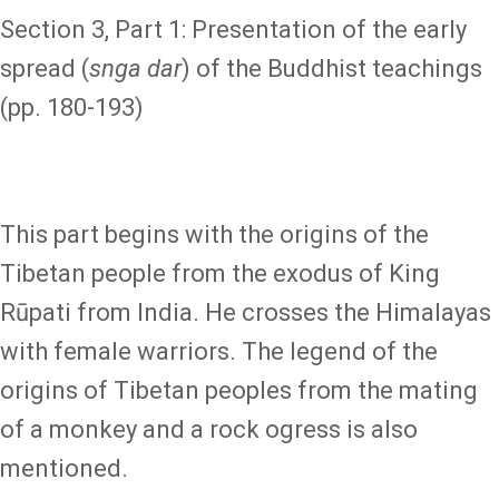
Section 3, Part 1: Presentation of the early
spread (
snga dar
) of the Buddhist teachings
(pp. 180-193)
This part begins with the origins of the
Tibetan people from the exodus of King
Rūpati from India. He crosses the Himalayas
with female warriors. The legend of the
origins of Tibetan peoples from the mating
of a monkey and a rock ogress is also
mentioned.