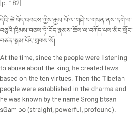
[p. 182]
དེའི་ཚེ་བོད་འབངས་ཀྱིས་རྒྱལ་པོ་ལ་གཤེ་བ་གསན་ནས་དགེ་བ་
བཅུའི་ཁྲིམས་བཅས་ཏེ་བོད་རྣམས་ཆོས་ལ་བཀོད་པས་མིང་སྲོང་
བཙན་སྒམ་པོར་གྲགས་སོ།
At the time, since the people were listening
to abuse about the king, he created laws
based on the ten virtues. Then the Tibetan
people were established in the dharma and
he was known by the name Srong btsan
sGam po (straight, powerful, profound).