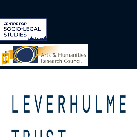
Image
Image
Image