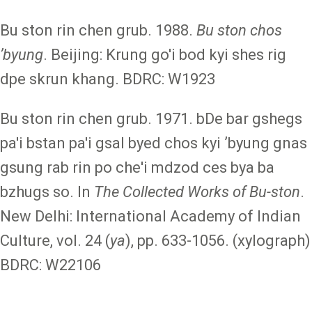
Bu ston rin chen grub. 1988.
Bu ston chos
ʼbyung
. Beijing: Krung go'i bod kyi shes rig
dpe skrun khang. BDRC: W1923
Bu ston rin chen grub. 1971. bDe bar gshegs
pa'i bstan pa'i gsal byed chos kyi ʼbyung gnas
gsung rab rin po che'i mdzod ces bya ba
bzhugs so. In
The Collected Works of Bu-ston
.
New Delhi: International Academy of Indian
Culture, vol. 24 (
ya
), pp. 633-1056. (xylograph)
BDRC: W22106