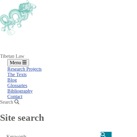
Skip
to
main
content
Tibetan Law
Menu
Research Projects
The Texts
Blog
Glossaries
Bibliography
Contact
Search
Site search
Search