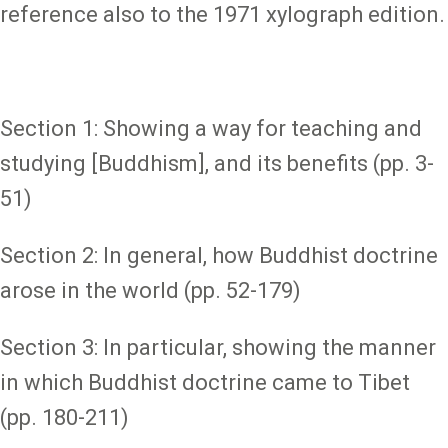
reference also to the 1971 xylograph edition.
Section 1: Showing a way for teaching and
studying [Buddhism], and its benefits (pp. 3-
51)
Section 2: In general, how Buddhist doctrine
arose in the world (pp. 52-179)
Section 3: In particular, showing the manner
in which Buddhist doctrine came to Tibet
(pp. 180-211)