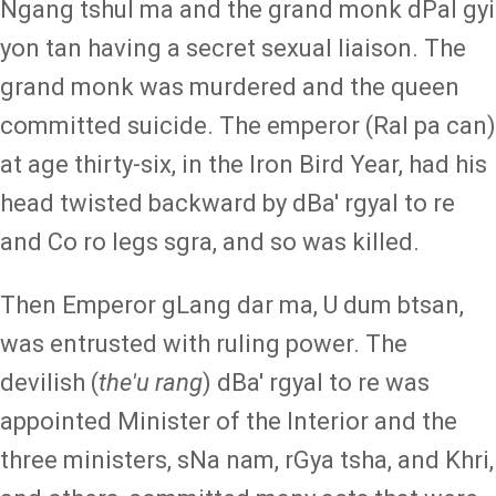
Ngang tshul ma and the grand monk dPal gyi
yon tan having a secret sexual liaison. The
grand monk was murdered and the queen
committed suicide. The emperor (Ral pa can)
at age thirty-six, in the Iron Bird Year, had his
head twisted backward by dBa' rgyal to re
and Co ro legs sgra, and so was killed.
Then Emperor gLang dar ma, U dum btsan,
was entrusted with ruling power. The
devilish (
the'u rang
) dBa' rgyal to re was
appointed Minister of the Interior and the
three ministers, sNa nam, rGya tsha, and Khri,