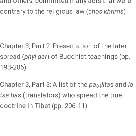
and others, committed many acts that were
contrary to the religious law (
chos khrims
).
Chapter 3, Part 2: Presentation of the later
spread (
phyi dar
) of Buddhist teachings (pp.
193-206)
Chapter 3, Part 3: A list of the
paṇḍita
s and
lo
tsā ba
s (translators) who spread the true
doctrine in Tibet (pp. 206-11)