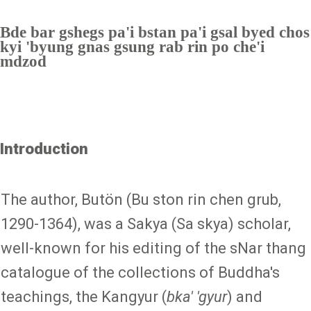
Bde bar gshegs pa'i bstan pa'i gsal byed chos
kyi 'byung gnas gsung rab rin po che'i
mdzod
Introduction
The author, Butön (Bu ston rin chen grub,
1290-1364), was a Sakya (Sa skya) scholar,
well-known for his editing of the sNar thang
catalogue of the collections of Buddha's
teachings, the Kangyur (
bka' 'gyur
) and