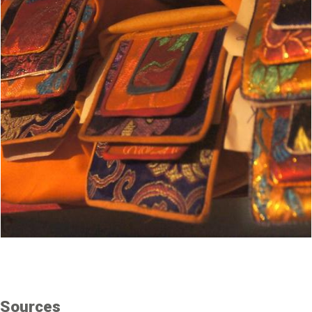
Sources