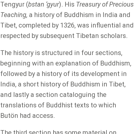
Tengyur (
bstan ʼgyur
). His
Treasury of Precious
Teaching,
a history of Buddhism in India and
Tibet, completed by 1326, was influential and
respected by subsequent Tibetan scholars.
The history is structured in four sections,
beginning with an explanation of Buddhism,
followed by a history of its development in
India, a short history of Buddhism in Tibet,
and lastly a section cataloguing the
translations of Buddhist texts to which
Butön had access.
The third section has some material on