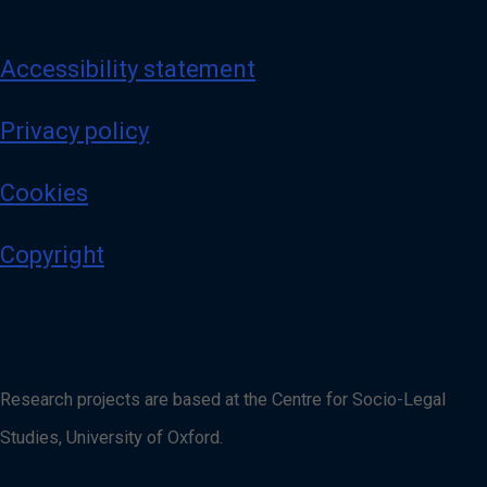
Accessibility statement
Privacy policy
Cookies
Copyright
Research projects are based at the Centre for Socio-Legal
Studies, University of Oxford.