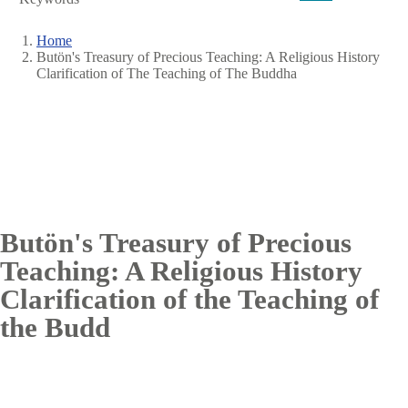
Home
Butön's Treasury of Precious Teaching: A Religious History
Breadcrumb
Clarification of The Teaching of The Buddha
Butön's Treasury of Precious
Teaching: A Religious History
Clarification of the Teaching of
the Budd