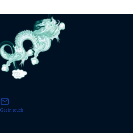
m
mail
a
i
Get in touch
l