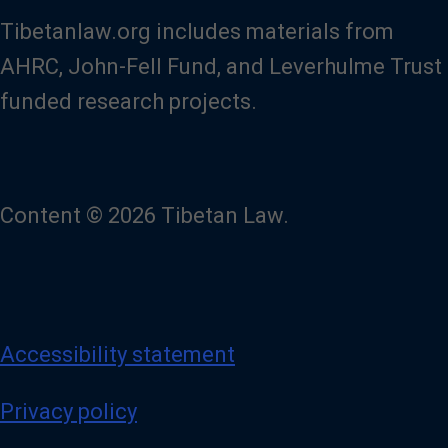
Tibetanlaw.org includes materials from
AHRC, John-Fell Fund, and Leverhulme Trust
funded research projects.
Content © 2026 Tibetan Law.
Accessibility statement
Privacy policy