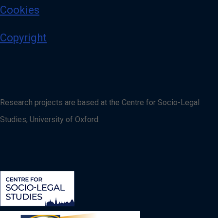
Cookies
Copyright
Research projects are based at the Centre for Socio-Legal
Studies, University of Oxford.
Image