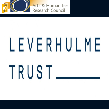
Image
Image