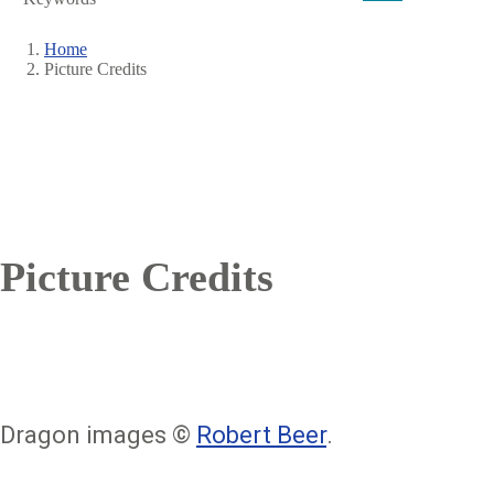
Home
Picture Credits
Breadcrumb
Picture Credits
Dragon images ©
Robert Beer
.