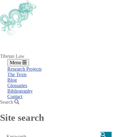
Skip
to
main
content
Tibetan Law
Menu
Research Projects
The Texts
Blog
Glossaries
Bibliography
Contact
Search
Site search
Search