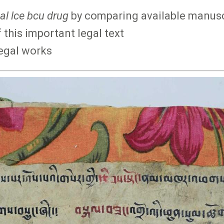
al lce bcu drug
by comparing available manuscr
 this important legal text
legal works