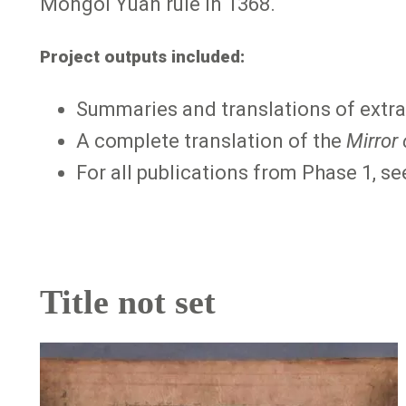
Mongol Yuan rule in 1368.
Project outputs included:
Summaries and translations of extra
A complete translation of the
Mirror
For all publications from Phase 1, s
Title not set