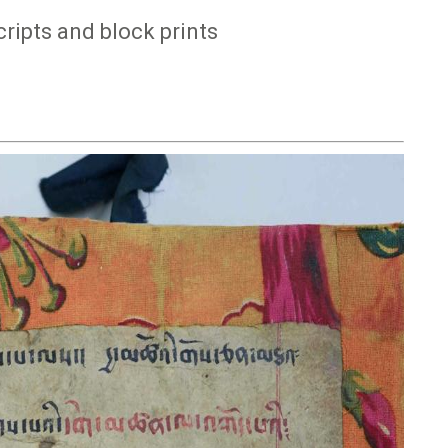
ipts and block prints