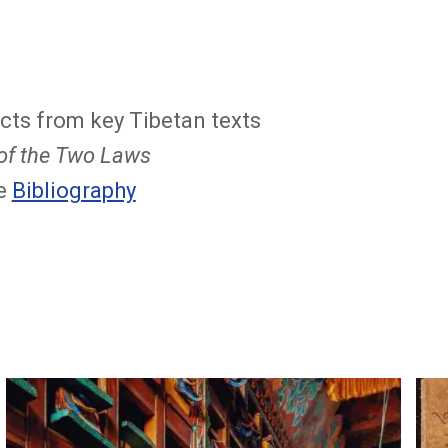
cts from key Tibetan texts
 of the Two Laws
ee
Bibliography