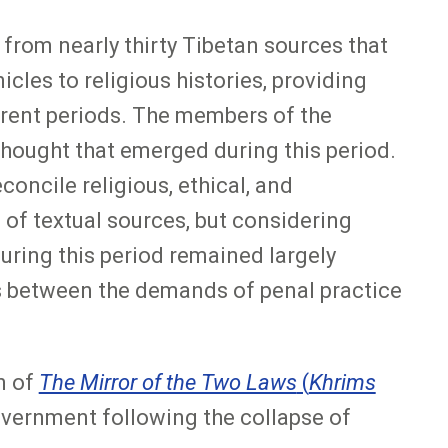
 from nearly thirty Tibetan sources that
cles to religious histories, providing
erent periods. The members of the
 thought that emerged during this period.
ncile religious, ethical, and
 of textual sources, but considering
 during this period remained largely
ns between the demands of penal practice
n of
The Mirror of the Two Laws
(
Khrims
overnment following the collapse of