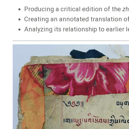
Producing a critical edition of the
zh
Creating an annotated translation of
Analyzing its relationship to earlier 
Image