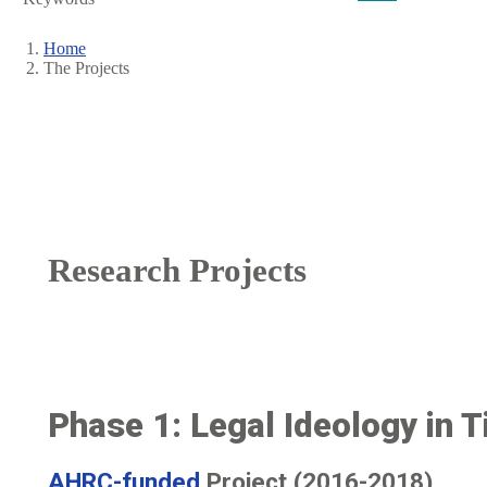
Home
The Projects
Breadcrumb
Research Projects
Phase 1: Legal Ideology in Ti
AHRC-funded
Project (2016-2018)