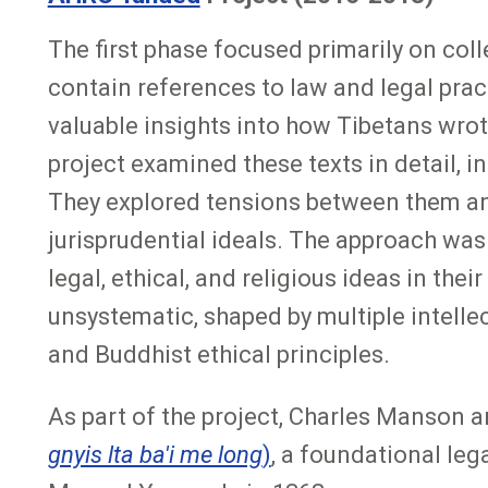
The first phase focused primarily on coll
contain references to law and legal pract
valuable insights into how Tibetans wro
project examined these texts in detail, i
They explored tensions between them and
jurisprudential ideals. The approach was
legal, ethical, and religious ideas in the
unsystematic, shaped by multiple intell
and Buddhist ethical principles.
As part of the project, Charles Manson a
gnyis lta ba'i me long
)
, a foundational le