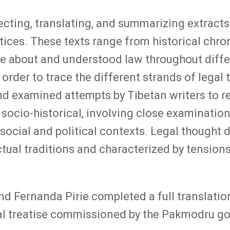
ecting, translating, and summarizing extracts
ices. These texts range from historical chroni
te about and understood law throughout diff
n order to trace the different strands of legal
 examined attempts by Tibetan writers to reco
 socio-historical, involving close examination
ir social and political contexts. Legal thought
ectual traditions and characterized by tensio
nd Fernanda Pirie completed a full translatio
gal treatise commissioned by the Pakmodru g