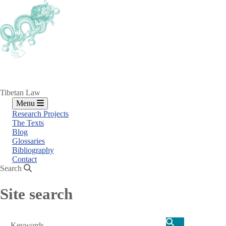
Skip
to
main
content
Tibetan Law
Menu
Research Projects
The Texts
Blog
Glossaries
Bibliography
Contact
Search
Site search
Search