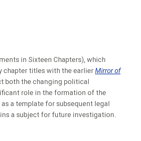
ents in Sixteen Chapters), which
chapter titles with the earlier
Mirror of
t both the changing political
icant role in the formation of the
as a template for subsequent legal
ns a subject for future investigation.