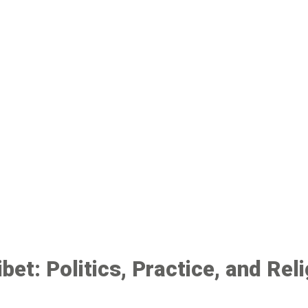
bet: Politics, Practice, and Rel