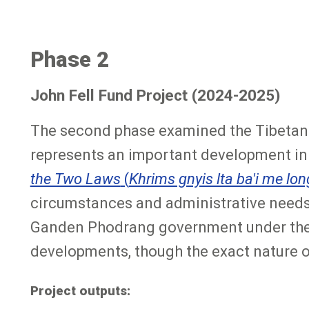
Phase 2
John Fell Fund Project (2024-2025)
The second phase examined the Tibetan 
represents an important development in T
the Two Laws
(
Khrims gnyis lta ba'i me lon
circumstances and administrative needs o
Ganden Phodrang government under the F
developments, though the exact nature of 
Project outputs: