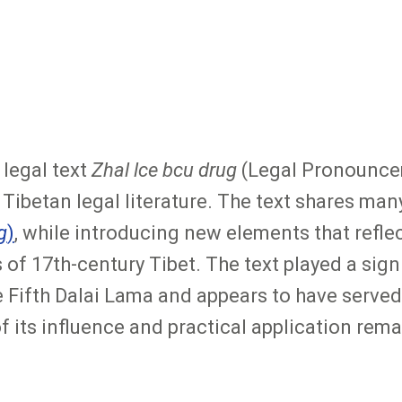
legal text
Zhal lce bcu drug
(Legal Pronouncem
ibetan legal literature. The text shares many 
g
)
, while introducing new elements that reflec
f 17th-century Tibet. The text played a signif
ifth Dalai Lama and appears to have served 
its influence and practical application remai