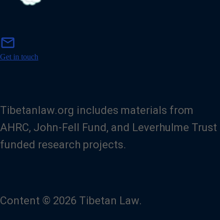
m
mail
a
i
Get in touch
l
Tibetanlaw.org includes materials from
AHRC, John-Fell Fund, and Leverhulme Trust
funded research projects.
Content © 2026 Tibetan Law.