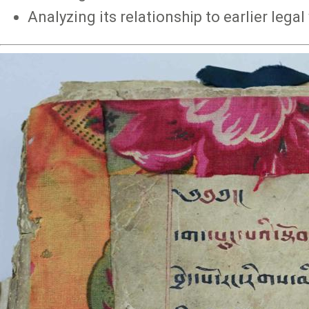
Analyzing its relationship to earlier lega
Image