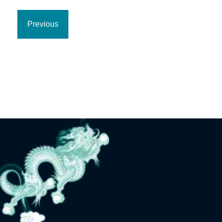
Previous
Previous
page