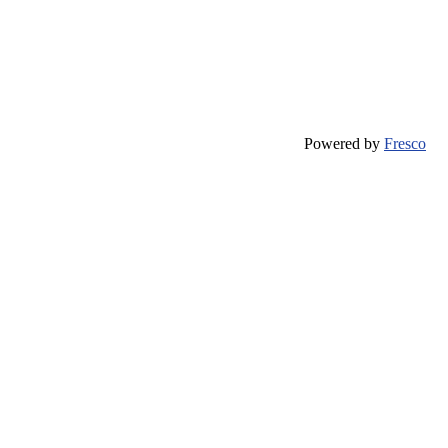
Powered by
Fresco