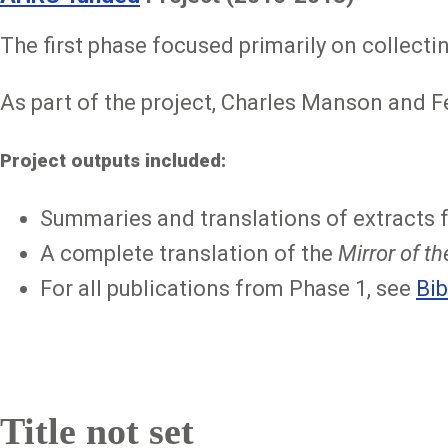
The first phase focused primarily on collecti
As part of the project, Charles Manson and F
Project outputs included:
Summaries and translations of extracts 
A complete translation of the
Mirror of t
For all publications from Phase 1, see
Bib
Title not set