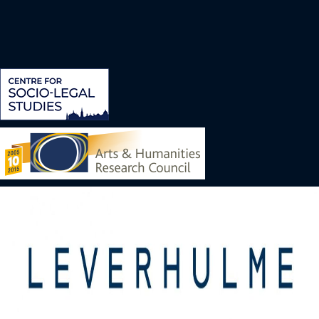
Image
Image
Image