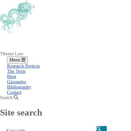
Skip
to
main
content
Tibetan Law
Menu
Research Projects
The Texts
Blog
Glossaries
Bibliography
Contact
Search
Site search
Search