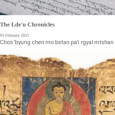
The Lde'u Chronicles
05 February 2025
Chos 'byung chen mo bstan pa'i rgyal mtshan 