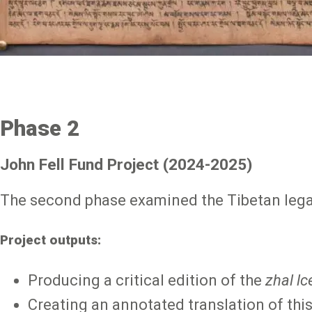
Phase 2
John Fell Fund Project (2024-2025)
The second phase examined the Tibetan lega
Project outputs:
Producing a critical edition of the
zhal lc
Creating an annotated translation of this