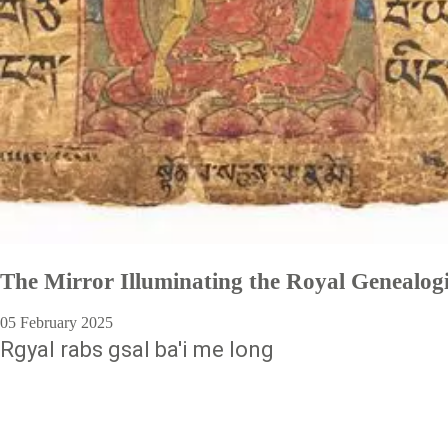
The Mirror Illuminating the Royal Genealog
05 February 2025
Rgyal rabs gsal ba'i me long
Pagination