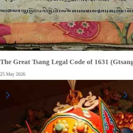
The Great Tsang Legal Code of 1631 (Gtsang
25 May 2026