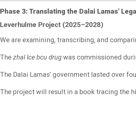
Phase 3: Translating the Dalai Lamas' Lega
Leverhulme Project (2025–2028)
We are examining, transcribing, and compari
The
zhal lce bcu drug
was commissioned during 
The Dalai Lamas' government lasted over fou
The project will result in a book tracing the