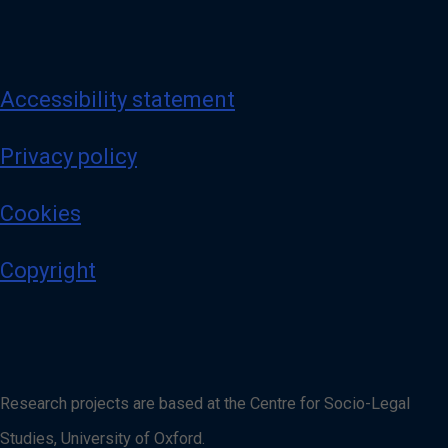
Accessibility statement
Privacy policy
Cookies
Copyright
Research projects are based at the Centre for Socio-Legal
Studies, University of Oxford.