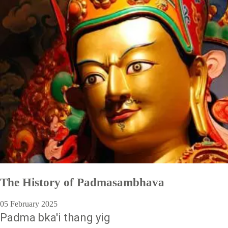
The History of Padmasambhava
05 February 2025
Padma bka'i thang yig