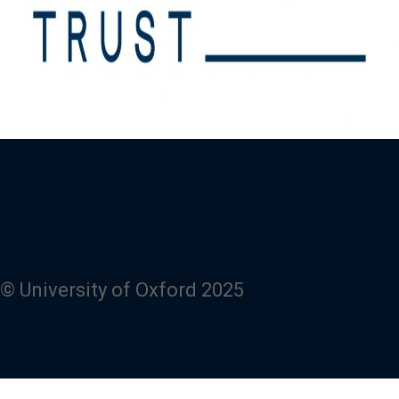
© University of Oxford 2025