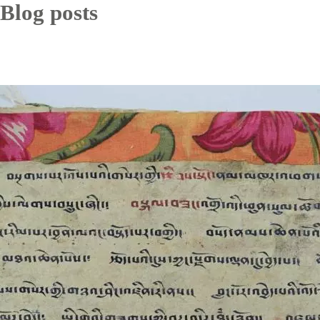
Blog posts