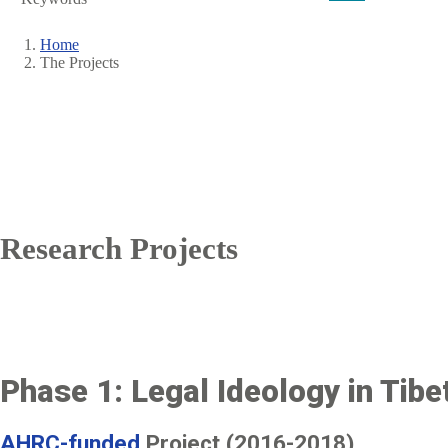
Home
The Projects
Breadcrumb
Research Projects
Phase 1: Legal Ideology in Tibet
AHRC-funded
Project (2016-2018)