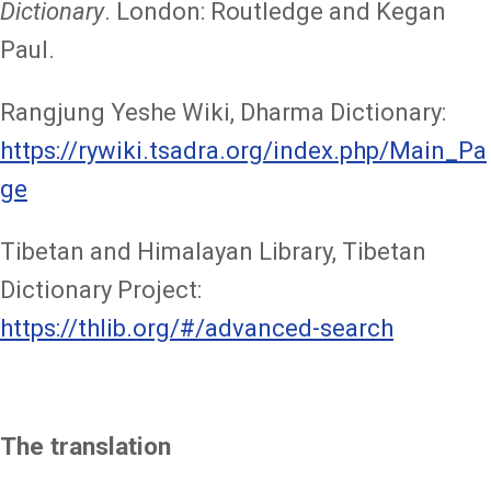
Dictionary
. London: Routledge and Kegan
Paul.
Rangjung Yeshe Wiki, Dharma Dictionary:
https://rywiki.tsadra.org/index.php/Main_Pa
ge
Tibetan and Himalayan Library, Tibetan
Dictionary Project:
https://thlib.org/#/advanced-search
The translation