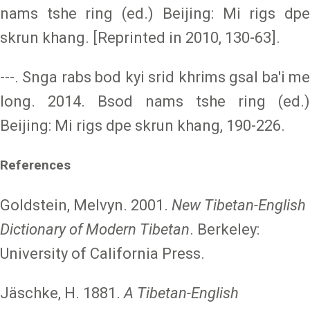
nams tshe ring (ed.) Beijing: Mi rigs dpe
skrun khang. [Reprinted in 2010, 130-63].
---. Snga rabs bod kyi srid khrims gsal ba'i me
long. 2014. Bsod nams tshe ring (ed.)
Beijing: Mi rigs dpe skrun khang, 190-226.
References
Goldstein, Melvyn. 2001.
New Tibetan-English
Dictionary of Modern Tibetan
. Berkeley:
University of California Press.
Jäschke, H. 1881.
A Tibetan-English