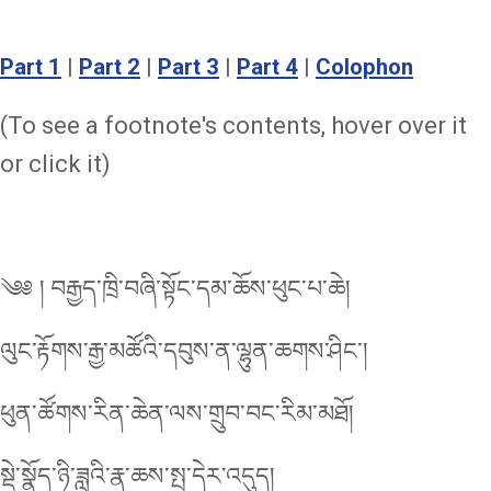
Part 1
|
Part 2
|
Part 3
|
Part 4
|
Colophon
(To see a footnote's contents, hover over it
or click it)
༄༅ ། བརྒྱད་ཁྲི་བཞི་སྟོང་དམ་ཆོས་ཕུང་པ་ཆེ།
ལུང་རྟོགས་རྒྱ་མཚོའི་དབུས་ན་ལྷུན་ཆགས་ཤིང་།
ཕུན་ཚོགས་རིན་ཆེན་ལས་གྲུབ་བང་རིམ་མཐོ།
སྡེ་སྣོད་ཉི་ཟླའི་རྣ་ཆས་སྤ་དེར་འདུད།