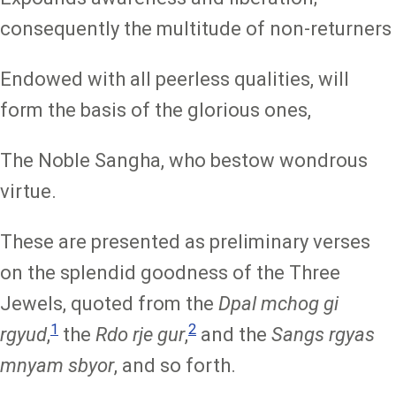
consequently the multitude of non-returners
Endowed with all peerless qualities, will
form the basis of the glorious ones,
The Noble Sangha, who bestow wondrous
virtue.
These are presented as preliminary verses
on the splendid goodness of the Three
Jewels, quoted from the
Dpal mchog gi
1
2
rgyud
,
the
Rdo rje gur
,
and the
Sangs rgyas
mnyam sbyor
, and so forth.