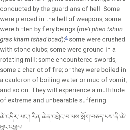
conducted by the guardians of hell. Some
were pierced in the hell of weapons; some
were bitten by fiery beings (
me'i phan tshun
4
gras kham tshad bcad
);
some were crushed
with stone clubs; some were ground in a
rotating mill; some encountered swords,
some a chariot of fire; or they were boiled in
a cauldron of boiling water or mud of vomit,
and so on. They will experience a multitude
of extreme and unbearable suffering.
ཚེ་འདིར་ཡང་། རིན་ཆེན་འཕྲེང་བ་ལས་སྲོག་བཅད་པས་ནི་ཚེ་
ཐུང་འགྱུར།