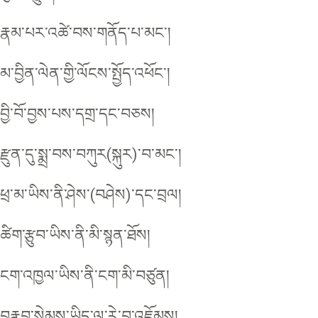
རྣམ་པར་འཚེ་བས་གནོད་པ་མང་།
མ་བྱིན་ལེན་གྱི་ལོངས་སྤྱོད་འཕོང་།
བྱི་བོ་བྱས་པས་དགྲ་དང་བཅས།
རྫུན་དུ་སྨྲ་བས་བཀུར(སྐུར)་བ་མང་།
ཕྲ་མ་ཡིས་ནི་ཤེས་(བཤེས)་དང་བྲལ།
ཚིག་རྩུབ་ཡིས་ནི་མི་སྙན་ཐོས།
ངག་འཁྱལ་ཡིས་ནི་ངག་མི་བཙུན།
བརྣབ་སེམས་ཡིད་ལ་རེ་བ་འཇོམས།