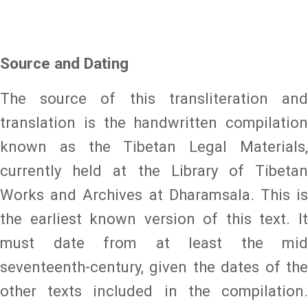
Source and Dating
The source of this transliteration and
translation is the handwritten compilation
known as the Tibetan Legal Materials,
currently held at the Library of Tibetan
Works and Archives at Dharamsala. This is
the earliest known version of this text. It
must date from at least the mid
seventeenth-century, given the dates of the
other texts included in the compilation.