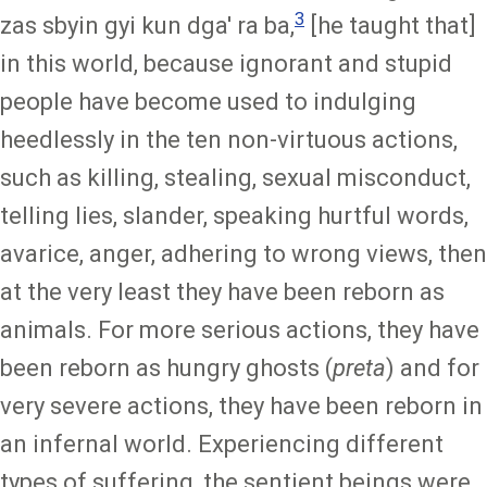
3
zas sbyin gyi kun dga' ra ba,
[he taught that]
in this world, because ignorant and stupid
people have become used to indulging
heedlessly in the ten non-virtuous actions,
such as killing, stealing, sexual misconduct,
telling lies, slander, speaking hurtful words,
avarice, anger, adhering to wrong views, then
at the very least they have been reborn as
animals. For more serious actions, they have
been reborn as hungry ghosts (
preta
) and for
very severe actions, they have been reborn in
an infernal world. Experiencing different
types of suffering, the sentient beings were