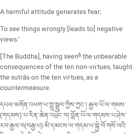
A harmful attitude generates fear;
To see things wrongly [leads to] negative
views.'
6
[The Buddha], having seen
the unbearable
consequences of the ten non-virtues, taught
the sutrās on the ten virtues, as a
countermeasure.
དཔལ་མགོན་འཕག་པ་ཀླུ་སྒྲུབ་ཀྱིས་ཀྱང་། རྒྱལ་པོ་ལ་གམས་
(གདམས)་པ་རིན་ཆེན་འཕྲེང་བ། བློན་པོ་ལ་གདམས་པ་ཤེས་
རབ་རྒྱལ་བ(བརྒྱ་པ)་མི་དམངས་ལ་གདམ་པ་སྐྱེ་བོ་གསོ་བའི་