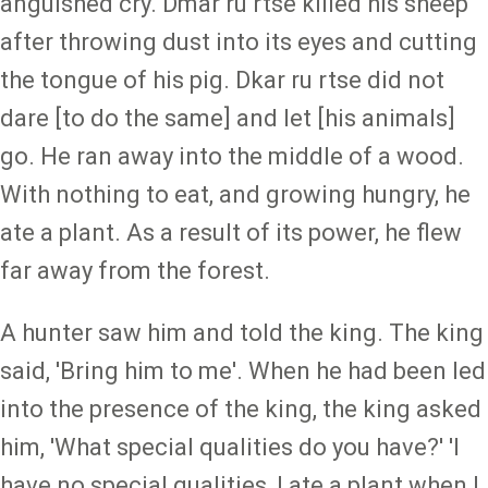
anguished cry. Dmar ru rtse killed his sheep
after throwing dust into its eyes and cutting
the tongue of his pig. Dkar ru rtse did not
dare [to do the same] and let [his animals]
go. He ran away into the middle of a wood.
With nothing to eat, and growing hungry, he
ate a plant. As a result of its power, he flew
far away from the forest.
A hunter saw him and told the king. The king
said, 'Bring him to me'. When he had been led
into the presence of the king, the king asked
him, 'What special qualities do you have?' 'I
have no special qualities, I ate a plant when I