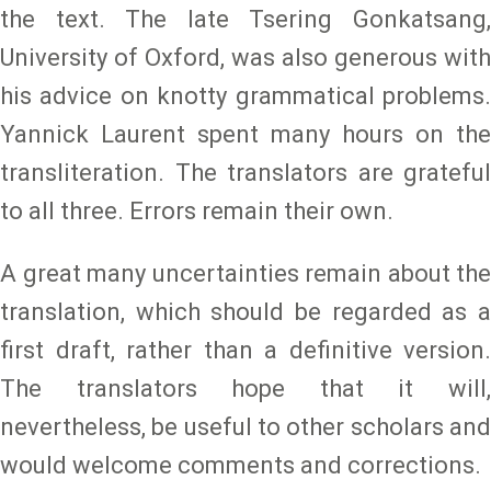
the text. The late Tsering Gonkatsang,
University of Oxford, was also generous with
his advice on knotty grammatical problems.
Yannick Laurent spent many hours on the
transliteration. The translators are grateful
to all three. Errors remain their own.
A great many uncertainties remain about the
translation, which should be regarded as a
first draft, rather than a definitive version.
The translators hope that it will,
nevertheless, be useful to other scholars and
would welcome comments and corrections.