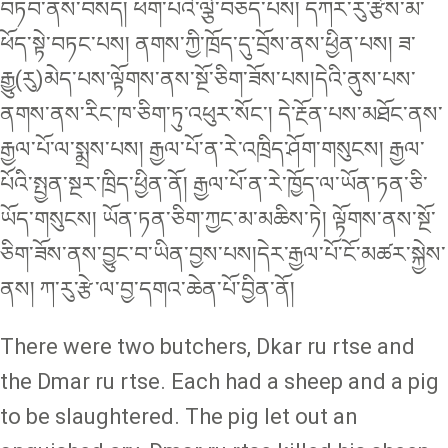
བཏབ་ནས་བསད། ཕག་པའི་ལྕེ་བཅད་པས། དཀར་རུ་རྩེས་མ་
ཕོད་སྟེ་བཏང་པས། ནགས་ཀྱི་ཁྲོད་དུ་བྲོས་ནས་ཕྱིན་པས། ཟ་
རྒྱུ(རུ)མེད་པས་ལྟོགས་ནས་སྔོ་ཅིག་ཟོས་པས།དེའི་ནུས་པས་
ནགས་ནས་རིང་ཁ་ཅིག་ཏུ་འཕུར་སོང་། དེ་རྔོན་པས་མཐོང་ནས་
རྒྱལ་པོ་ལ་སྨྲས་པས། རྒྱལ་པོ་ན་རེ་འཁྲིད་ཤོག་གསུངས། རྒྱལ་
པོའི་སྤྱན་སྔར་ཁྲིད་ཕྱིན་ནོ། རྒྱལ་པོ་ན་རེ་ཁྱོད་ལ་ཡོན་ཏན་ཅི་
ཡོད་གསུངས། ཡོན་ཏན་ཅིག་ཀྱང་མ་མཆིས་ཏེ། ལྟོགས་ནས་སྔོ་
ཅིག་ཟོས་ནས་བྱུང་བ་ཡིན་བྱས་པས།དེར་རྒྱལ་པོ་ངོ་མཚར་སྐྱེས་
ནས། ཀ་རུ་རྩེ་ལ་བྱ་དགའ་ཆེན་པོ་བྱིན་ནོ།
There were two butchers, Dkar ru rtse and
the Dmar ru rtse. Each had a sheep and a pig
to be slaughtered. The pig let out an