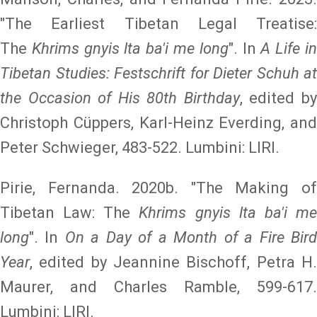
"The Earliest Tibetan Legal Treatise:
The
Khrims gnyis lta ba'i me long
". In
A Life i
Tibetan Studies: Festschrift for Dieter Schuh at
the Occasion of His 80th Birthday
, edited b
Christoph Cüppers, Karl-Heinz Everding, and
Peter Schwieger, 483-522. Lumbini: LIRI.
Pirie, Fernanda. 2020b. "The Making of
Tibetan Law: The
Khrims gnyis lta ba'i m
long
". In
On a Day of a Month of a Fire Bir
Year
, edited by Jeannine Bischoff, Petra H.
Maurer, and Charles Ramble, 599-617.
Lumbini: LIRI.