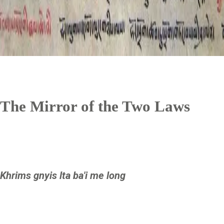
The Mirror of the Two Laws
Khrims gnyis lta ba'i me long