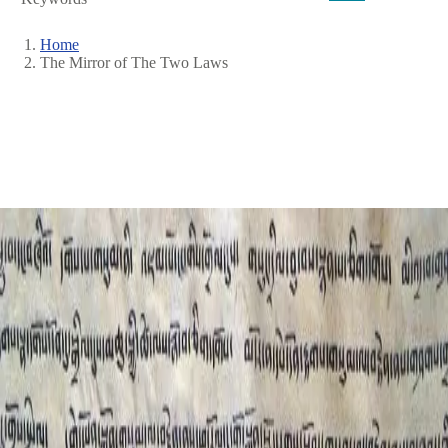
Home
The Mirror of The Two Laws
Breadcrumb