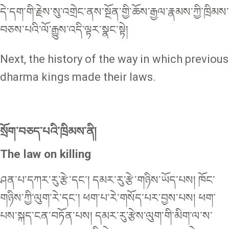
དེ་དག་གི་རྗེས་སུ་འགྲེང་ནས་སྔོན་གྱི་ཆོས་རྒྱལ་རྣམས་ཀྱི་ཁྲིམས་
བཅས་པའི་ལོ་རྒྱུས་འདི་ལྟར་སྣང་སྟེ།
Next, the history of the way in which previous
dharma kings made their laws.
སྲོག་བཅད་པའི་ཁྲིམས་ནི།
The law on killing
ཤན་པ་དཀར་རུ་རྩེ་དང་། དམར་རུ་རྩེ་གཉིས་ཡོད་པས། ཁོང་
གཉིས་ཀྱི་ལུག་རེ་དང་། ཕག་པ་རེ་གསོད་པར་བྱས་པས། ཕག་
པས་སྐད་ངན་བཏོན་པས། དམར་རུ་རྩེས་ལུག་གི་མིག་ལ་ས་