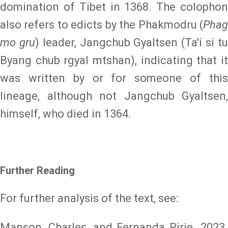
domination of Tibet in 1368. The colophon
also refers to edicts by the Phakmodru (
Phag
mo gru
) leader, Jangchub Gyaltsen (Ta'i si t
Byang chub rgyal mtshan), indicating that it
was written by or for someone of this
lineage, although not Jangchub Gyaltsen,
himself, who died in 1364.
Further Reading
For further analysis of the text, see:
Manson, Charles, and Fernanda Pirie. 2023.