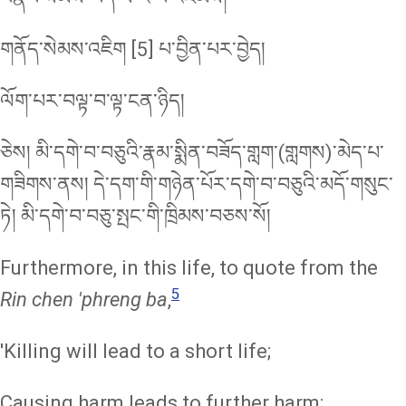
གནོད་སེམས་འཇིག [5] པ་བྱིན་པར་བྱེད།
ལོག་པར་བལྟ་བ་ལྟ་ངན་ཉིད།
ཅེས། མི་དགེ་བ་བཅུའི་རྣམ་སྨིན་བཟོད་གླག་(གླགས)་མེད་པ་
གཟིགས་ནས། དེ་དག་གི་གཉེན་པོར་དགེ་བ་བཅུའི་མདོ་གསུང་
ཏེ། མི་དགེ་བ་བཅུ་སྤང་གི་ཁྲིམས་བཅས་སོ།
Furthermore, in this life, to quote from the
5
Rin chen 'phreng ba
,
'Killing will lead to a short life;
Causing harm leads to further harm;