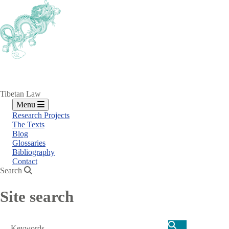
Skip
to
main
content
Tibetan Law
Menu
Research Projects
The Texts
Blog
Glossaries
Bibliography
Contact
Search
Site search
Search