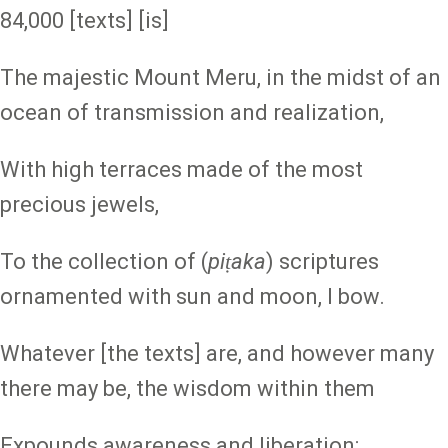
84,000 [texts] [is]
The majestic Mount Meru, in the midst of an
ocean of transmission and realization,
With high terraces made of the most
precious jewels,
To the collection of (
piṭaka
) scriptures
ornamented with sun and moon, I bow.
Whatever [the texts] are, and however many
there may be, the wisdom within them
Expounds awareness and liberation;