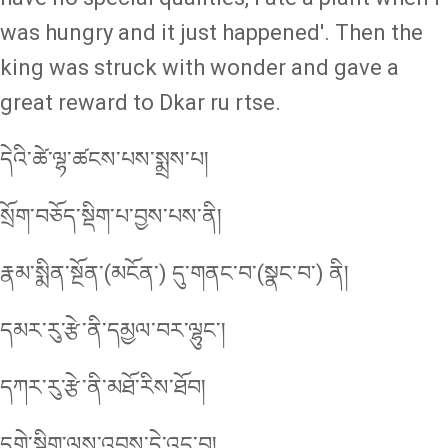
was hungry and it just happened'. Then the
king was struck with wonder and gave a
great reward to Dkar ru rtse.
དེའི་ཚེ་ལྷ་ཚངས་པས་སྨྲས་པ།
སྲོག་བཅོད་སྡིག་པ་བྱས་པས་ནི།
རྣམ་སྨིན་སྔོན་(མངོན་) དུ་གནང་བ་(སྣང་བ་) ནི།
དམར་རུ་རྩེ་ནི་དམྱལ་བར་ལྷུང་།
དཀར་རུ་རྩེ་ནི་མཐོ་རིས་ཐོབ།
དགེ་སྡིག་ལས་འབྲས་དེ་འདྲ་བ།