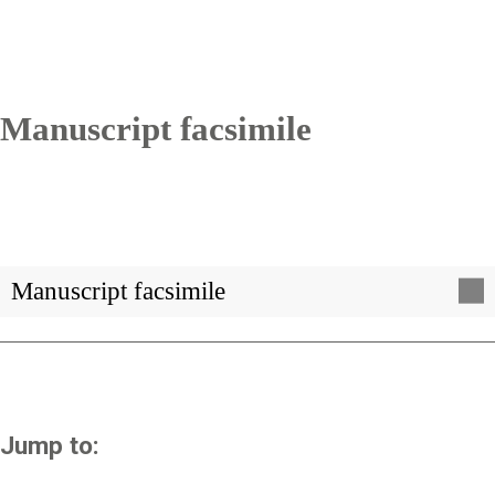
Manuscript facsimile
Manuscript facsimile
Jump to: