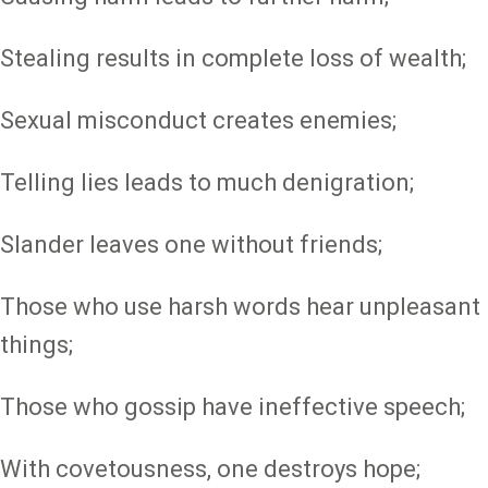
Stealing results in complete loss of wealth;
Sexual misconduct creates enemies;
Telling lies leads to much denigration;
Slander leaves one without friends;
Those who use harsh words hear unpleasant
things;
Those who gossip have ineffective speech;
With covetousness, one destroys hope;