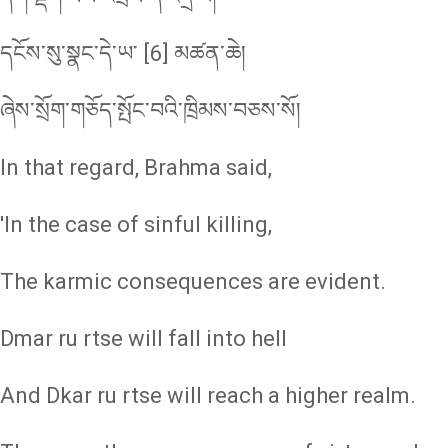
དངོས་སུ་སྣང་དེ་ཡ་ [6] མཚན་ཆེ།
ཞེས་སྲོག་གཅོད་སྤོང་བའི་ཁྲིམས་བཅས་སོ།
In that regard, Brahma said,
'In the case of sinful killing,
The karmic consequences are evident.
Dmar ru rtse will fall into hell
And Dkar ru rtse will reach a higher realm.