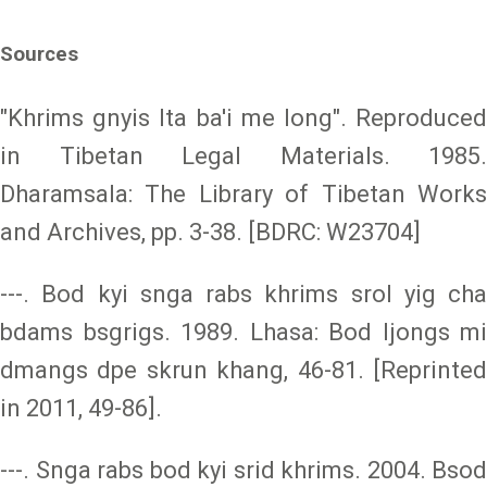
Sources
"Khrims gnyis lta ba'i me long". Reproduced
in Tibetan Legal Materials. 1985.
Dharamsala: The Library of Tibetan Works
and Archives, pp. 3-38. [BDRC: W23704]
---. Bod kyi snga rabs khrims srol yig cha
bdams bsgrigs. 1989. Lhasa: Bod ljongs mi
dmangs dpe skrun khang, 46-81. [Reprinted
in 2011, 49-86].
---. Snga rabs bod kyi srid khrims. 2004. Bsod