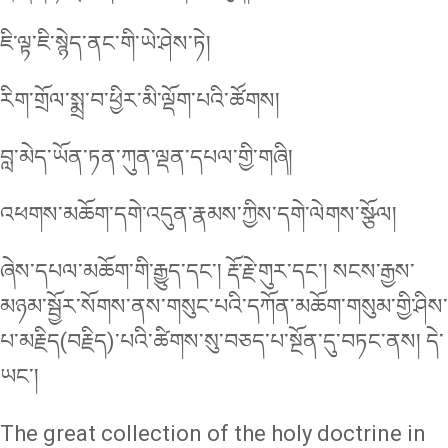
ཇི་ལྟ་ཇི་སྙེད་ནང་གི་ཡེ་ཤེས་ཏེ།
རིག་གྲོལ་སྨྲ་བ་ཕྱིར་མི་ལྡོག་པའི་ཚོགས།
བླ་མེད་ཡོན་ཏན་ཀུན་ལྡན་དཔལ་གྱི་གཞི།
འཕགས་མཆོག་དགེ་འདུན་རྣམས་ཀྱིས་དགེ་ལེགས་སྩོལ།
ཞེས་དཔལ་མཆོག་གི་རྒྱུད་དང་། རྡོ་རྗེ་གུར་དང་། སངས་རྒྱས་
མཉམ་སྦྱོར་སོགས་ནས་གསུང་པའི་དཀོན་མཆོག་གསུམ་གྱི་ཤིས་
པ་མརྗིད(བརྗིད)་པའི་ཚིགས་སུ་བཅད་པ་སྔོན་དུ་བཏང་ནས། དེ་
ཡང་།
The great collection of the holy doctrine in