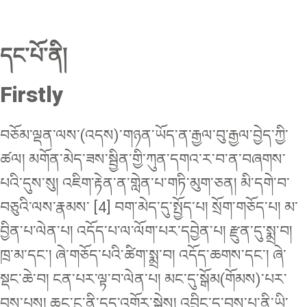
དང་པོ་ནི།
Firstly
བཅོམ་ལྡན་ལས་(འདས)་གཉན་ཡོད་ན་རྒྱལ་བུ་རྒྱལ་བྱེད་ཀྱི་
ཚལ། མགོན་མེད་ཟས་སྦྱིན་གྱི་ཀུན་དགའ་ར་བ་ན་བཞགས་
པའི་དུས་སུ། འཇིག་རྟེན་ན་གླེན་པ་གཏི་མུག་ཅན། མི་དགེ་བ་
བཅུའི་ལས་རྣམས་ [4] བག་མེད་དུ་སྤྱོད་པ། སྲོག་གཅོད་པ། མ་
བྱིན་པ་ལེན་པ། འདོད་པ་ལ་ལོག་པར་དབྱེན་པ། རྫུན་དུ་སྨྲ་བ།
ཁྲ་མ་དང་། ཞེ་གཅོད་པའི་ཚིག་སྨྲ་བ། འདོད་ཆགས་དང་། ཞེ་
སྡང་ཆེ་བ། ངན་པར་ལྟ་བ་ལེན་པ། མང་དུ་སྒོམ(གོམས)་པར་
བྱས་པས། ཆུང་ངུ་ནི་དུད་འགྲོར་སྐྱེས། འབྲིང་དུ་བྱས་པ་ནི་ཡི་