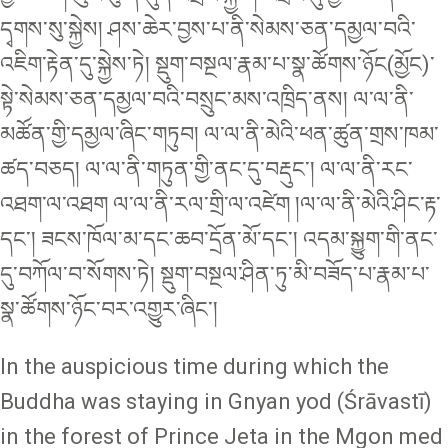
དྭགས་སུ་སྐྱེས། ཤས་ཆེར་བྱས་པ་ནི་སེམས་ཅན་དམྱལ་བའི་
འཇིག་རྟེན་དུ་སྐྱེས་ཏེ། སྡུག་བསྔལ་རྣམ་པ་སྣ་ཚོགས་ཉོང(མྱོང)་
སྟེ་སེམས་ཅན་དམྱལ་བའི་བསྲུང་མས་འཁྲིད་ནས། ལ་ལ་ནི་
མཚོན་གྱི་དམྱལ་ཞིང་གཏུབ། ལ་ལ་ནི་མེའི་ཕན་ཚུན་གྲས་ཁམ་
ཚད་བཅད། ལ་ལ་ནི་གཏུན་གྱི་ནང་དུ་བརྡུང་། ལ་ལ་ནི་རང་
འཐག་ལ་འཐག ལ་ལ་ནི་རལ་གྲི་ལ་འཛེག །ལ་ལ་ནི་མེའི་ཤིང་རྟ་
དང་། ཟངས་ཁོལ་མ་དང་ཆབ་དྲོན་མོ་དང་། འདམ་སྐྱུག་གི་ནང་
དུ་བཀོལ་བ་སོགས་ཏེ། སྡུག་བསྔལ་ཤིན་ཏུ་མི་བཟོད་པ་རྣམ་པ་
སྣ་ཚོགས་ཉོང་བར་འགྱུར་ཞིང་།
In the auspicious time during which the
Buddha was staying in Gnyan yod (Śrāvastī)
in the forest of Prince Jeta in the Mgon med