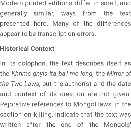
Modern printed editions differ in small, and
generally similar, ways from the text
presented here. Many of the differences
appear to be transcription errors.
Historical Context
In its colophon, the text describes itself as
the
Khrims gnyis lta ba'i me long
, the
Mirror o
the Two Laws
, but the author(s) and the date
and context of its creation are not given.
Pejorative references to Mongol laws, in the
section on killing, indicate that the text was
written after the end of the Mongols'