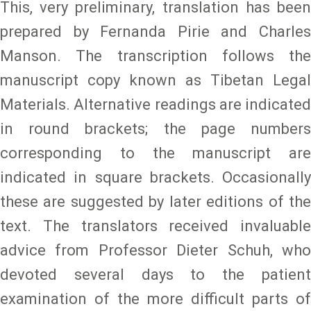
This, very preliminary, translation has been
prepared by Fernanda Pirie and Charles
Manson. The transcription follows the
manuscript copy known as Tibetan Legal
Materials. Alternative readings are indicated
in round brackets; the page numbers
corresponding to the manuscript are
indicated in square brackets. Occasionally
these are suggested by later editions of the
text. The translators received invaluable
advice from Professor Dieter Schuh, who
devoted several days to the patient
examination of the more difficult parts of