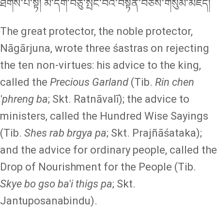
ཐིགས་པ་སྟེ། མི་དགེ་བཅུ་སྤང་བའི་བསྟན་བཅོས་གསུམ་མཛད།
The great protector, the noble protector,
Nāgārjuna, wrote three śastras on rejecting
the ten non-virtues: his advice to the king,
called the
Precious Garland
(Tib.
Rin chen
'phreng ba
; Skt.
Ratnāvalī); the advice to
ministers, called the Hundred Wise Sayings
(Tib.
Shes rab brgya pa
; Skt. Prajñāśataka);
and the advice for ordinary people, called the
Drop of Nourishment for the People (Tib.
Skye bo gso ba'i thigs pa
; Skt.
Jantuposanabindu).