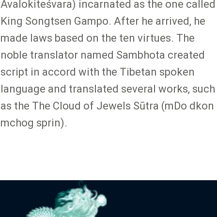
Avalokiteśvara) incarnated as the one called
King Songtsen Gampo. After he arrived, he
made laws based on the ten virtues. The
noble translator named Sambhota created
script in accord with the Tibetan spoken
language and translated several works, such
as the The Cloud of Jewels Sūtra (mDo dkon
mchog sprin).