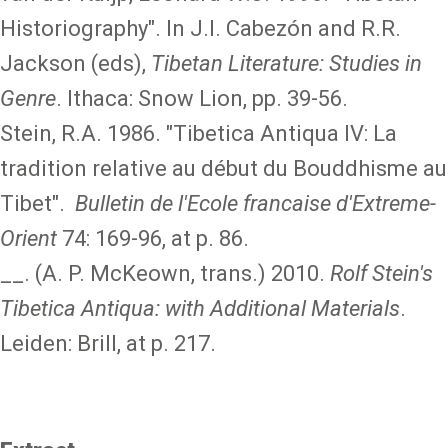
Historiography". In J.I. Cabezón and R.R.
Jackson (eds),
Tibetan Literature: Studies in
Genre
. Ithaca: Snow Lion, pp. 39-56.
Stein, R.A. 1986. "Tibetica Antiqua IV: La
tradition relative au début du Bouddhisme au
Tibet".
Bulletin de l'Ecole francaise d'Extreme-
Orient
74: 169-96, at p. 86.
__. (A. P. McKeown, trans.) 2010.
Rolf Stein's
Tibetica Antiqua: with Additional Materials
.
Leiden: Brill, at p. 217.