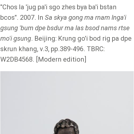
"Chos la 'jug pa'i sgo zhes bya ba'i bstan
bcos". 2007. In
Sa skya gong ma rnam lnga'i
gsung 'bum dpe bsdur ma las bsod nams rtse
mo'i gsung
. Beijing: Krung go'i bod rig pa dpe
skrun khang, v.3, pp.389-496. TBRC:
W2DB4568. [Modern edition]
Image