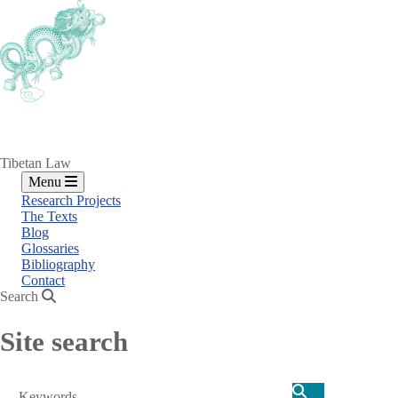
Skip
to
main
content
Tibetan Law
Menu
Research Projects
The Texts
Blog
Glossaries
Bibliography
Contact
Search
Site search
Search