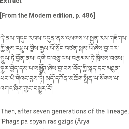
Extract
[From the Modern edition, p. 486]
དེ་ནས་གདུང་རབས་བདུན་ནས་འཕགས་པ་སྤྱན་རས་གཟིགས་
ཀྱི་རྣམ་འཕྲུལ་གྱིས་རྒྱལ་པོ་སྲོང་བཙན་སྒམ་པོ་ཞེས་བྱ་བར་
སྤྲུལ་ཏེ་བྱོན་ནས། དགེ་བ་བཅུ་ལས་བརྩམས་ཏེ་ཁྲིམས་བཅས།
སྒྱུར་བྱེད་དམ་པ་སམྦྷོཊ་ཞེས་བྱ་བས་བོད་ཀྱི་སྐད་དང་མཐུན་
པར་ཡི་གེའང་བྱས་ཏེ། མདོ་དཀོན་མཆོག་སྤྲིན་ལ་སོགས་པ་
འགའ་ཞིག་ཀྱང་བསྒྱུར་རོ།
Then, after seven generations of the lineage,
ʼPhags pa spyan ras gzigs (Ārya