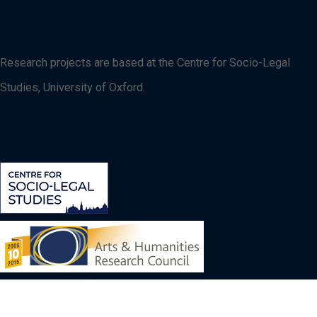
Research projects are based at the Centre for Socio-Legal
Studies, University of Oxford.
Image
Image
Image