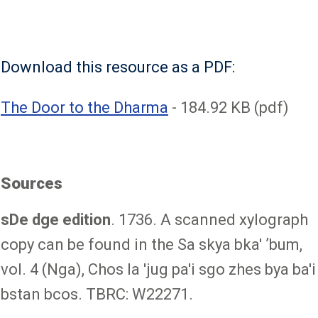
Download this resource as a PDF:
File
The Door to the Dharma
- 184.92 KB (pdf)
Sources
sDe dge edition
. 1736. A scanned xylograph
copy can be found in the Sa skya bka' ʼbum,
vol. 4 (Nga), Chos la 'jug pa'i sgo zhes bya ba'i
bstan bcos. TBRC: W22271.