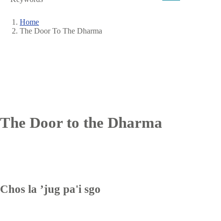
Home
The Door To The Dharma
Breadcrumb
The Door to the Dharma
Chos la ʼjug pa'i sgo