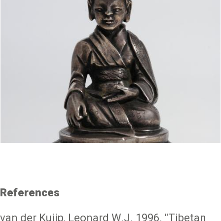
References
van der Kuijp, Leonard W.J. 1996. "Tibetan