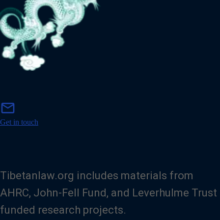
m
mail
a
i
Get in touch
l
Tibetanlaw.org includes materials from
AHRC, John-Fell Fund, and Leverhulme Trust
funded research projects.