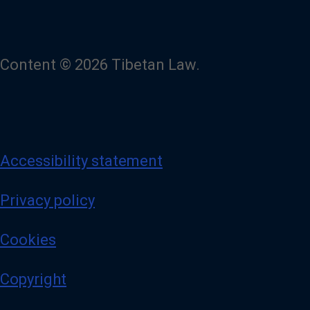
Content © 2026 Tibetan Law.
Accessibility statement
Privacy policy
Cookies
Copyright