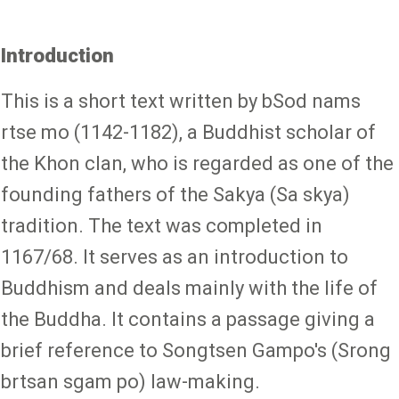
Introduction
This is a short text written by bSod nams
rtse mo (1142-1182), a Buddhist scholar of
the Khon clan, who is regarded as one of the
founding fathers of the Sakya (Sa skya)
tradition. The text was completed in
1167/68. It serves as an introduction to
Buddhism and deals mainly with the life of
the Buddha. It contains a passage giving a
brief reference to Songtsen Gampo's (Srong
brtsan sgam po) law-making.