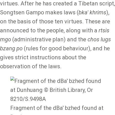
virtues. After he has created a Tibetan script,
Songtsen Gampo makes laws (
bka' khrims
),
on the basis of those ten virtues. These are
announced to the people, along with a
rtsis
mgo
(administrative plan) and the
chos lugs
bzang po
(rules for good behaviour), and he
gives strict instructions about the
observation of the laws.
Fragment of the dBa' bzhed found at