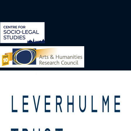
Image
Image
Image