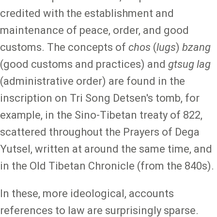
credited with the establishment and
maintenance of peace, order, and good
customs. The concepts of
chos
(
lugs
)
bzang
(good customs and practices) and
gtsug lag
(administrative order) are found in the
inscription on Tri Song Detsen's tomb, for
example, in the Sino-Tibetan treaty of 822,
scattered throughout the Prayers of Dega
Yutsel, written at around the same time, and
in the Old Tibetan Chronicle (from the 840s).
In these, more ideological, accounts
references to law are surprisingly sparse.