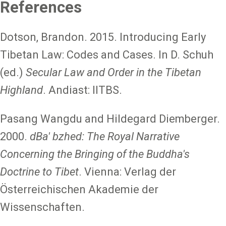
References
Dotson, Brandon. 2015. Introducing Early
Tibetan Law: Codes and Cases. In D. Schuh
(ed.)
Secular Law and Order in the Tibetan
Highland
. Andiast: IITBS.
Pasang Wangdu and Hildegard Diemberger.
2000.
dBa' bzhed: The Royal Narrative
Concerning the Bringing of the Buddha's
Doctrine to Tibet
. Vienna: Verlag der
Österreichischen Akademie der
Wissenschaften.