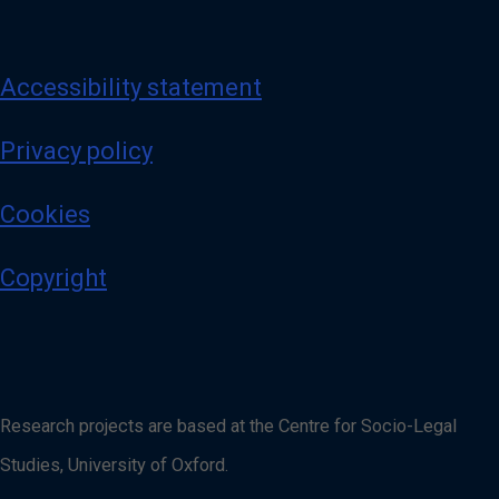
Accessibility statement
Privacy policy
Cookies
Copyright
Research projects are based at the Centre for Socio-Legal
Studies, University of Oxford.