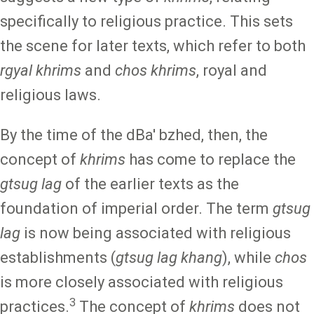
specifically to religious practice. This sets
the scene for later texts, which refer to both
rgyal khrims
and
chos khrims
, royal and
religious laws.
By the time of the dBa' bzhed, then, the
concept of
khrims
has come to replace the
gtsug lag
of the earlier texts as the
foundation of imperial order. The term
gtsug
lag
is now being associated with religious
establishments (
gtsug lag khang
), while
chos
is more closely associated with religious
3
practices.
The concept of
khrims
does not