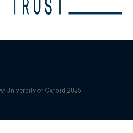
© University of Oxford 2025