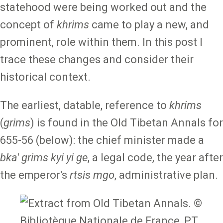
statehood were being worked out and the
concept of
khrims
came to play a new, and
prominent, role within them. In this post I
trace these changes and consider their
historical context.
The earliest, datable, reference to
khrims
(
grims
) is found in the Old Tibetan Annals for
655-56 (below): the chief minister made a
bka' grims kyi yi ge
, a legal code, the year after
the emperor's
rtsis mgo
, administrative plan.