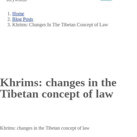
Home
Blog Posts
Breadcrumb
Khrims: Changes In The Tibetan Concept of Law
Khrims: changes in the
Tibetan concept of law
Khrims: changes in the Tibetan concept of law