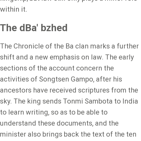
within it.
The dBa' bzhed
The Chronicle of the Ba clan marks a further
shift and a new emphasis on law. The early
sections of the account concern the
activities of Songtsen Gampo, after his
ancestors have received scriptures from the
sky. The king sends Tonmi Sambota to India
to learn writing, so as to be able to
understand these documents, and the
minister also brings back the text of the ten