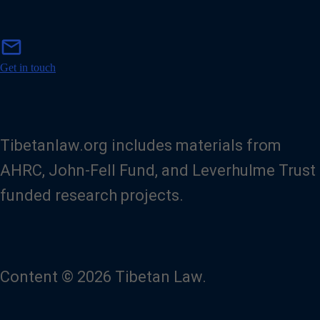
m
mail
a
i
Get in touch
l
Tibetanlaw.org includes materials from
AHRC, John-Fell Fund, and Leverhulme Trust
funded research projects.
Content © 2026 Tibetan Law.