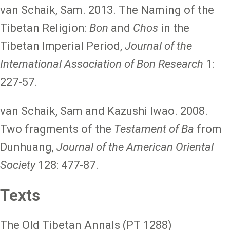
van Schaik, Sam. 2013. The Naming of the
Tibetan Religion:
Bon
and
Chos
in the
Tibetan Imperial Period,
Journal of the
International Association of Bon Research
1:
227-57.
van Schaik, Sam and Kazushi Iwao. 2008.
Two fragments of the
Testament of Ba
from
Dunhuang,
Journal of the American Oriental
Society
128: 477-87.
Texts
The Old Tibetan Annals (PT 1288)