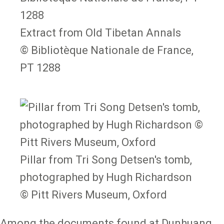
Extract from Old Tibetan Annals
© Bibliotèque Nationale de France,
PT 1288
Pillar from Tri Song Detsen's tomb,
photographed by Hugh Richardson
© Pitt Rivers Museum, Oxford
Among the documents found at Dunhuang