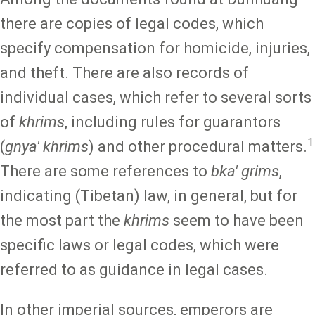
there are copies of legal codes, which
specify compensation for homicide, injuries,
and theft. There are also records of
individual cases, which refer to several sorts
of
khrims
, including rules for guarantors
1
(
gnya' khrims
) and other procedural matters.
There are some references to
bka' grims
,
indicating (Tibetan) law, in general, but for
the most part the
khrims
seem to have been
specific laws or legal codes, which were
referred to as guidance in legal cases.
In other imperial sources, emperors are