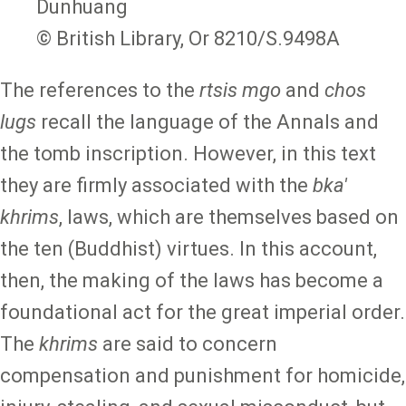
Dunhuang
© British Library, Or 8210/S.9498A
The references to the
rtsis mgo
and
chos
lugs
recall the language of the Annals and
the tomb inscription. However, in this text
they are firmly associated with the
bka'
khrims
, laws, which are themselves based on
the ten (Buddhist) virtues. In this account,
then, the making of the laws has become a
foundational act for the great imperial order.
The
khrims
are said to concern
compensation and punishment for homicide,