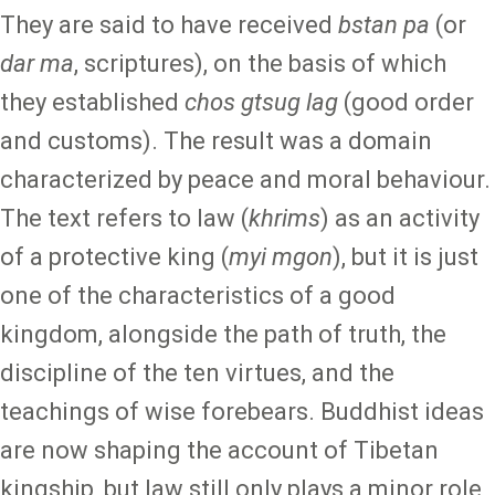
They are said to have received
bstan pa
(or
dar ma
, scriptures), on the basis of which
they established
chos gtsug lag
(good order
and customs). The result was a domain
characterized by peace and moral behaviour.
The text refers to law (
khrims
) as an activity
of a protective king (
myi mgon
), but it is just
one of the characteristics of a good
kingdom, alongside the path of truth, the
discipline of the ten virtues, and the
teachings of wise forebears. Buddhist ideas
are now shaping the account of Tibetan
kingship, but law still only plays a minor role