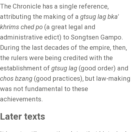
The Chronicle has a single reference,
attributing the making of a
gtsug lag bka'
khrims ched po
(a great legal and
administrative edict) to Songtsen Gampo.
During the last decades of the empire, then,
the rulers were being credited with the
establishment of
gtsug lag
(good order)
and
chos bzang
(good practices), but law-making
was not fundamental to these
achievements.
Later texts