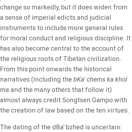
change so markedly, but it does widen from
a sense of imperial edicts and judicial
instruments to include more general rules
for moral conduct and religious discipline. It
has also become central to the account of
the religious roots of Tibetan civilization.
From this point onwards the historical
narratives (including the
bKa' chems ka khol
ma
and the many others that follow it)
almost always credit Songtsen Gampo with
the creation of law based on the ten virtues.
The dating of the dBa' bzhed is uncertain: