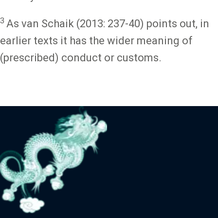
3
As van Schaik (2013: 237-40) points out, in
earlier texts it has the wider meaning of
(prescribed) conduct or customs.