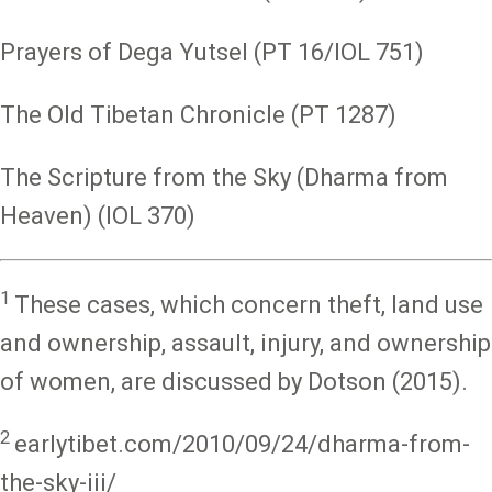
Prayers of Dega Yutsel (PT 16/IOL 751)
The Old Tibetan Chronicle (PT 1287)
The Scripture from the Sky (Dharma from
Heaven) (IOL 370)
1
These cases, which concern theft, land use
and ownership, assault, injury, and ownership
of women, are discussed by Dotson (2015).
2
earlytibet.com/2010/09/24/dharma-from-
the-sky-iii/