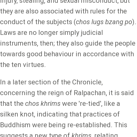
injury, stealing, and sexual misconduct, but
they are also associated with rules for the
conduct of the subjects (
chos lugs bzang po
).
Laws are no longer simply judicial
instruments, then; they also guide the people
towards good behaviour in accordance with
the ten virtues.
In a later section of the Chronicle,
concerning the reign of Ralpachan, it is said
that the
chos khrims
were 're-tied', like a
silken knot, indicating that practices of
Buddhism were being re-established. This
suggests a new type of
khrims
, relating