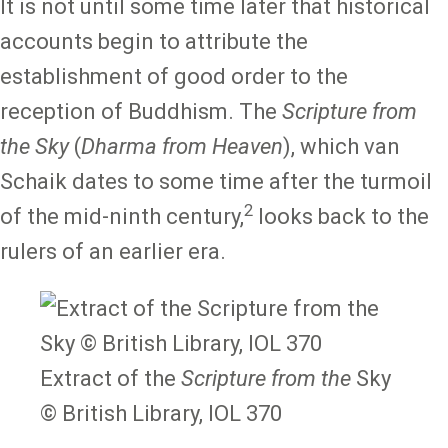
It is not until some time later that historical
accounts begin to attribute the
establishment of good order to the
reception of Buddhism. The
Scripture from
the Sky
(
Dharma from Heaven
), which van
Schaik dates to some time after the turmoil
2
of the mid-ninth century,
looks back to the
rulers of an earlier era.
Extract of the
Scripture from the
Sky
© British Library, IOL 370