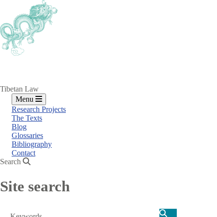
Skip
to
main
content
Tibetan Law
Menu
Research Projects
The Texts
Blog
Glossaries
Bibliography
Contact
Search
Site search
Search