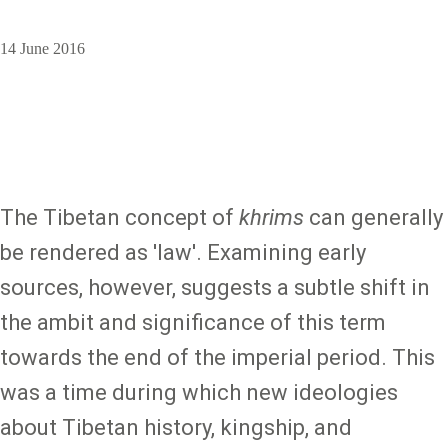
14 June 2016
The Tibetan concept of
khrims
can generally
be rendered as 'law'. Examining early
sources, however, suggests a subtle shift in
the ambit and significance of this term
towards the end of the imperial period. This
was a time during which new ideologies
about Tibetan history, kingship, and