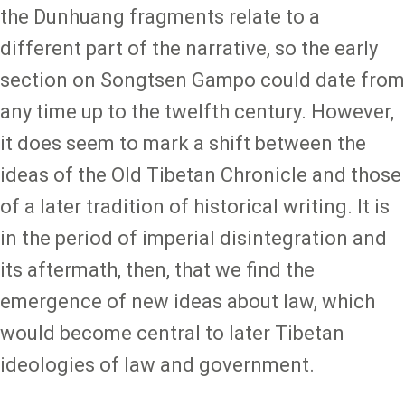
the Dunhuang fragments relate to a
different part of the narrative, so the early
section on Songtsen Gampo could date from
any time up to the twelfth century. However,
it does seem to mark a shift between the
ideas of the Old Tibetan Chronicle and those
of a later tradition of historical writing. It is
in the period of imperial disintegration and
its aftermath, then, that we find the
emergence of new ideas about law, which
would become central to later Tibetan
ideologies of law and government.