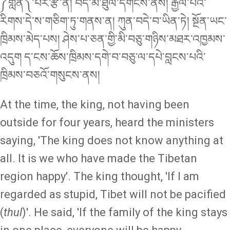
༼གླེན༽་པར་རྩི་ན། བོད་མི་ཐུལ་དགོངས་ནས། རྒྱལ་པོའི་
རིགས་དེ་ས་གཅིག་ཏུ་གནས་ན། ཀུན་བདེ་བ་ཡིན་ཏེ། སྔོན་ཡང་
ཁྲིམས་མེད་པས། ཤེས་པ་ཅན་གྱི་མི་བཅུ་གཉིས་མཐར་འཁྱམས་
འདུག ད་ངས་ཆོས་ཁྲིམས་དགེ་བ་བཅུ་ལ་དཔེ་བླངས་པའི་
ཁྲིམས་བཅའོ་གསུངས་ནས།
At the time, the king, not having been
outside for four years, heard the ministers
saying, 'The king does not know anything at
all. It is we who have made the Tibetan
region happy'. The king thought, 'If I am
regarded as stupid, Tibet will not be pacified
(
thul
)'. He said, 'If the family of the king stays