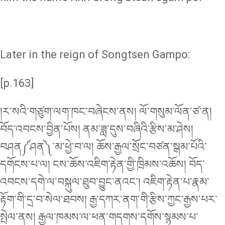
Later in the reign of Songtsen Gampo:
[p.163]
།ར་སའི་གཙུག་ལག་ཁང་བཞེངས་ནས། ལོ་གསུམ་ལོན་ཙ་ན།
བོད་འབངས་བྱིན་པོས། ནམ་ཟླ་དུས་བཞིའི་རྩིས་མ་ཤེས།
བཤན༼ཤན༽་མ་ཕྱེ་བ་ལ། ཆོས་རྒྱལ་སྲོང་བཙན་སྒམ་པོའི་
དགོངས་པ་ལ། ངས་ཆོས་འཇིག་རྟེན་གྱི་ཁྲིམས་འཆོས། བོད་
འབངས་དགེ་ལ་བསྐུལ་ཐུབ་བྱུང་ནའང༌། འཇིག་རྟེན་པ་རྣམ་
རྟོག་གི་དྲ་བ་སེལ་ཐབས། རྒྱ་དཀར་ནག་གི་རྩིས་ཀྱང་རྒྱས་པར་
སྤེལ་ནས། རྒྱལ་ཁམས་ལ་ཕན་གདགས་དགོས་སྙམས་པ་