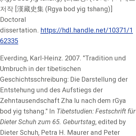
저작 [漢藏史集 (Rgya bod yig tshang)]
Doctoral
dissertation.
https://hdl.handle.net/10371/1
62335
Everding, Karl-Heinz. 2007. "Tradition und
Umbruch in der tibetischen
Geschichtsschreibung: Die Darstellung der
Entstehung und des Aufstiegs der
Zehntausendschaft Zha lu nach dem rGya
bod yig tshang." In
Tibetstudien: Festschrift für
Dieter Schuh zum 65. Geburtstag
, edited by
Dieter Schuh, Petra H. Maurer and Peter