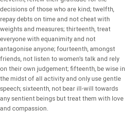
decisions of those who are kind; twelfth,
repay debts on time and not cheat with
weights and measures; thirteenth, treat
everyone with equanimity and not
antagonise anyone; fourteenth, amongst
friends, not listen to women's talk and rely
on their own judgement; fifteenth, be wise in
the midst of all activity and only use gentle
speech; sixteenth, not bear ill-will towards
any sentient beings but treat them with love
and compassion.