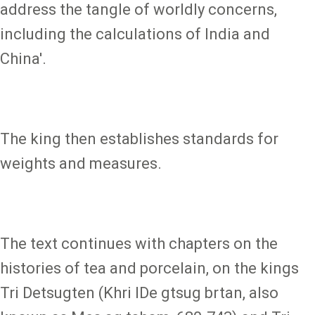
address the tangle of worldly concerns,
including the calculations of India and
China'.
The king then establishes standards for
weights and measures.
The text continues with chapters on the
histories of tea and porcelain, on the kings
Tri Detsugten (Khri lDe gtsug brtan, also