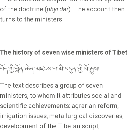
of the doctrine (
phyi dar
). The account then
turns to the ministers.
The history of seven wise ministers of Tibet
བོད་ཀྱི་བློན་ཆེན་མཛངས་པ་མི་བདུན་གྱི་ལོ་རྒྱུས།
The text describes a group of seven
ministers, to whom it attributes social and
scientific achievements: agrarian reform,
irrigation issues, metallurgical discoveries,
development of the Tibetan script,