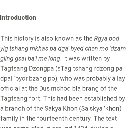
Introduction
This history is also known as the
Rgya bod
yig tshang mkhas pa dga' byed chen mo ʼdzam
gling gsal ba'i me long
. It was written by
Tagtsang Dzongpa (sTag tshang rdzong pa
dpal ʼbyor bzang po), who was probably a lay
official at the Dus mchod bla brang of the
Tagtsang fort. This had been established by
a branch of the Sakya Khon (Sa skya 'khon)
family in the fourteenth century. The text