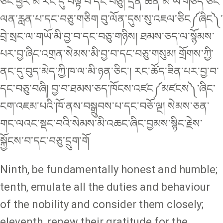
ཅིང༌ཕྱིར་མི་རིང་དུ་བལྟ་བ་དང༌བཅུ། དྲིན་ཆེན་མི་ཡི་གཅད་ཅིང་
ལན་རླན་པ་དང༌བཅུ་གཅིག བུ་ལོན་དུས་སུ་འཇལ་ཅིང༼ཞིང༽་
བྲེ་སྲང་ལ་གཡོ་མི་བྱ་བ་དང༌བཅུ་གཉིས། ཐམས་ཅད་ལ་སྙོམས་
པར་བྱ་ཞིང་འགྲན་སེམས་མི་བྱ་བ་དང༌བཅུ་གསུམ། གྲོགས་ཀྱི་
ནང་དུ་བུད་མེད་ཀྱི་ཁ་ལ་མི་ཉན་ཅིང༌། རང་ཚོད་ཟིན་པར་བྱ་བ་
དང༌བཅུ་བཞི། བྱ་བ་ཐམས་ཅད་ཁོངས་འཛང༼མཛངས༽་ཞིང་
ངག་འཇམ་པའི་ཁོ་ནས་བསྒྲུབས་པ་དང་བཅོ་ལྔ། སེམས་ཅན་
གང་ལའང་སྡང་བའི་སེམས་མི་འཆང་ཞིང་བྱམས་སྙིང་རྗེས་
སྐྱོངས་བ་དང༌བཅུ་དྲུག་གོ
Ninth, be fundamentally honest and humble;
tenth, emulate all the duties and behaviour
of the nobility and consider them closely;
eleventh, renew their gratitude for the