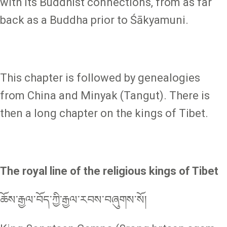
with its Buddhist connections, from as far
back as a Buddha prior to Śākyamuni.
This chapter is followed by genealogies
from China and Minyak (Tangut). There is
then a long chapter on the kings of Tibet.
The royal line of the religious kings of Tibet
ཆོས་རྒྱལ་བོད་ཀྱི་རྒྱལ་རབས་བཞུགས་སོ།