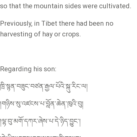
so that the mountain sides were cultivated.
Previously, in Tibet there had been no
harvesting of hay or crops.
Regarding his son:
ཁྲི་སྙན་བཟུང་བཙན་རྒྱལ་པོའི་སྐུ་རིང་ལ།
།གཉིས་སུ་འཛངས་པ་བློན་ཆེན་ཁུའི་བུ།
།ལྷ་བུ་མགོ་དཀར་ཞེས་པ་དེ་ཉིད་བྱུང༌།