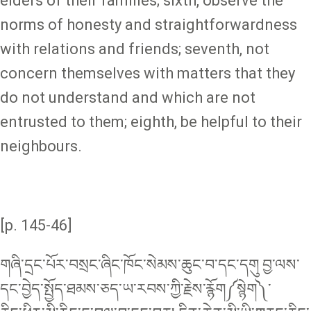
elders of their families; sixth, observe the
norms of honesty and straightforwardness
with relations and friends; seventh, not
concern themselves with matters that they
do not understand and which are not
entrusted to them; eighth, be helpful to their
neighbours.
[p. 145-46]
གཞི་དྲང་པོར་བསྲང་ཞིང་ཁོང་སེམས་ཆུང་བ་དང༌དགུ བྱ་ལས་
དང་བྱེད་སྤྱོད་ཐམས་ཅད་ཡ་རབས་ཀྱི་རྗེས་རྙོག༼སྙེག༽་