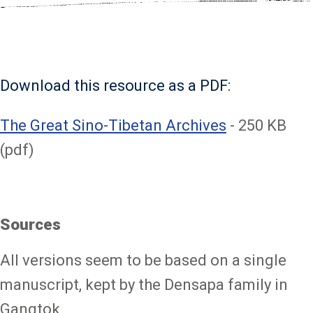
Download this resource as a PDF:
File
The Great Sino-Tibetan Archives
- 250 KB
(pdf)
Sources
All versions seem to be based on a single
manuscript, kept by the Densapa family in
Gangtok.