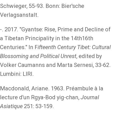
Schwieger, 55-93. Bonn: Bier'sche
Verlagsanstalt.
-. 2017. "Gyantse: Rise, Prime and Decline of
a Tibetan Principality in the 14th16th
Centuries." In F
ifteenth Century Tibet: Cultural
Blossoming and Political Unrest
, edited by
Volker Caumanns and Marta Sernesi, 33-62.
Lumbini: LIRI.
Macdonald, Ariane. 1963. Préambule à la
lecture d'un Rgya-Bod yig-chan,
Journal
Asiatique
251: 53-159.