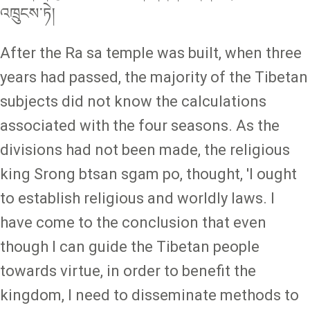
འཁྲུངས་ཏེ།
After the Ra sa temple was built, when three
years had passed, the majority of the Tibetan
subjects did not know the calculations
associated with the four seasons. As the
divisions had not been made, the religious
king Srong btsan sgam po, thought, 'I ought
to establish religious and worldly laws. I
have come to the conclusion that even
though I can guide the Tibetan people
towards virtue, in order to benefit the
kingdom, I need to disseminate methods to