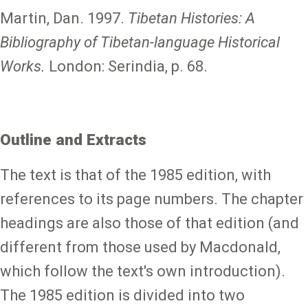
Martin, Dan. 1997.
Tibetan Histories: A
Bibliography of Tibetan-language Historical
Works.
London: Serindia, p. 68.
Outline and Extracts
The text is that of the 1985 edition, with
references to its page numbers. The chapter
headings are also those of that edition (and
different from those used by Macdonald,
which follow the text's own introduction).
The 1985 edition is divided into two