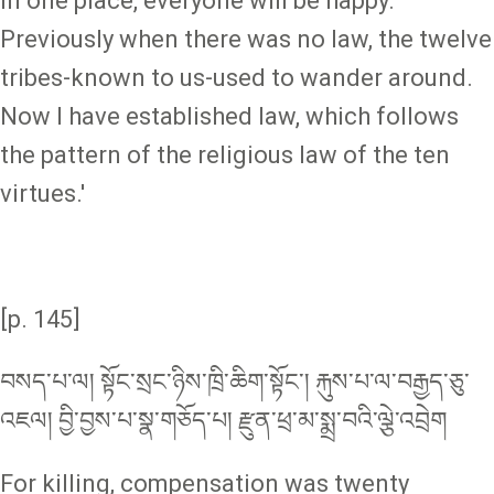
in one place, everyone will be happy.
Previously when there was no law, the twelve
tribes-known to us-used to wander around.
Now I have established law, which follows
the pattern of the religious law of the ten
virtues.'
[p. 145]
བསད་པ་ལ། སྟོང་སྲང་ཉིས་ཁྲི་ཆིག་སྟོང༌། རྐུས་པ་ལ་བརྒྱད་ཅུ་
འཇལ། བྱི་བྱས་པ་སྣ་གཅོད་པ། རྫུན་ཕྲ་མ་སྨྲ་བའི་ལྕེ་འབྲེག
For killing, compensation was twenty