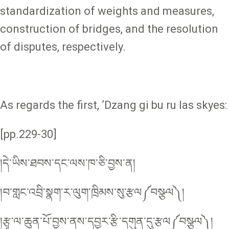
standardization of weights and measures,
construction of bridges, and the resolution
of disputes, respectively.
As regards the first, ʼDzang gi bu ru las skyes:
[pp.229-30]
།དེ་ཡིས་ཐབས་དང་ལས་ཁ་ཅི་བྱས་ན།
།བ་གླང་འབྲི་སྣག་ར་ལུག་ཁྲིམས་སུ་རྩལ༼བསྩལ༽།
།རྩྭ་ལ་ཆུན་པོ་བྱས་ནས་དབྱར་རྩི་དགུན་དུ་རྩལ༼བསྩལ༽།