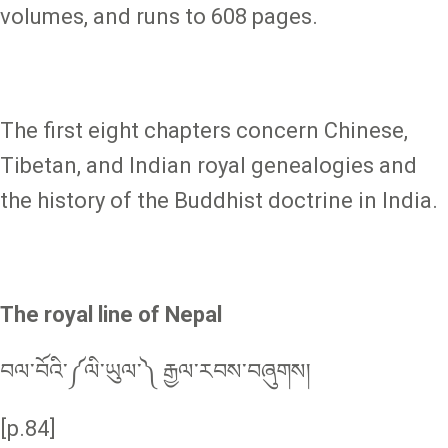
volumes, and runs to 608 pages.
The first eight chapters concern Chinese,
Tibetan, and Indian royal genealogies and
the history of the Buddhist doctrine in India.
The royal line of Nepal
བལ་བོའི་༼ལི་ཡུལ་༽ རྒྱལ་རབས་བཞུགས།
[p.84]