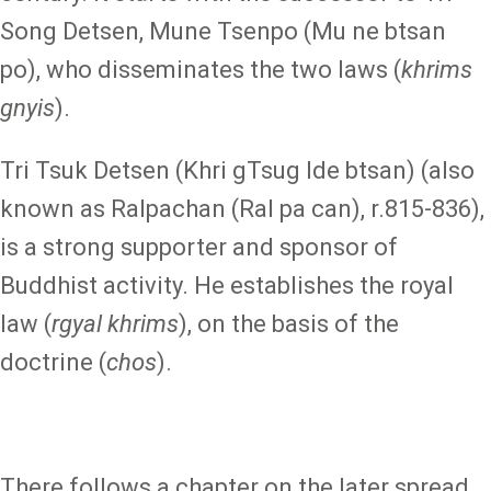
Song Detsen, Mune Tsenpo (Mu ne btsan
po), who disseminates the two laws (
khrims
gnyis
).
Tri Tsuk Detsen (Khri gTsug lde btsan) (also
known as Ralpachan (Ral pa can), r.815-836),
is a strong supporter and sponsor of
Buddhist activity. He establishes the royal
law (
rgyal khrims
), on the basis of the
doctrine (
chos
).
There follows a chapter on the later spread