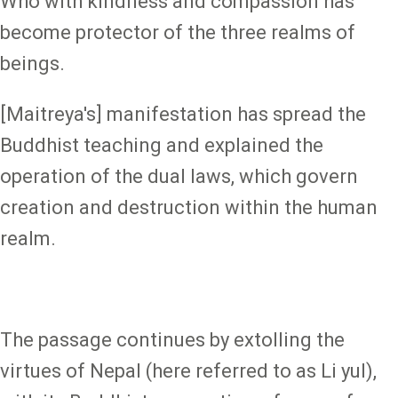
Who with kindness and compassion has
become protector of the three realms of
beings.
[Maitreya's] manifestation has spread the
Buddhist teaching and explained the
operation of the dual laws, which govern
creation and destruction within the human
realm.
The passage continues by extolling the
virtues of Nepal (here referred to as Li yul),