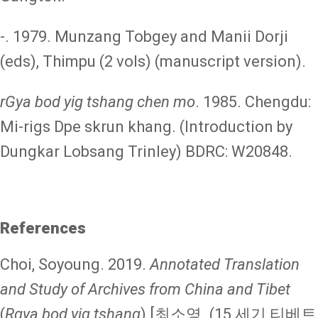
-. 1979. Munzang Tobgey and Manii Dorji
(eds), Thimpu (2 vols) (manuscript version).
rGya bod yig tshang chen mo
. 1985. Chengdu:
Mi-rigs Dpe skrun khang. (Introduction by
Dungkar Lobsang Trinley) BDRC: W20848.
References
Choi, Soyoung. 2019.
Annotated Translation
and Study of Archives from China and Tibet
(
Rgya bod yig tshang
) [최소영. (15 세기 티베트