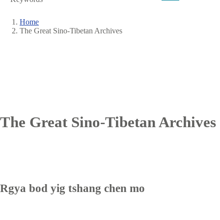
Home
The Great Sino-Tibetan Archives
Breadcrumb
The Great Sino-Tibetan Archives
Rgya bod yig tshang chen mo