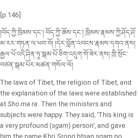
[p.146]
།བོད་ཀྱི་ཁྲིམས་དང༌། བོད་ཀྱི་ཆོས་དང་། ཁྲིམས་རྣམས་ཀྱི་ཤོད་ཤོ་
མ་རར་གཏན་ལ་ཕབ་བོ། །དེར་བློན་འབངས་རྣམས་དགའ་ནས།
རྒྱལ་པོ་འདི་ཤིན་ཏུ་སྒམ་པོ་ཅིག་འདུག་གོ་ཟེར་ནས། ཁྲི་སྲོང་
བཙན་སྒམ་པོར་མཚན་གསོལ་ལོ།
The laws of Tibet, the religion of Tibet, and
the explanation of the laws were established
at
Sho ma ra
. Then the ministers and
subjects were happy. They said, 'This king is
a very profound (
sgam
) person', and gave
him the name Khri Srong btsan sgam po.