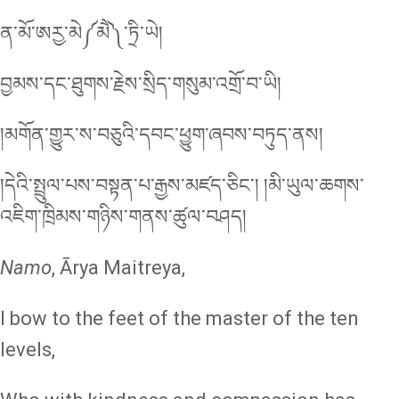
ན་མོ་ཨརྱ་མེ༼མཻ༽་ཏྲི་ཡེ།
བྱམས་དང་ཐུགས་རྗེས་སྲིད་གསུམ་འགྲོ་བ་ཡི།
།མགོན་གྱུར་ས་བཅུའི་དབང་ཕྱུག་ཞབས་བཏུད་ནས།
།དེའི་སྤྲུལ་པས་བསྟན་པ་རྒྱས་མཛད་ཅིང༌། །མི་ཡུལ་ཆགས་
འཇིག་ཁྲིམས་གཉིས་གནས་ཚུལ་བཤད།
Namo
, Ārya Maitreya,
I bow to the feet of the master of the ten
levels,