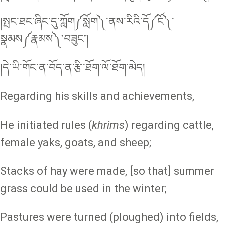
།སྤང་ཐང་ཞིང་དུ་ཀློག༼སློག༽་ནས་རིའི་དོ༼ངོ༽་
སྣམས༼རྣམས༽་བཟུང༌།
།དེ་ཡི་གོང་ན་བོད་ན་རྩི་ཐོག་ལོ་ཐོག་མེད།
Regarding his skills and achievements,
He initiated rules (
khrims
) regarding cattle,
female yaks, goats, and sheep;
Stacks of hay were made, [so that] summer
grass could be used in the winter;
Pastures were turned (ploughed) into fields,