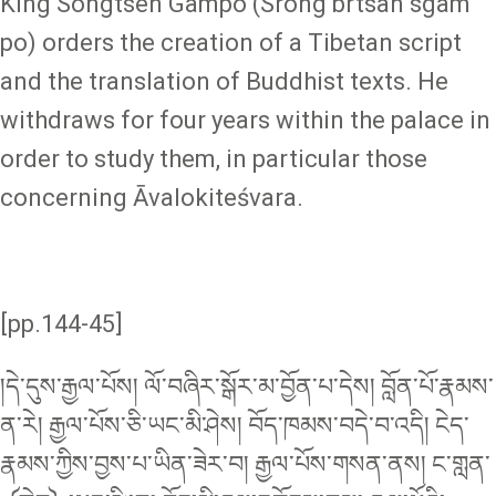
King Songtsen Gampo (Srong brtsan sgam
po) orders the creation of a Tibetan script
and the translation of Buddhist texts. He
withdraws for four years within the palace in
order to study them, in particular those
concerning Āvalokiteśvara.
[pp.144-45]
།དེ་དུས་རྒྱལ་པོས། ལོ་བཞིར་སྒོར་མ་བྱོན་པ་དེས། བློན་པོ་རྣམས་
ན་རེ། རྒྱལ་པོས་ཅི་ཡང་མི་ཤེས། བོད་ཁམས་བདེ་བ་འདི། ངེད་
རྣམས་ཀྱིས་བྱས་པ་ཡིན་ཟེར་བ། རྒྱལ་པོས་གསན་ནས། ང་གླན་