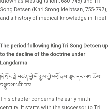
known as Mes ag tshom, 680-743) and Tri
Song Detsen (Khri Srong lde btsan, 755-797),
and a history of medical knowledge in Tibet.
The period following King Tri Song Detsen up
to the decline of the doctrine under
Langdarma
ཁྲི་སྲོང་ལྡེ་བཙན་གྱི་ལོ་རྒྱུས་ཀྱི་འཕྲོ་ནས་གླང་དར་མས་ཆོས་
བསྣུབས་པའི་བར།
This chapter concerns the early ninth
century. It starts with the successor to Tri