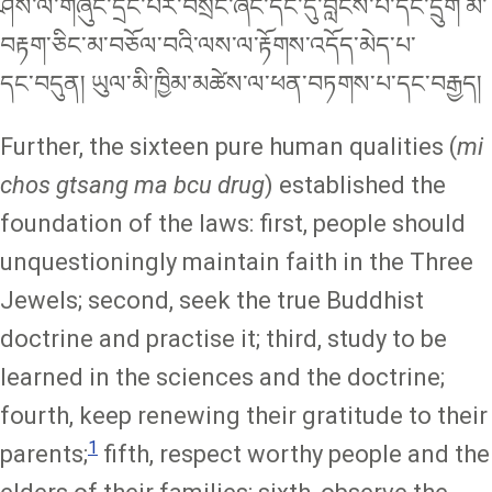
ཤེས་ལ་གཞུང་དྲང་པོར་བསྲང་ཞིང༌དང་དུ་བླངས་པ་དང་དྲུག མ་
བརྟག་ཅིང་མ་བཅོལ་བའི་ལས་ལ་རྟོགས་འདོད་མེད་པ་
དང༌བདུན། ཡུལ་མི་ཁྱིམ་མཚེས་ལ་ཕན་བཏགས་པ་དང༌བརྒྱད།
Further, the sixteen pure human qualities (
mi
chos gtsang ma bcu drug
)
established the
foundation of the laws: first, people should
unquestioningly maintain faith in the Three
Jewels; second, seek the true Buddhist
doctrine and practise it; third, study to be
learned in the sciences and the doctrine;
fourth, keep renewing their gratitude to their
1
parents;
fifth, respect worthy people and the