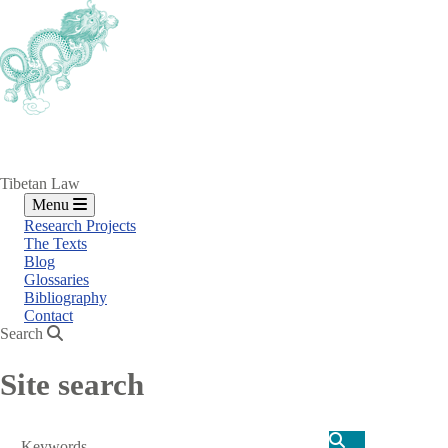
Skip
to
main
content
Tibetan Law
Menu
Research Projects
The Texts
Blog
Glossaries
Bibliography
Contact
Search
Site search
Search