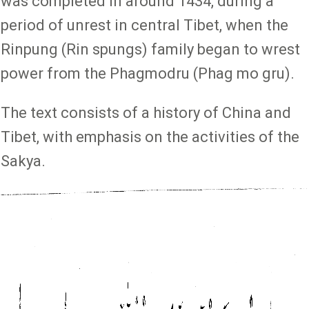
was completed in around 1434, during a
period of unrest in central Tibet, when the
Rinpung (Rin spungs) family began to wrest
power from the Phagmodru (Phag mo gru).
The text consists of a history of China and
Tibet, with emphasis on the activities of the
Sakya.
Image