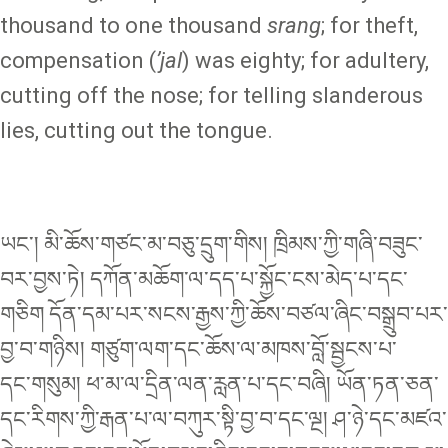
thousand to one thousand
srang
; for theft,
compensation (
ʼjal
) was eighty; for adultery,
cutting off the nose; for telling slanderous
lies, cutting out the tongue.
ཡང་། མི་ཆོས་གཙང་མ་བཅུ་དྲུག་གིས། ཁྲིམས་ཀྱི་གཞི་བཟུང་
བར་བྱས་ཏེ། དཀོན་མཆོག་ལ་དད་པ་སྐྱོང་ངས་མེད་པ་དང་
གཅིག དོན་དམ་པར་སངས་རྒྱས་ཀྱི་ཆོས་བཙལ་ཞིང་བསྒྲུབ་པར་
བྱ་བ་གཉིས། གཙུག་ལག་དང་ཆོས་ལ་མཁས་བློ་སྦྱངས་པ་
དང༌གསུམ། ཕ་མ་ལ་དྲིན་ལན་རླན་པ་དང༌བཞི། ཡོན་ཏན་ཅན་
དང་རིགས་ཀྱི་རྒན་པ་ལ་བཀུར་སྟི་བྱ་བ་དང༌ལྔ། ཤ་ཉེ་དང་མཛའ་