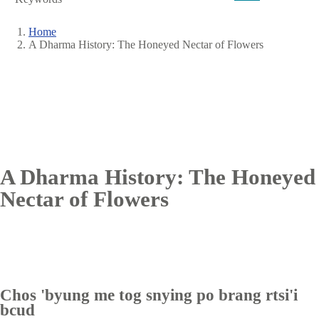
Home
A Dharma History: The Honeyed Nectar of Flowers
Breadcrumb
A Dharma History: The Honeyed
Nectar of Flowers
Chos 'byung me tog snying po brang rtsi'i
bcud