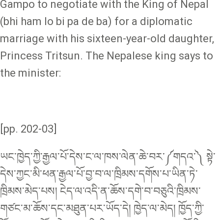
Gampo to negotiate with the King of Nepal
(bhi ham lo bi pa de ba) for a diplomatic
marriage with his sixteen-year-old daughter,
Princess Tritsun. The Nepalese king says to
the minister:
[pp. 202-03]
ཡང་ཁྱེད་ཀྱི་རྒྱལ་པོ་དེས་ང་ལ་ཁས་ལེན་ཆེ་བར་༼གདའ་༽ སྟེ་
དེས་ཀྱང་མི་ཕན་རྒྱལ་པོ་བྱ་བ་ལ་ཁྲིམས་དགོས་པ་ཡིན་ཏེ་
ཁྲིམས་མེད་པས། ངེད་ལ་འདི་ན་ཆོས་དགེ་བ་བཅུའི་ཁྲིམས་
གཙང་མ་ཆོས་དང་མཐུན་པར་ཡོད་དེ། ཁྱེད་ལ་མེད། ཁྱོད་ཀྱི་