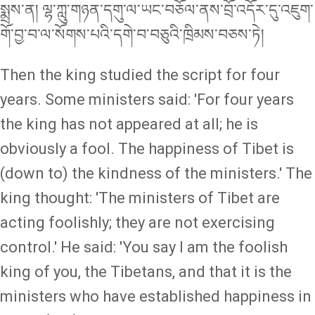
སྨྲས་ན། ལྷ་ཀླུ་གཉན་དགུ་ལ་ཡང་བཅོལ་ནས་བྲོ་འདོར་དུ་འཇུག་
གོ་བྱ་བ་ལ་སོགས་པའི་དགེ་བ་བཅུའི་ཁྲིམས་བཅས་ཏེ།
Then the king studied the script for four
years. Some ministers said: 'For four years
the king has not appeared at all; he is
obviously a fool. The happiness of Tibet is
(down to) the kindness of the ministers.' The
king thought: 'The ministers of Tibet are
acting foolishly; they are not exercising
control.' He said: 'You say I am the foolish
king of you, the Tibetans, and that it is the
ministers who have established happiness in