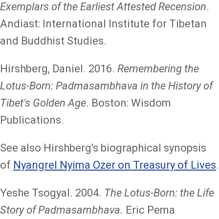
Exemplars of the Earliest Attested Recension
.
Andiast: International Institute for Tibetan
and Buddhist Studies.
Hirshberg, Daniel. 2016.
Remembering the
Lotus-Born: Padmasambhava in the History of
Tibet's Golden Age
. Boston: Wisdom
Publications.
See also Hirshberg's biographical synopsis
of
Nyangrel Nyima Ozer on Treasury of Lives
.
Yeshe Tsogyal. 2004.
The Lotus-Born: the Life
Story of Padmasambhava.
Eric Pema