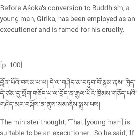
Before Aśoka's conversion to Buddhism, a
young man, Girika, has been employed as an
executioner and is famed for his cruelty.
[p. 100]
བློན་པོའི་བསམ་པ་ལ། དེ་ལ་གཤེད་མ་བཏུབ་བོ་སྙམ་ནས། ཁྱེད་
དེ་ཙམ་དུ་སྲོག་གཅོད་པ་ལ་བྲོད་ན་རྒྱལ་པོའི་ཁྲིམས་གཅོད་པའི་
གཤེད་མར་བསྐོས་ན་ནུས་སམ་ཞེས་སྨྲས་པས།
The minister thought: 'That [young man] is
suitable to be an executioner'. So he said, 'If