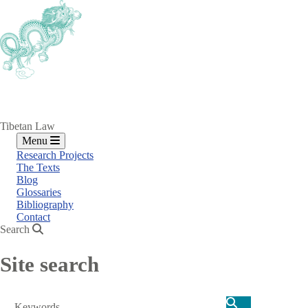
Skip
to
main
content
Tibetan Law
Menu
Research Projects
The Texts
Blog
Glossaries
Bibliography
Contact
Search
Site search
Search