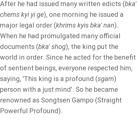
After he had issued many written edicts (
bka'
chems kyi yi ge
), one morning he issued a
major legal order (
khrims kyis bka' nan
).
When he had promulgated many official
documents (
bka' shog
), the king put the
world in order. Since he acted for the benefit
of sentient beings, everyone respected him,
saying, 'This king is a profound (
sgam
)
person with a just mind'. So he became
renowned as Songtsen Gampo (Straight
Powerful Profound).