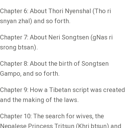
Chapter 6: About Thori Nyenshal (Tho ri
snyan zhal) and so forth.
Chapter 7: About Neri Songtsen (gNas ri
srong btsan).
Chapter 8: About the birth of Songtsen
Gampo, and so forth.
Chapter 9: How a Tibetan script was created
and the making of the laws.
Chapter 10: The search for wives, the
Nepalese Princess Tritsun (Khri btsun) and