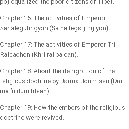
po) equalized the poor citizens of Tibet.
Chapter 16: The activities of Emperor
Sanaleg Jingyon (Sa na legs 'jing yon).
Chapter 17: The activities of Emperor Tri
Ralpachen (Khri ral pa can).
Chapter 18: About the denigration of the
religious doctrine by Darma Udumtsen (Dar
ma ʼu dum btsan).
Chapter 19: How the embers of the religious
doctrine were revived.