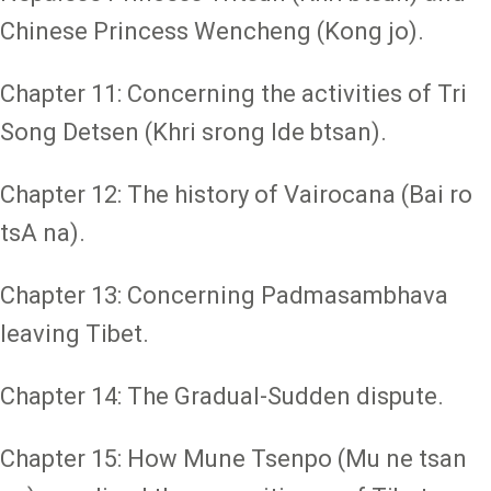
Chinese Princess Wencheng (Kong jo).
Chapter 11: Concerning the activities of Tri
Song Detsen (Khri srong lde btsan).
Chapter 12: The history of Vairocana (Bai ro
tsA na).
Chapter 13: Concerning Padmasambhava
leaving Tibet.
Chapter 14: The Gradual-Sudden dispute.
Chapter 15: How Mune Tsenpo (Mu ne tsan