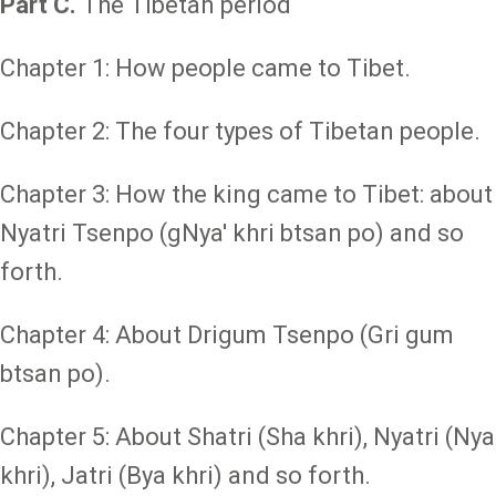
Part C.
The Tibetan period
Chapter 1: How people came to Tibet.
Chapter 2: The four types of Tibetan people.
Chapter 3: How the king came to Tibet: about
Nyatri Tsenpo (gNya' khri btsan po) and so
forth.
Chapter 4: About Drigum Tsenpo (Gri gum
btsan po).
Chapter 5: About Shatri (Sha khri), Nyatri (Nya
khri), Jatri (Bya khri) and so forth.