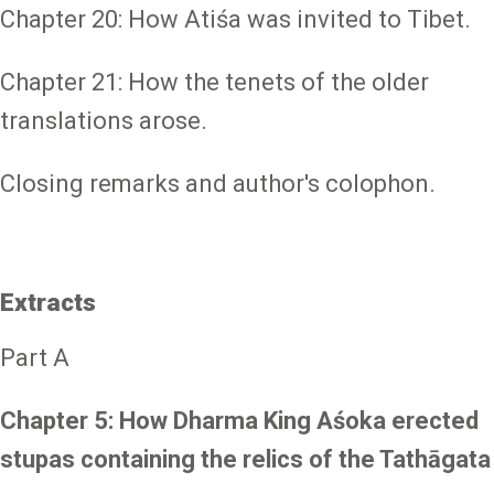
Chapter 20: How Atiśa was invited to Tibet.
Chapter 21: How the tenets of the older
translations arose.
Closing remarks and author's colophon.
Extracts
Part A
Chapter 5: How Dharma King Aśoka erected
stupas containing the relics of the Tathāgata