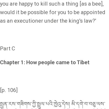
you are happy to kill such a thing [as a bee],
would it be possible for you to be appointed
as an executioner under the king's law?'
Part C
Chapter 1: How people came to Tibet
[p. 106]
སྤྱན་རས་གཟིགས་ཀྱི་སྤྲུལ་པའི་ཁྱེའུ་དེས། མི་དགེ་བ་བཅུ་ལས་