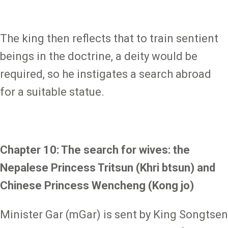
The king then reflects that to train sentient
beings in the doctrine, a deity would be
required, so he instigates a search abroad
for a suitable statue.
Chapter 10: The search for wives: the
Nepalese Princess Tritsun (Khri btsun) and
Chinese Princess Wencheng (Kong jo)
Minister Gar (mGar) is sent by King Songtsen