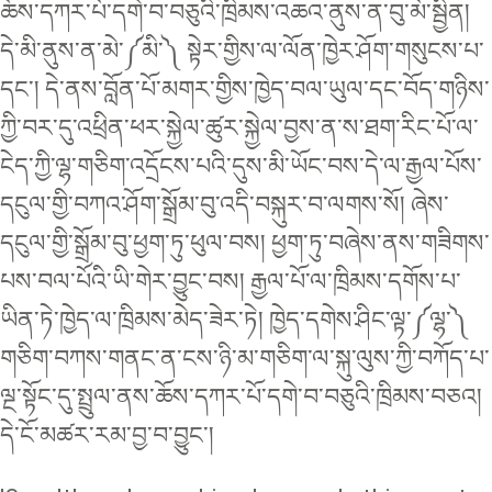
ཆོས་དཀར་པོ་དགེ་བ་བཅུའི་ཁྲིམས་འཆའ་ནུས་ན་བུ་མོ་སྦྱིན།
དེ་མི་ནུས་ན་མེ་༼མི་༽ སྟེར་གྱིས་ལ་ལོན་ཁྱེར་ཤོག་གསུངས་པ་
དང་། དེ་ནས་བློན་པོ་མགར་གྱིས་ཁྱེད་བལ་ཡུལ་དང་བོད་གཉིས་
ཀྱི་བར་དུ་འཕྲིན་ཕར་སྐྱེལ་ཚུར་སྐྱེལ་བྱས་ན་ས་ཐག་རིང་པོ་ལ་
ངེད་ཀྱི་ལྷ་གཅིག་འདྲོངས་པའི་དུས་མི་ཡོང་བས་དེ་ལ་རྒྱལ་པོས་
དངུལ་གྱི་བཀའ་ཤོག་སྒྲོམ་བུ་འདི་བསྐུར་བ་ལགས་སོ། ཞེས་
དངུལ་གྱི་སྒྲོམ་བུ་ཕྱག་ཏུ་ཕུལ་བས། ཕྱག་ཏུ་བཞེས་ནས་གཟིགས་
པས་བལ་པོའི་ཡི་གེར་བྱུང་བས། རྒྱལ་པོ་ལ་ཁྲིམས་དགོས་པ་
ཡིན་ཏེ་ཁྱེད་ལ་ཁྲིམས་མེད་ཟེར་ཏེ། ཁྱེད་དགེས་ཤིང་ལྟ་༼ལྷ་༽
གཅིག་བཀས་གནང་ན་ངས་ཉི་མ་གཅིག་ལ་སྐུ་ལུས་ཀྱི་བཀོད་པ་
ལྔ་སྟོང་དུ་སྤྲུལ་ནས་ཆོས་དཀར་པོ་དགེ་བ་བཅུའི་ཁྲིམས་བཅའ།
དེ་ངོ་མཚར་རམ་བྱ་བ་བྱུང་།