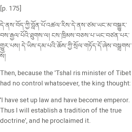
[p. 175]
དེ་ནས་བོད་ཀྱི་བློན་པོ་འཚལ་རིས་དེ་ནས་ཙམ་ཡང་མ་བསྒྱུར་
བས་རྒྱལ་པོའི་ཐུགས་ལ། ངས་ཁྲིམས་བཅས་པ་ཡང་བཙན་པར་
གྱུར་པས། དེ་ཡིས་དམ་པའི་ཆོས་ཀྱི་སྲོལ་གཏོད་དོ་ཞེས་བསྒྲགས་
སོ།
Then, because the 'Tshal ris minister of Tibet
had no control whatsoever, the king thought:
'I have set up law and have become emperor.
Thus I will establish a tradition of the true
doctrine', and he proclaimed it.