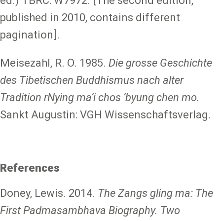
ed.) TBRC: W7972. [The second edition,
published in 2010, contains different
pagination].
Meisezahl, R. O. 1985.
Die grosse Geschichte
des Tibetischen Buddhismus nach alter
Tradition rNying maʼi chos ʼbyung chen mo.
Sankt Augustin: VGH Wissenschaftsverlag.
References
Doney, Lewis. 2014.
The Zangs gling ma: The
First Padmasambhava Biography. Two