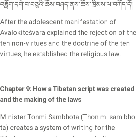
བཟློག་དགེ་བ་བཅུའི་ཆོས་བཤད་ནས་ཆོས་ཁྲིམས་ལ་བཀོད་དོ།
After the adolescent manifestation of
Avalokiteśvara explained the rejection of the
ten non-virtues and the doctrine of the ten
virtues, he established the religious law.
Chapter 9: How a Tibetan script was created
and the making of the laws
Minister Tonmi Sambhota (Thon mi sam bho
ta) creates a system of writing for the