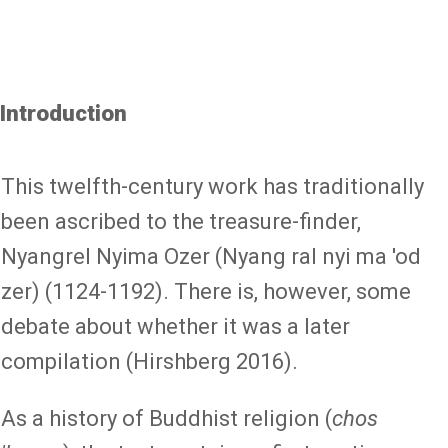
Introduction
This twelfth-century work has traditionally
been ascribed to the treasure-finder,
Nyangrel Nyima Ozer (Nyang ral nyi ma 'od
zer) (1124-1192). There is, however, some
debate about whether it was a later
compilation (Hirshberg 2016).
As a history of Buddhist religion (
chos