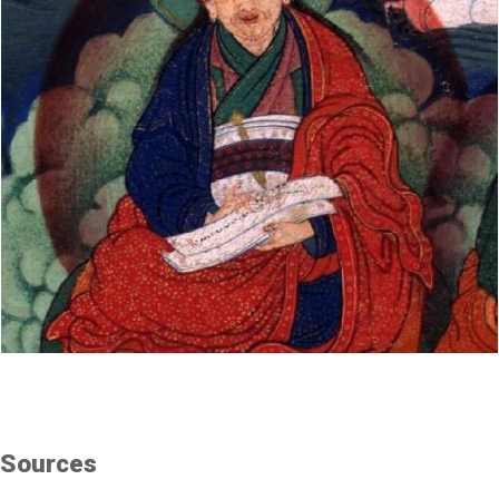
Sources