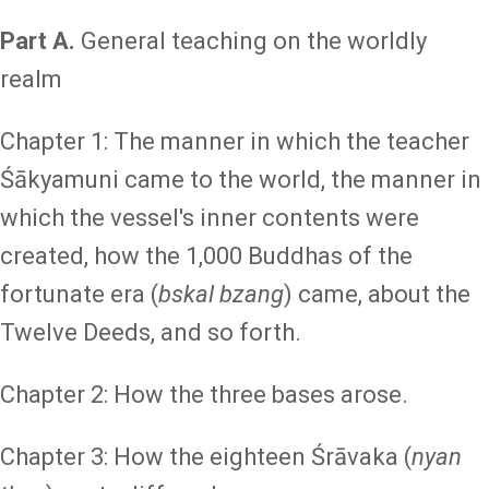
Part A.
General teaching on the worldly
realm
Chapter 1: The manner in which the teacher
Śākyamuni came to the world, the manner in
which the vessel's inner contents were
created, how the 1,000 Buddhas of the
fortunate era (
bskal bzang
) came, about the
Twelve Deeds, and so forth.
Chapter 2: How the three bases arose.
Chapter 3: How the eighteen Śrāvaka (
nyan