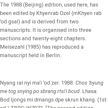
The 1988 (Beijing) edition, used here, has
been edited by Khyenrab Ozel (mKhyen rab
'od gsal) and is derived from two
manuscripts. It is organised into three
sections and twenty-eight chapters.
Meisezahl (1985) has reproduced a
manuscript held in Berlin.
Nyang ral nyi ma'i 'od zer. 1988.
Chos 'byung
me tog snying po sbrang rtsi'i bcud
. Lhasa:
Bod ljongs mi dmangs dpe skrun khang. (1st