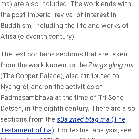
ma) are also included. The work ends with
the post-imperial revival of interest in
Buddhism, including the life and works of
Atiśa (eleventh century).
The text contains sections that are taken
from the work known as the
Zangs gling ma
(The Copper Palace), also attributed to
Nyangrel, and on the activities of
Padmasambhava at the time of Tri Song
Detsen, in the eighth century. There are also
sections from the
sBa zhed btag ma
(The
Testament of Ba)
. For textual analysis, see