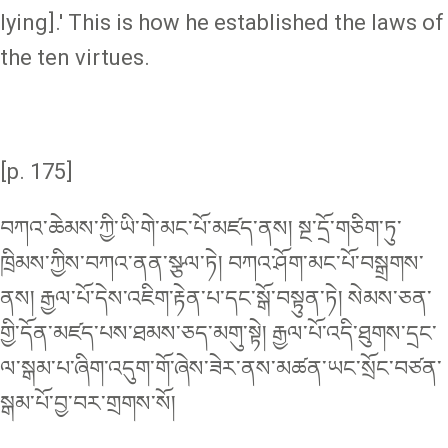
lying].' This is how he established the laws of
the ten virtues.
[p. 175]
བཀའ་ཆེམས་ཀྱི་ཡི་གེ་མང་པོ་མཛད་ནས། སྔ་དྲོ་གཅིག་ཏུ་
ཁྲིམས་ཀྱིས་བཀའ་ནན་སྩལ་ཏེ། བཀའ་ཤོག་མང་པོ་བསྒྲགས་
ནས། རྒྱལ་པོ་དེས་འཇིག་རྟེན་པ་དང་སྒོ་བསྟུན་ཏེ། སེམས་ཅན་
གྱི་དོན་མཛད་པས་ཐམས་ཅད་མགུ་སྟེ། རྒྱལ་པོ་འདི་ཐུགས་དྲང་
ལ་སྒམ་པ་ཞིག་འདུག་གོ་ཞེས་ཟེར་ནས་མཚན་ཡང་སྲོང་བཙན་
སྒམ་པོ་བྱ་བར་གྲགས་སོ།