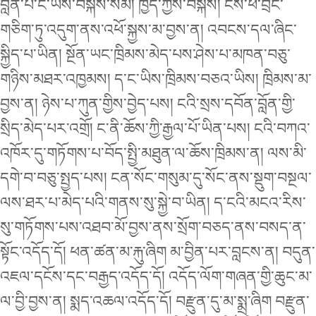
བློན་པོ་ང་ཡིས་བསྐོས་སམ། ཁྱོད་ཀྱིས་བསྐོས། ངས་ཕོ་བྲང་
གཅིག་ཏུ་འདུག་ནས་འཕོ་སྐྱས་མ་བྱས་ན། འབངས་དལ་ཞིང་
སྐྱིད་པ་ཡིན། སྔོན་ཡང་ཁྲིམས་མེད་པས་ཤེས་པ་མཁན་བཅུ་
གཉིས་མཐར་འཁྱམས། ད་ང་ཡིས་ཁྲིམས་བཅའ་ཡིས། ཁྲིམས་མ་
བྱས་ན། ཉེས་པ་ཀུན་གྱིས་བྱེད་པས། ངའི་སྲས་དབོན་བློན་གྱི་
སྲིད་མེད་པར་འགྲོ། ང་ནི་ཆོས་ཀྱི་རྒྱལ་པོ་ཡིན་པས། ངའི་བཀའ་
འཁོར་དུ་གཏོགས་པ་བོད་སྤྱི་མཐུན་ལ་ཆོས་ཁྲིམས་ན། ལས་མི་
དགེ་བ་བཅུ་སྤྱད་པས། ངན་སོང་གསུམ་དུ་སོང་ནས་སྡུག་བསྔལ་
ལས་ཐར་པ་མེད་པའི་གནས་སུ་སྐྱེ་བ་ཡིན། ད་ངའི་མངའ་རིས་
སུ་གཏོགས་པས་འཐབ་མོ་བྱས་ནས་སྲོག་བཅད་ནས་བསད་ན་
སྟོང་འདོད་དོ། ཕན་ཚན་མ་རྐུ་ཞིག མ་བྱིན་པར་བླངས་ན། བདུན་
འཇལ་དངོས་དང་བརྒྱད་འདོད་དོ། འདོད་ལོག་གཞན་གྱི་ཆུང་མ་
ལ་བྱི་བྱས་ན། སྨད་འཆལ་འདོད་དོ། བརྫུན་དུ་མ་སྨྲ་ཞིག བརྫུན་