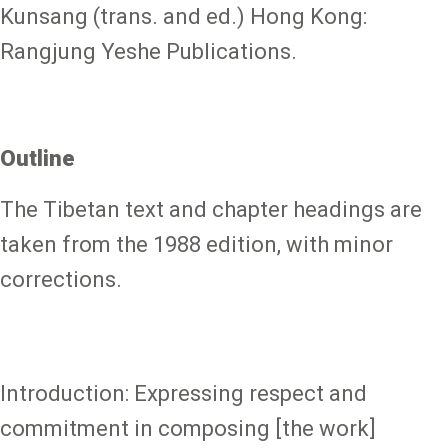
Kunsang (trans. and ed.) Hong Kong:
Rangjung Yeshe Publications.
Outline
The Tibetan text and chapter headings are
taken from the 1988 edition, with minor
corrections.
Introduction: Expressing respect and
commitment in composing [the work]