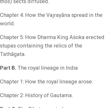
thos
) sects diffused.
Chapter 4: How the Vajrayāna spread in the
world.
Chapter 5: How Dharma King Aśoka erected
stupas containing the relics of the
Tathāgata.
Part B.
The royal lineage in India
Chapter 1: How the royal lineage arose.
Chapter 2: History of Gautama.