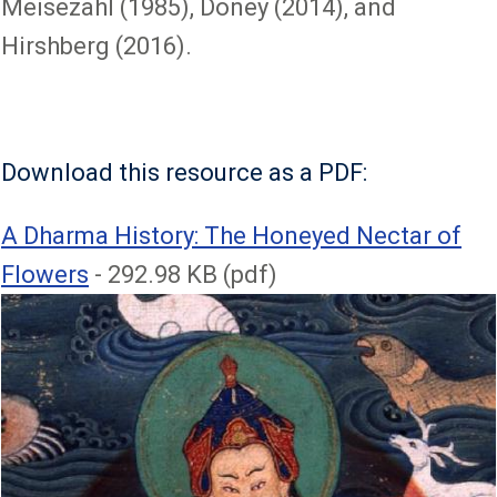
Meisezahl (1985), Doney (2014), and
Hirshberg (2016).
Download this resource as a PDF:
File
A Dharma History: The Honeyed Nectar of
Flowers
- 292.98 KB (pdf)
Image