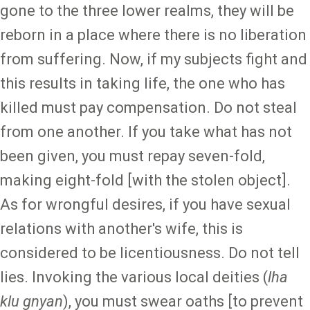
gone to the three lower realms, they will be
reborn in a place where there is no liberation
from suffering. Now, if my subjects fight and
this results in taking life, the one who has
killed must pay compensation. Do not steal
from one another. If you take what has not
been given, you must repay seven-fold,
making eight-fold [with the stolen object].
As for wrongful desires, if you have sexual
relations with another's wife, this is
considered to be licentiousness. Do not tell
lies. Invoking the various local deities (
lha
klu gnyan
), you must swear oaths [to prevent