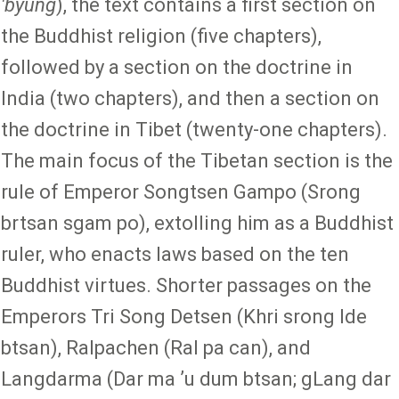
'byung
), the text contains a first section on
the Buddhist religion (five chapters),
followed by a section on the doctrine in
India (two chapters), and then a section on
the doctrine in Tibet (twenty-one chapters).
The main focus of the Tibetan section is the
rule of Emperor Songtsen Gampo (Srong
brtsan sgam po), extolling him as a Buddhist
ruler, who enacts laws based on the ten
Buddhist virtues. Shorter passages on the
Emperors Tri Song Detsen (Khri srong lde
btsan), Ralpachen (Ral pa can), and
Langdarma (Dar ma ʼu dum btsan; gLang dar