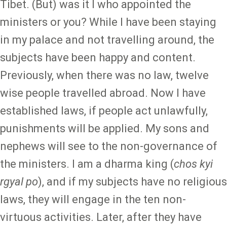
Tibet. (But) was it I who appointed the
ministers or you? While I have been staying
in my palace and not travelling around, the
subjects have been happy and content.
Previously, when there was no law, twelve
wise people travelled abroad. Now I have
established laws, if people act unlawfully,
punishments will be applied. My sons and
nephews will see to the non-governance of
the ministers. I am a dharma king (
chos kyi
rgyal po
), and if my subjects have no religious
laws, they will engage in the ten non-
virtuous activities. Later, after they have