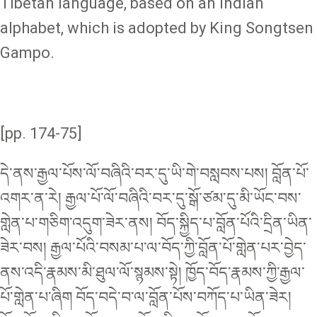
Tibetan language, based on an Indian
alphabet, which is adopted by King Songtsen
Gampo.
[pp. 174-75]
དེ་ནས་རྒྱལ་པོས་ལོ་བཞིའི་བར་དུ་ཡི་གེ་བསླབས་པས། བློན་པོ་
འགར་ན་རེ། རྒྱལ་པོ་ལོ་བཞིའི་བར་དུ་སྒོ་ཙམ་དུ་མི་ཡོང་བས་
གླེན་པ་གཅིག་འདུག་ཟེར་ནས། བོད་སྐྱིད་པ་བློན་པོའི་དྲིན་ཡིན་
ཟེར་བས། རྒྱལ་པོའི་བསམ་པ་ལ་བོད་ཀྱི་བློན་པོ་གླེན་པར་བྱེད་
ནས་འདི་རྣམས་མི་ཐུལ་ལོ་སྙམས་སྟེ། ཁྱོད་བོད་རྣམས་ཀྱི་རྒྱལ་
པོ་གླེན་པ་ཞིག བོད་བདེ་བ་ལ་བློན་པོས་བཀོད་པ་ཡིན་ཟེར།