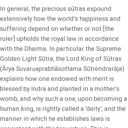
In general, the precious sūtras expound
extensively how the world’s happiness and
suffering depend on whether or not [the
ruler] upholds the royal law in accordance
with the Dharma. In particular the Supreme
Golden Light Sūtra, the Lord King of Sūtras
(Ārya Suvarṇaprabhāsottama Sūtrendrarāja)
explains how one endowed with merit is
blessed by Indra and planted in a mother’s
womb, and why such a one, upon becoming a
human king, is rightly called a ‘deity’, and the
manner in which he establishes laws is