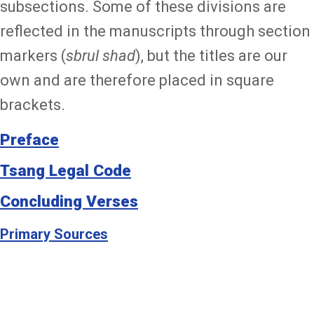
subsections. Some of these divisions are
reflected in the manuscripts through section
markers (
sbrul shad
), but the titles are our
own and are therefore placed in square
brackets.
Preface
Tsang Legal Code
Concluding Verses
Primary Sources