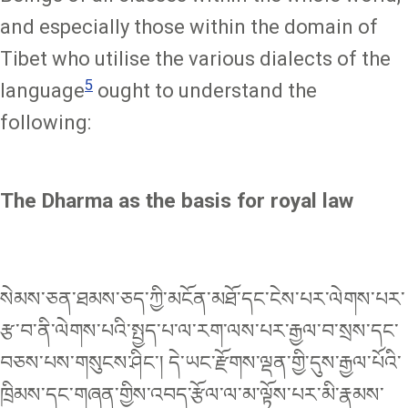
and especially those within the domain of
Tibet who utilise the various dialects of the
5
language
ought to understand the
following:
The Dharma as the basis for royal law
སེམས་ཅན་ཐམས་ཅད་ཀྱི་མངོན་མཐོ་དང་ངེས་པར་ལེགས་པར་
རྩ་བ་ནི་ལེགས་པའི་སྤྱད་པ་ལ་རག་ལས་པར་རྒྱལ་བ་སྲས་དང་
བཅས་པས་གསུངས་ཤིང་། དེ་ཡང་རྫོགས་ལྡན་གྱི་དུས་རྒྱལ་པོའི་
ཁྲིམས་དང་གཞན་གྱིས་འབད་རྩོལ་ལ་མ་ལྟོས་པར་མི་རྣམས་