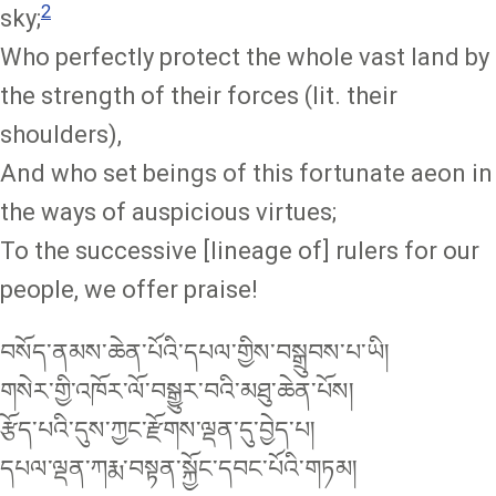
2
sky;
Who perfectly protect the whole vast land by
the strength of their forces (lit. their
shoulders),
And who set beings of this fortunate aeon in
the ways of auspicious virtues;
To the successive [lineage of] rulers for our
people, we offer praise!
བསོད་ནམས་ཆེན་པོའི་དཔལ་གྱིས་བསྒྲུབས་པ་ཡི།
གསེར་གྱི་འཁོར་ལོ་བསྒྱུར་བའི་མཐུ་ཆེན་པོས།
རྩོད་པའི་དུས་ཀྱང་རྫོགས་ལྡན་དུ་བྱེད་པ།
དཔལ་ལྡན་ཀརྨ་བསྟན་སྐྱོང་དབང་པོའི་གཏམ།