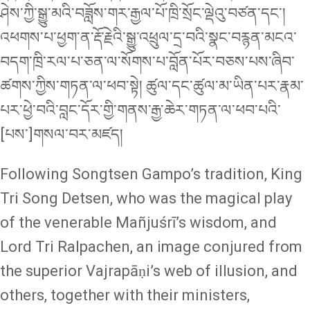
ཤེས་ཀྱི་སྒྱུ་མའི་བཟློས་གར་རྒྱལ་པོ་ཁྲི་སྲོང་ལྡེའུ་བཙན་དང་།
འཕགས་པ་ཕྱག་ན་རྡོ་རྗེའི་སྒྱུ་འཕྲུལ་དྲ་བའི་སྣང་བརྙན་མངའ་
བདག་ཁྲི་རལ་པ་ཅན་ལ་སོགས་པ་བློན་པོར་བཅས་པས་ཞིབ་
ཚགས་ཀྱིས་གཏན་ལ་ཕབ་སྟེ། ཚུལ་དང་ཚུལ་མ་ཡིན་པར་རྣམ་
པར་ཕྱེ་བའི་བླང་དོར་གྱི་གནས་རྒྱ་ཆེར་གཏན་ལ་ཕབ་པའི་
[པས་]གསལ་བར་མཛད།
Following Songtsen Gampo’s tradition, King
Tri Song Detsen, who was the magical play
of the venerable Mañjuśrī’s wisdom, and
Lord Tri Ralpachen, an image conjured from
the superior Vajrapāṇi’s web of illusion, and
others, together with their ministers,