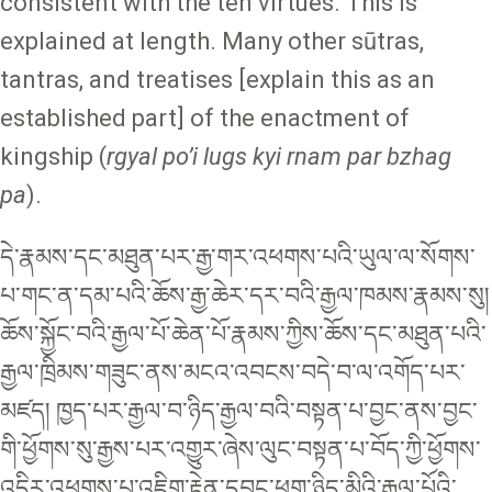
consistent with the ten virtues. This is
explained at length. Many other sūtras,
tantras, and treatises [explain this as an
established part] of the enactment of
kingship (
rgyal po’i lugs kyi rnam par bzhag
pa
).
དེ་རྣམས་དང་མཐུན་པར་རྒྱ་གར་འཕགས་པའི་ཡུལ་ལ་སོགས་
པ་གང་ན་དམ་པའི་ཆོས་རྒྱ་ཆེར་དར་བའི་རྒྱལ་ཁམས་རྣམས་སུ།
ཆོས་སྐྱོང་བའི་རྒྱལ་པོ་ཆེན་པོ་རྣམས་ཀྱིས་ཆོས་དང་མཐུན་པའི་
རྒྱལ་ཁྲིམས་གཟུང་ནས་མངའ་འབངས་བདེ་བ་ལ་འགོད་པར་
མཛད། ཁྱད་པར་རྒྱལ་བ་ཉིད་རྒྱལ་བའི་བསྟན་པ་བྱང་ནས་བྱང་
གི་ཕྱོགས་སུ་རྒྱས་པར་འགྱུར་ཞེས་ལུང་བསྟན་པ་བོད་ཀྱི་ཕྱོགས་
འདིར་འཕགས་པ་འཇིག་རྟེན་དབང་ཕྱུག་ཉིད་མིའི་རྒྱལ་པོའི་