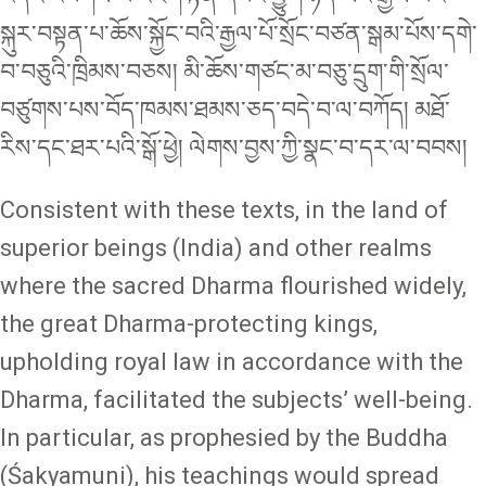
སྐུར་བསྟན་པ་ཆོས་སྐྱོང་བའི་རྒྱལ་པོ་སྲོང་བཙན་སྒམ་པོས་དགེ་
བ་བཅུའི་ཁྲིམས་བཅས། མི་ཆོས་གཙང་མ་བཅུ་དྲུག་གི་སྲོལ་
བཙུགས་པས་བོད་ཁམས་ཐམས་ཅད་བདེ་བ་ལ་བཀོད། མཐོ་
རིས་དང་ཐར་པའི་སྒོ་ཕྱེ། ལེགས་བྱས་ཀྱི་སྣང་བ་དར་ལ་བབས།
Consistent with these texts, in the land of
superior beings (India) and other realms
where the sacred Dharma flourished widely,
the great Dharma-protecting kings,
upholding royal law in accordance with the
Dharma, facilitated the subjects’ well-being.
In particular, as prophesied by the Buddha
(Śakyamuni), his teachings would spread