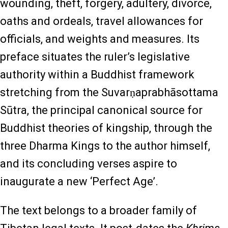
wounding, theft, forgery, adultery, divorce,
oaths and ordeals, travel allowances for
officials, and weights and measures. Its
preface situates the ruler’s legislative
authority within a Buddhist framework
stretching from the Suvarṇaprabhāsottama
Sūtra, the principal canonical source for
Buddhist theories of kingship, through the
three Dharma Kings to the author himself,
and its concluding verses aspire to
inaugurate a new ‘Perfect Age’.
The text belongs to a broader family of