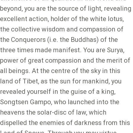
beyond, you are the source of light, revealing
excellent action, holder of the white lotus,
the collective wisdom and compassion of
the Conquerors (i.e. the Buddhas) of the
three times made manifest. You are Surya,
power of great compassion and the merit of
all beings. At the centre of the sky in this
land of Tibet, as the sun for mankind, you
revealed yourself in the guise of a king,
Songtsen Gampo, who launched into the
heavens the solar-disc of law, which
dispelled the enemies of darkness from this