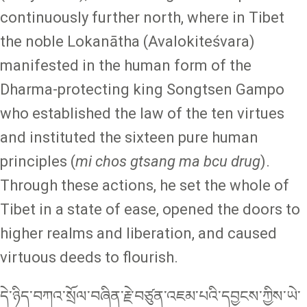
continuously further north, where in Tibet
the noble Lokanātha (Avalokiteśvara)
manifested in the human form of the
Dharma-protecting king Songtsen Gampo
who established the law of the ten virtues
and instituted the sixteen pure human
principles (
mi chos gtsang ma bcu drug
).
Through these actions, he set the whole of
Tibet in a state of ease, opened the doors to
higher realms and liberation, and caused
virtuous deeds to flourish.
དེ་ཉིད་བཀའ་སྲོལ་བཞིན་རྗེ་བཙུན་འཇམ་པའི་དབྱངས་ཀྱིས་ཡེ་