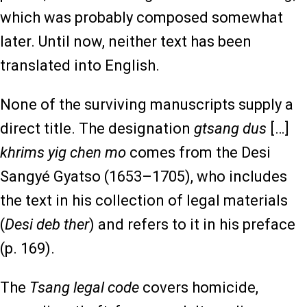
which was probably composed somewhat
later. Until now, neither text has been
translated into English.
None of the surviving manuscripts supply a
direct title. The designation
gtsang dus
[…]
khrims yig chen mo
comes from the Desi
Sangyé Gyatso (1653–1705), who includes
the text in his collection of legal materials
(
Desi deb ther
) and refers to it in his preface
(p. 169).
The
Tsang legal code
covers homicide,