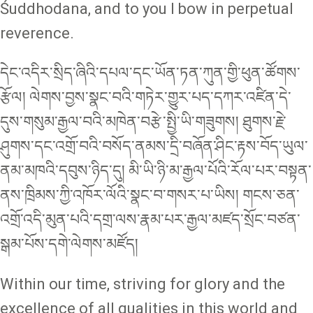
Śuddhodana, and to you I bow in perpetual
reverence.
དེང་འདིར་སྲིད་ཞིའི་དཔལ་དང་ཡོན་ཏན་ཀུན་གྱི་ཕུན་ཚོགས་
རྩོལ། ལེགས་བྱས་སྣང་བའི་གཏེར་གྱུར་པད་དཀར་འཛིན་དེ་
དུས་གསུམ་རྒྱལ་བའི་མཁེན་བརྩེ་སྤྱི་ཡི་གཟུགས། ཐུགས་རྗེ་
ཤུགས་དང་འགྲོ་བའི་བསོད་ནམས་དྲི་བཞོན་ཤིང་རྟས་བོད་ཡུལ་
ནམ་མཁའི་དབུས་ཉིད་དུ། མི་ཡི་ཉི་མ་རྒྱལ་པོའི་རོལ་པར་བསྟན་
ནས་ཁྲིམས་ཀྱི་འཁོར་ལོའི་སྣང་བ་གསར་པ་ཡིས། གངས་ཅན་
འགྲོ་འདི་མུན་པའི་དགྲ་ལས་རྣམ་པར་རྒྱལ་མཛད་སྲོང་བཙན་
སྒམ་པོས་དགེ་ལེགས་མཛོད།
Within our time, striving for glory and the
excellence of all qualities in this world and