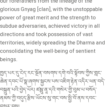
our forefathers from the lineage of the
glorious Gnyag [clan], with the unstoppable
power of great merit and the strength to
subdue adversaries, achieved victory in all
directions and took possession of vast
territories, widely spreading the Dharma and
consolidating the well-being of sentient
beings.
ཁྱད་པར་དུ་ངེད་རང་སྔོན་བསགས་དགེ་བའི་སྟོབས་ཀྱིས་གླང་
ཆེན་དབང་པོ་སྣ་ཞགས་སྐྱངས་པས་འཇིག་རྟེན་འདིར་ཕན་བདེ་
བསྐྲུན་པའི་བྱེད་པོར། ཛམྦུ་ནཱ་དའི་གསེར་གྱི་བུམ་པ་བསོད་
ནམས་ཀྱི་བདུད་རྩིས་ཡོངས་སུ་གང་བས་སྤྱི་བོ་ནས་དབང་
བསྐུར་བས།