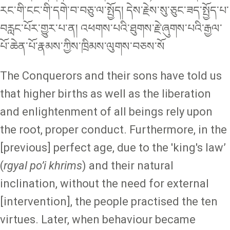
རང་གི་ངང་གི་དགེ་བ་བཅུ་ལ་སྤྱོད། དེས་རྗེས་སུ་ཅུང་ཟད་སྤྱོད་པ་
བརླང་པོར་གྱུར་པ་ན། འཕགས་པའི་ཐུགས་རྗེ་ཞུགས་པའི་རྒྱལ་
པོ་ཆེན་པོ་རྣམས་ཀྱིས་ཁྲིམས་ལུགས་བཅས་སོ
The Conquerors and their sons have told us
that higher births as well as the liberation
and enlightenment of all beings rely upon
the root, proper conduct. Furthermore, in the
[previous] perfect age, due to the 'king's law’
(
rgyal po’i khrims
) and their natural
inclination, without the need for external
[intervention], the people practised the ten
virtues. Later, when behaviour became