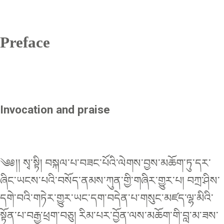
Preface
Invocation and praise
༄༅།། སྭ་སྟི། བསྐལ་པ་བཟང་པོའི་ལེགས་བྱས་མཆོག་ཏུ་དར་
ཞིང་ཡངས་པའི་བསོད་ནམས་ཀུན་གྱི་གཞིར་གྱུར་པ། བཀྲ་ཤིས་
དགེ་བའི་གཏེར་གྱུར་ཡང་དག་བདེན་པ་གསུང་མཛད་ལྷ་མིའི་
སྟོན་པ་བརྒྱ་ཕྲག་བཅུ། རིམ་པར་བྱོན་ལས་མཆོག་གི་བླ་མ་ཟས་