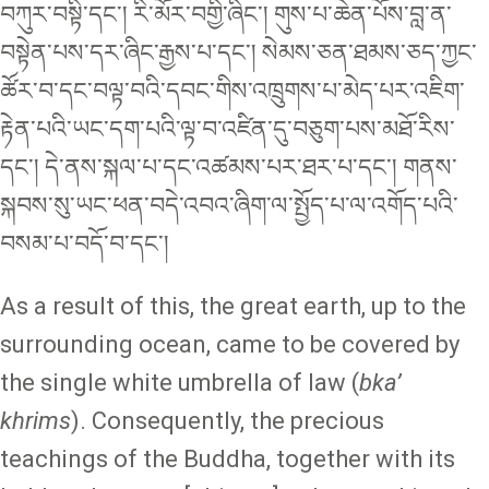
བཀུར་བསྟི་དང་། རི་མོར་བགྱི་ཞིང་། གུས་པ་ཆེན་པོས་བླ་ན་
བསྟེན་པས་དར་ཞིང་རྒྱས་པ་དང་། སེམས་ཅན་ཐམས་ཅད་ཀྱང་
ཚོར་བ་དང་བལྟ་བའི་དབང་གིས་འཁྲུགས་པ་མེད་པར་འཇིག་
རྟེན་པའི་ཡང་དག་པའི་ལྟ་བ་འཛིན་དུ་བཅུག་པས་མཐོ་རིས་
དང་། དེ་ནས་སྐལ་པ་དང་འཚམས་པར་ཐར་པ་དང་། གནས་
སྐབས་སུ་ཡང་ཕན་བདེ་འབའ་ཞིག་ལ་སྤྱོད་པ་ལ་འགོད་པའི་
བསམ་པ་བདོ་བ་དང་།
As a result of this, the great earth, up to the
surrounding ocean, came to be covered by
the single white umbrella of law (
bka’
khrims
). Consequently, the precious
teachings of the Buddha, together with its