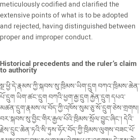
meticulously codified and clarified the
extensive points of what is to be adopted
and rejected, having distinguished between
proper and improper conduct.
Historical precedents and the ruler’s claim
to authority
སྔ་ཕྱི་དེ་རྣམས་ཀྱི་སྐབས་སུ་ཁྲིམས་ཡིག་དྲུག བཀའ་ཁྲིམས་ཆེན་
པོ་དྲུག ཡིག་ཚང་དྲུག བཀའི་ཕྱག་རྒྱ་དྲུག རྐྱེན་དྲུག དཔའ་
མཚན་དྲུག་རྣམས་ལ་བོད་ཀྱི་འཁོས་སུམ་ཅུ་སོ་དྲུག་ཅེས་གྲགས།
བར་སྐབས་སུ་བྱིང་གིར་རྒྱལ་པོའི་ཁྲིམས་སྲོལ་བྱུང་ཞིང་། དེའི་
རྗེས་དྲུང་ཆེན་ཏའི་སི་ཏུས་ཧོར་བོད་ཀྱི་ཁྲིམས་ལུགས་བཟང་པོ་