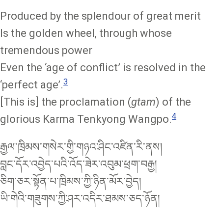
Produced by the splendour of great merit
Is the golden wheel, through whose
tremendous power
Even the ‘age of conflict’ is resolved in the
3
‘perfect age’.
[This is] the proclamation (
gtam
) of the
4
glorious Karma Tenkyong Wangpo.
རྒྱལ་ཁྲིམས་གསེར་གྱི་གཉའ་ཤིང་འཛིན་རི་ནས།
བླང་དོར་འབྱེད་པའི་འོད་ཟེར་འབུམ་ཕྲག་བརྒྱ།
ཅིག་ཅར་སྟོན་པ་ཁྲིམས་ཀྱི་ཉིན་མོར་བྱེད།
ཡི་གེའི་གཟུགས་ཀྱི་ཤར་འདིར་ཐམས་ཅད་ཉོན།