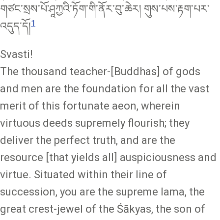
གཙང་སྲས་པོ་ཤཱཀྱའི་ཏོག་གི་ནོར་བུ་ཆེར། གུས་པས་རྟག་པར་
1
འདུད་དོ།
Svasti!
The thousand teacher-[Buddhas] of gods
and men are the foundation for all the vast
merit of this fortunate aeon, wherein
virtuous deeds supremely flourish; they
deliver the perfect truth, and are the
resource [that yields all] auspiciousness and
virtue. Situated within their line of
succession, you are the supreme lama, the
great crest-jewel of the Śākyas, the son of