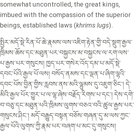
somewhat uncontrolled, the great kings,
imbued with the compassion of the superior
beings, established laws (
khrims lugs
).
སྤྱིར་མདོ་སྡེ་རིན་པོ་ཆེ་རྣམས་ལས་འཇིག་རྟེན་གྱི་བདེ་སྡུག་རྒྱལ་
ཁྲིམས་ཆོས་དང་མཐུན་པར་བསྐྱངས་མ་བསྐྱངས་ལ་རག་ལས་
པ་རྒྱས་པར་གསུངས། ཁྱད་པར་གསེར་འོད་དམ་པ་མདོ་སྡེ་
དབང་པོའི་རྒྱལ་པོ་ལས། བསོད་ནམས་དང་ལྡན་པ་ཞིག་ལྷའི་
དབང་པོས་བྱིན་གྱིས་རླབས་ནས་མའི་ལྷུམས་དུ་འཇུག་ཅིང་། དེ་
མིའི་རྒྱལ་པོར་གྱུར་པ་ལ་ལྷ་ཞེས་བརྗོད་རིགས་པ་དང་། དེས་དགེ་
བ་བཅུ་དང་མཐུན་པའི་ཁྲིམས་ལུགས་བཅའ་བའི་ཚུལ་རྒྱས་པར་
གསུངས་ཤིང་། མདོ་བརྒྱུད་བསྟན་བཅོས་གཞན་དུ་མ་ལས་ཀྱང་
རྒྱལ་པོའི་ལུགས་ཀྱི་རྣམ་པར་བཞག་པ་མང་དུ་གསུངས།