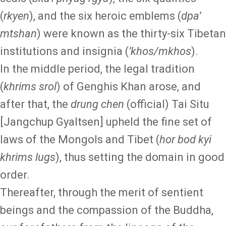
(
rkyen
), and the six heroic emblems (
dpa’
mtshan
) were known as the thirty-six Tibetan
institutions and insignia (
’khos/mkhos
).
In the middle period, the legal tradition
(
khrims srol
) of Genghis Khan arose, and
after that, the
drung chen
(official) Tai Situ
[Jangchup Gyaltsen] upheld the fine set of
laws of the Mongols and Tibet (
hor bod kyi
khrims lugs
), thus setting the domain in good
order.
Thereafter, through the merit of sentient
beings and the compassion of the Buddha,