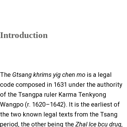
Introduction
The
Gtsang khrims yig chen mo
is a legal
code composed in 1631 under the authority
of the Tsangpa ruler Karma Tenkyong
Wangpo (r. 1620–1642). It is the earliest of
the two known legal texts from the Tsang
period, the other being the
Zhal lce bcu drug
,