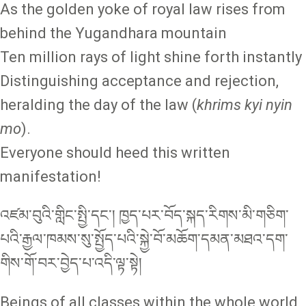
As the golden yoke of royal law rises from
behind the Yugandhara mountain
Ten million rays of light shine forth instantly
Distinguishing acceptance and rejection,
heralding the day of the law (
khrims kyi nyin
mo
).
Everyone should heed this written
manifestation!
འཛམ་བུའི་གླིང་སྤྱི་དང་། ཁྱད་པར་བོད་སྐད་རིགས་མི་གཅིག་
པའི་རྒྱལ་ཁམས་སུ་སྤྱོད་པའི་སྐྱེ་བོ་མཆོག་དམན་མཐའ་དག་
གིས་གོ་བར་བྱེད་པ་འདི་ལྟ་སྟེ།
Beings of all classes within the whole world,