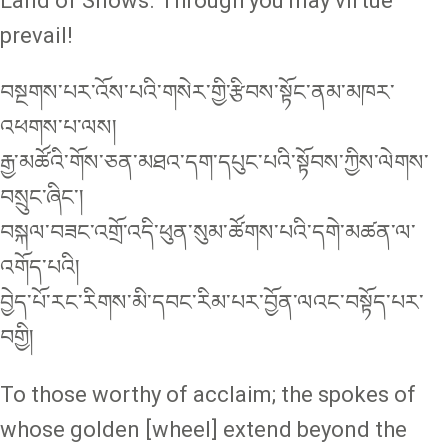
Land of Snows. Through you may virtue
prevail!
བསྔགས་པར་འོས་པའི་གསེར་གྱི་རྩིབས་སྟོང་ནམ་མཁར་
འཕགས་པ་ལས།
རྒྱ་མཚོའི་གོས་ཅན་མཐའ་དག་དཔུང་པའི་སྟོབས་ཀྱིས་ལེགས་
བསྲུང་ཞིང་།
བསྐལ་བཟང་འགྲོ་འདི་ཕུན་སུམ་ཚོགས་པའི་དགེ་མཚན་ལ་
འགོད་པའི།
བྱེད་པོ་རང་རིགས་མི་དབང་རིམ་པར་བྱོན་ལའང་བསྟོད་པར་
བགྱི།
To those worthy of acclaim; the spokes of
whose golden [wheel] extend beyond the