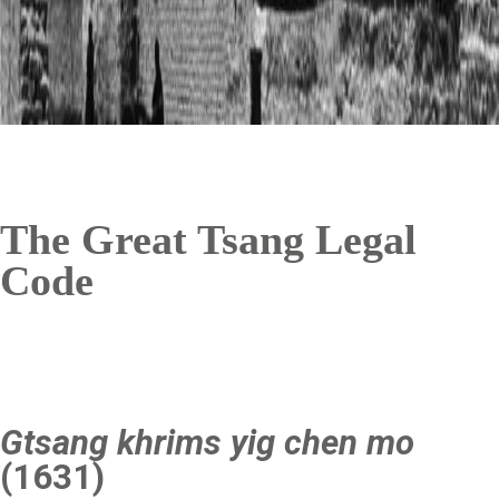
The Great Tsang Legal
Code
Gtsang khrims yig chen mo
(1631)