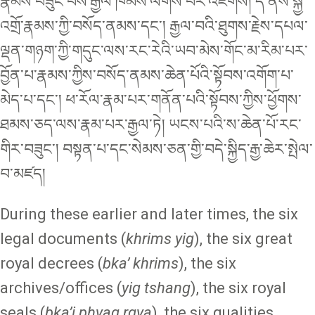
རྣམས་བཟུང་བས་རྒྱལ་ཁམས་ལེགས་པར་འཇགས། དེ་ནས་སྐྱེ་
འགྲོ་རྣམས་ཀྱི་བསོད་ནམས་དང་། རྒྱལ་བའི་ཐུགས་རྗེས་དཔལ་
ལྡན་གཉག་ཀྱི་གདུང་ལས་རང་རེའི་ཡབ་མེས་གོང་མ་རིམ་པར་
བྱོན་པ་རྣམས་ཀྱིས་བསོད་ནམས་ཆེན་པོའི་སྟོབས་འགོག་པ་
མེད་པ་དང་། ཕ་རོལ་རྣམ་པར་གནོན་པའི་སྟོབས་ཀྱིས་ཕྱོགས་
ཐམས་ཅད་ལས་རྣམ་པར་རྒྱལ་ཏེ། ཡངས་པའི་ས་ཆེན་པོ་རང་
གིར་བཟུང་། བསྟན་པ་དང་སེམས་ཅན་གྱི་བདེ་སྐྱིད་རྒྱ་ཆེར་སྤེལ་
བ་མཛད།
During these earlier and later times, the six
legal documents (
khrims yig
), the six great
royal decrees (
bka’ khrims
), the six
archives/offices (
yig tshang
), the six royal
seals (
bka’i phyag rgya
), the six qualities