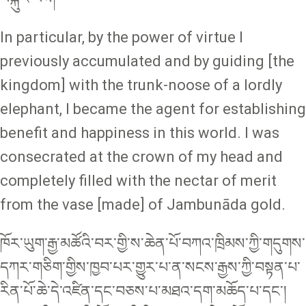
In particular, by the power of virtue I
previously accumulated and by guiding [the
kingdom] with the trunk-noose of a lordly
elephant, I became the agent for establishing
benefit and happiness in this world. I was
consecrated at the crown of my head and
completely filled with the nectar of merit
from the vase [made] of Jambunāda gold.
ཁོར་ཡུག་རྒྱ་མཚོའི་བར་གྱི་ས་ཆེན་པོ་བཀའ་ཁྲིམས་ཀྱི་གདུགས་
དཀར་གཅིག་གྱིས་ཁྱབ་པར་གྱུར་པ་ན་སངས་རྒྱས་ཀྱི་བསྟན་པ་
རིན་པོ་ཆེ་དེ་འཛིན་དང་བཅས་པ་མཐའ་དག་མཆོད་པ་དང་།