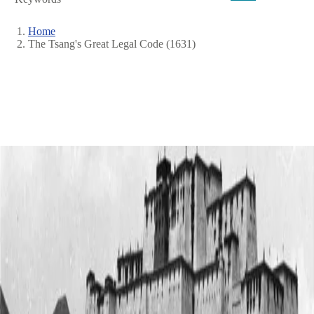
Home
The Tsang's Great Legal Code (1631)
Breadcrumb