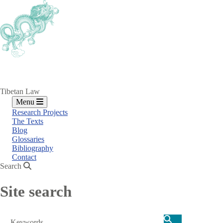
Skip
to
main
content
Tibetan Law
Menu
Research Projects
The Texts
Blog
Glossaries
Bibliography
Contact
Search
Site search
Search