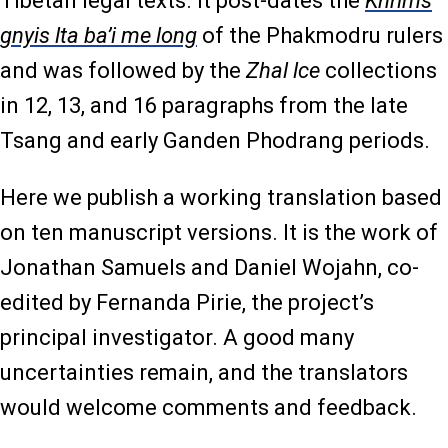
Tibetan legal texts. It post-dates the
Khrims
gnyis lta ba’i me long
of the Phakmodru rulers
and was followed by the
Zhal lce
collections
in 12, 13, and 16 paragraphs from the late
Tsang and early Ganden Phodrang periods.
Here we publish a working translation based
on ten manuscript versions. It is the work of
Jonathan Samuels and Daniel Wojahn, co-
edited by Fernanda Pirie, the project’s
principal investigator. A good many
uncertainties remain, and the translators
would welcome comments and feedback.