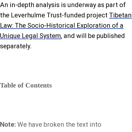
An in-depth analysis is underway as part of
the Leverhulme Trust-funded project
Tibetan
Law: The Socio-Historical Exploration of a
Unique Legal System
, and will be published
separately.
Table of Contents
Note:
We have broken the text into