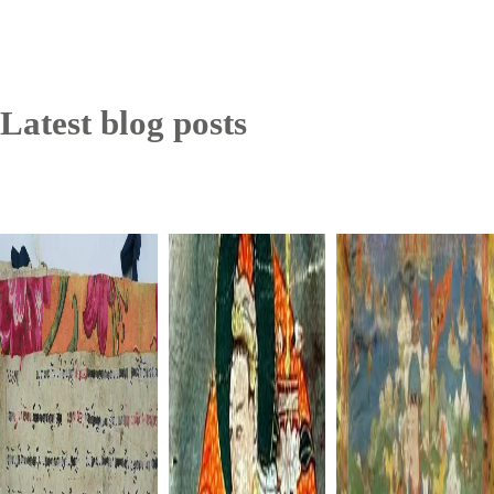
Latest blog posts