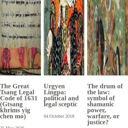
The Great
Urgyen
The drum of
Tsang Legal
Lingpa:
the law:
Code of 1631
political and
symbol of
(Gtsang
legal sceptic
shamanic
khrims yig
power,
chen mo)
warfare, or
04 October 2018
justice?