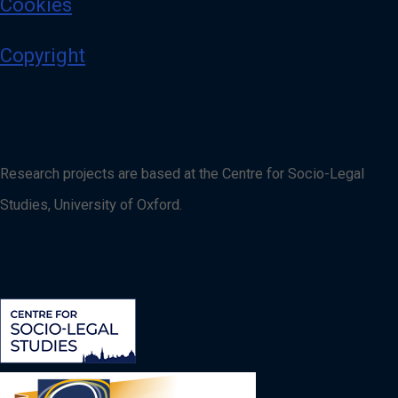
Cookies
Copyright
Research projects are based at the Centre for Socio-Legal
Studies, University of Oxford.
Image
Image