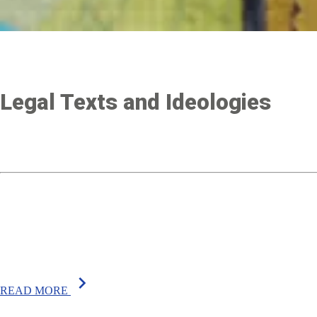
Legal Texts and Ideologies
chevron_right
READ MORE