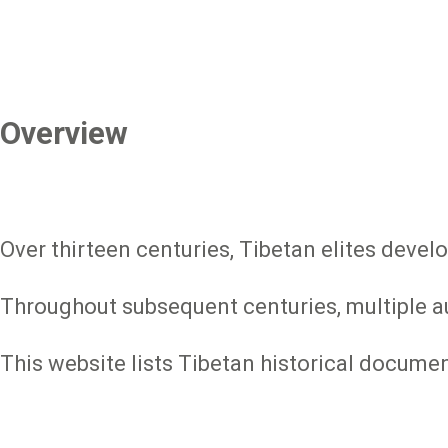
Overview
Over thirteen centuries, Tibetan elites devel
Throughout subsequent centuries, multiple aut
This website lists Tibetan historical docume