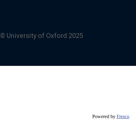
© University of Oxford 2025
Powered by
Fresco