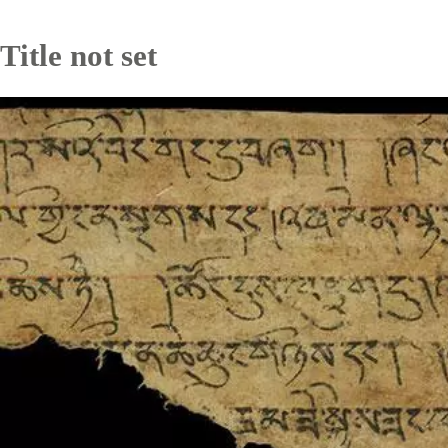
Title not set