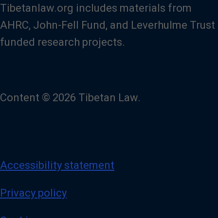
Tibetanlaw.org includes materials from
AHRC, John-Fell Fund, and Leverhulme Trust
funded research projects.
Content © 2026 Tibetan Law.
Accessibility statement
Privacy policy