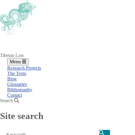
Skip
to
main
content
Tibetan Law
Menu
Research Projects
The Texts
Blog
Glossaries
Bibliography
Contact
Search
Site search
Search