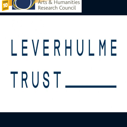
Image