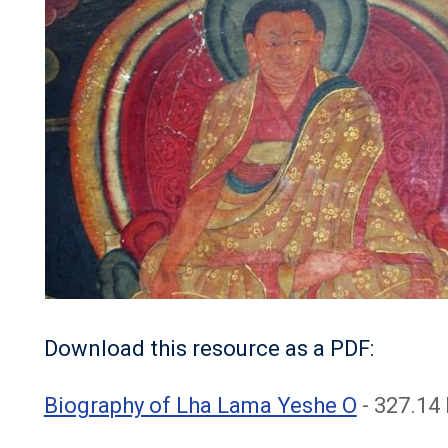
Download this resource as a PDF:
File
Biography of Lha Lama Yeshe O
- 327.14 