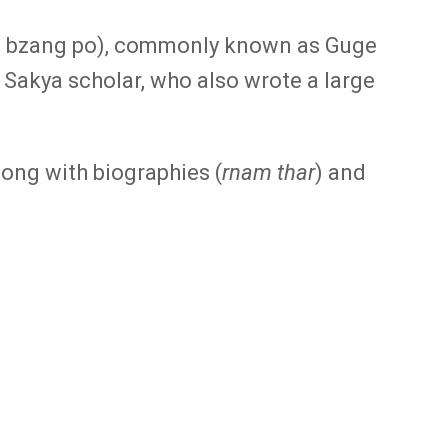
pal bzang po), commonly known as Guge
Sakya scholar, who also wrote a large
along with biographies (
rnam thar
) and