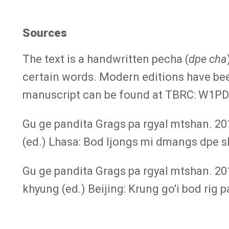
Sources
The text is a handwritten pecha (
dpe cha
certain words. Modern editions have bee
manuscript can be found at TBRC: W1PD1
Gu ge pandita Grags pa rgyal mtshan. 20
(ed.) Lhasa: Bod ljongs mi dmangs dpe s
Gu ge pandita Grags pa rgyal mtshan. 20
khyung (ed.) Beijing: Krung go'i bod rig 