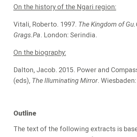
On the history of the Ngari region:
Vitali, Roberto. 1997.
The Kingdom of Gu.
Grags.Pa
. London: Serindia.
On the biography:
Dalton, Jacob. 2015. Power and Compassi
(eds),
The Illuminating Mirror
. Wiesbaden:
Outline
The text of the following extracts is b