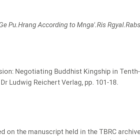
Ge Pu.Hrang According to Mnga'.Ris Rgyal.Ra
on: Negotiating Buddhist Kingship in Tenth-C
 Dr Ludwig Reichert Verlag, pp. 101-18.
ased on the manuscript held in the TBRC arch