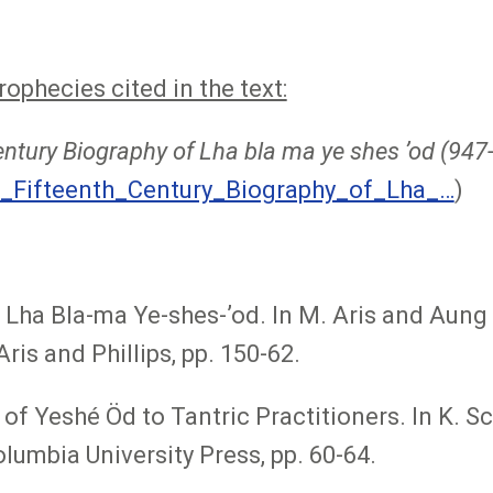
phecies cited in the text:
entury Biography of Lha bla ma ye shes ʼod (94
_Fifteenth_Century_Biography_of_Lha_…
)
Lha Bla-ma Ye-shes-ʼod. In M. Aris and Aung 
ris and Phillips, pp. 150-62.
of Yeshé Öd to Tantric Practitioners. In K. Sc
lumbia University Press, pp. 60-64.