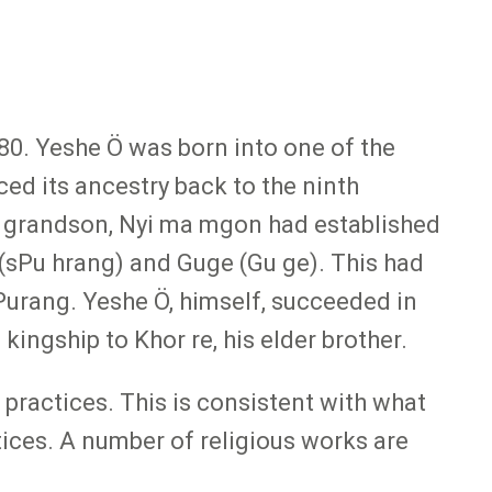
480. Yeshe Ö was born into one of the
ced its ancestry back to the ninth
t grandson, Nyi ma mgon had established
(sPu hrang) and Guge (Gu ge). This had
Purang. Yeshe Ö, himself, succeeded in
ingship to Khor re, his elder brother.
c practices. This is consistent with what
tices. A number of religious works are