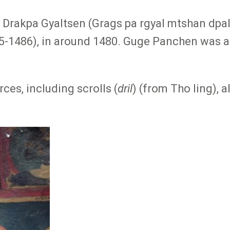
y Drakpa Gyaltsen (Grags pa rgyal mtshan d
5-1486), in around 1480. Guge Panchen was a 
es, including scrolls (
dril
) (from Tho ling), 