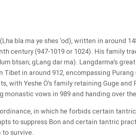
(Lha bla ma ye shes ʼod), written in around 1
enth century (947-1019 or 1024). His family tra
dum btsan; gLang dar ma). Langdarma's grea
rn Tibet in around 912, encompassing Purang 
ts, with Yeshe Ö's family retaining Guge and 
g monastic vows in 989 and handing over the k
g ordinance, in which he forbids certain tantri
empts to suppress Bon and certain tantric prac
to survive.