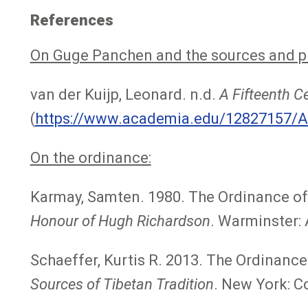
References
On Guge Panchen and the sources and pro
van der Kuijp, Leonard. n.d.
A Fifteenth C
(
https://www.academia.edu/12827157/A
On the ordinance:
Karmay, Samten. 1980. The Ordinance of 
Honour of Hugh Richardson
. Warminster: A
Schaeffer, Kurtis R. 2013. The Ordinance 
Sources of Tibetan Tradition
. New York: Co