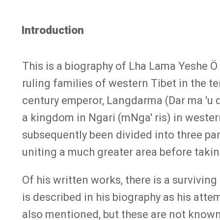
Introduction
This is a biography of Lha Lama Yeshe Ö 
ruling families of western Tibet in the t
century emperor, Langdarma (Dar ma 'u 
a kingdom in Ngari (mNga' ris) in weste
subsequently been divided into three par
uniting a much greater area before takin
Of his written works, there is a survivin
is described in his biography as his att
also mentioned, but these are not known 