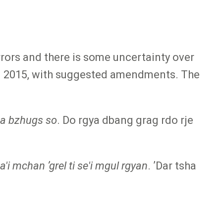
errors and there is some uncertainty over
 in 2015, with suggested amendments. The
pa bzhugs so
. Do rgya dbang grag rdo rje
'i mchan ʼgrel ti se'i mgul rgyan
. ʼDar tsha