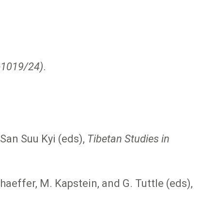
7-1019/24)
.
San Suu Kyi (eds),
Tibetan Studies in
haeffer, M. Kapstein, and G. Tuttle (eds),