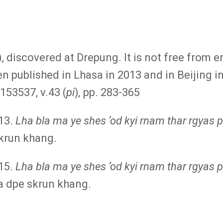
), discovered at Drepung. It is not free from 
n published in Lhasa in 2013 and in Beijing
53537, v.43 (
pi
)
,
pp. 283-365
13.
Lha bla ma ye shes ʼod kyi rnam thar rgyas 
krun khang.
15.
Lha bla ma ye shes ʼod kyi rnam thar rgyas pa
pa dpe skrun khang.