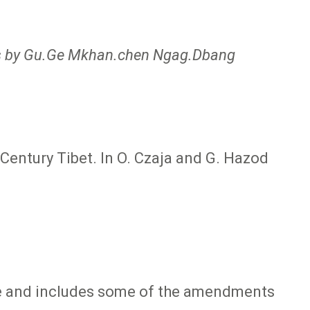
bs by Gu.Ge Mkhan.chen Ngag.Dbang
entury Tibet. In O. Czaja and G. Hazod
ive and includes some of the amendments