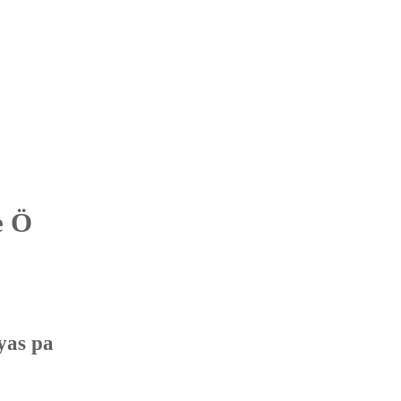
e Ö
yas pa