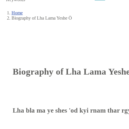
Home
Biography of Lha Lama Yeshe Ö
Breadcrumb
Biography of Lha Lama Yesh
Lha bla ma ye shes 'od kyi rnam thar rg