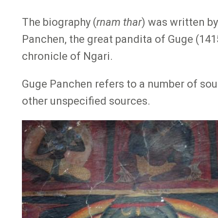
The biography (
rnam thar
) was written b
Panchen, the great pandita of Guge (141
chronicle of Ngari.
Guge Panchen refers to a number of sourc
other unspecified sources.
Image