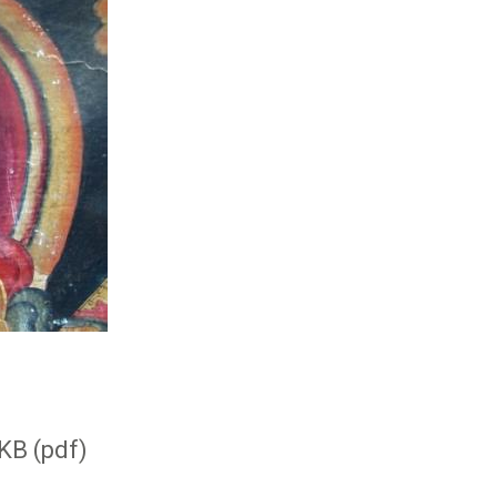
KB (pdf)