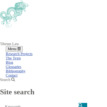
Skip
to
main
content
Tibetan Law
Menu
Research Projects
The Texts
Blog
Glossaries
Bibliography
Contact
Search
Site search
Search